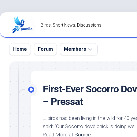
Skip
to
Birds. Short News. Discussions.
content
Home
Forum
Members
Register
Login
First-Ever Socorro Do
Forgot
– Pressat
Password?
…
birds
had been living in the
wild
for 40 ye
said: “Our Socorro dove chick is doing well
Read More at
Source
.