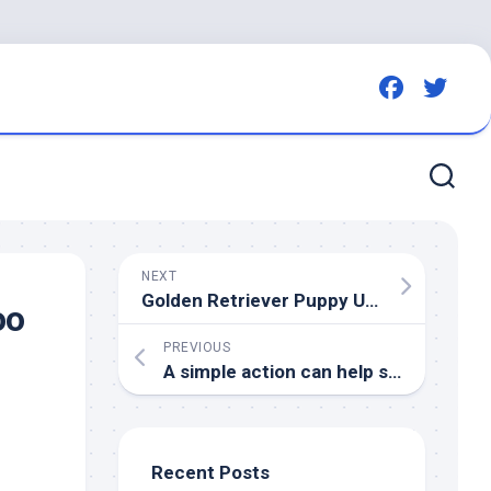
NEXT
Golden Retriever Puppy Unhelpfully Tries To Steal the Tennis Balls off Grandpa’s Walker
oo
PREVIOUS
A simple action can help save
birds
fl
,
Recent Posts