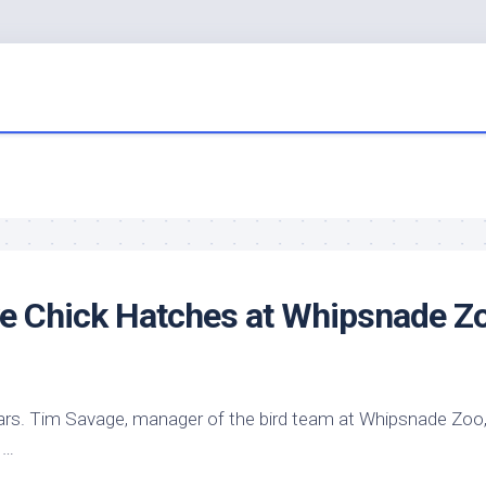
ve Chick Hatches at Whipsnade Z
ars. Tim Savage, manager of the
bird
team at Whipsnade Zoo
 …