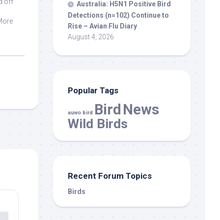
d off
Australia: H5N1 Positive
Bird
Detections (n=102) Continue to
 More
Rise – Avian Flu Diary
August 4, 2026
Popular Tags
Bird
News
auwo bird
Wild Birds
Recent Forum Topics
Birds