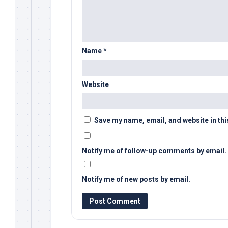
Name
*
Website
Save my name, email, and website in thi
Notify me of follow-up comments by email.
Notify me of new posts by email.