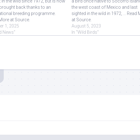
t in the wild since 1972, but is now
a bird once native to Socorro Islan
brought back thanks to an
the west coast of Mexico and last
national breeding programme.
sighted in the wild in 1972, ... Read
More at Source.
at Source.
er 1, 2025
August 5, 2023
rd News"
In "Wild Birds"