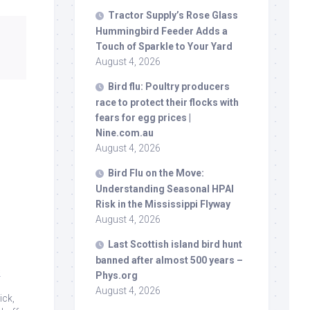
Tractor Supply’s Rose Glass
Hummingbird Feeder Adds a
Touch of Sparkle to Your Yard
August 4, 2026
Bird
flu: Poultry producers
race to protect their flocks with
fears for egg prices |
Nine.com.au
August 4, 2026
Bird
Flu on the Move:
Understanding Seasonal HPAI
Risk in the Mississippi Flyway
August 4, 2026
Last Scottish island
bird
hunt
banned after almost 500 years –
s
Phys.org
August 4, 2026
ick,