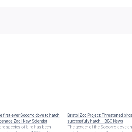
e first-ever Socorro dove to hatch
Bristol Zoo Project: Threatened bird
psnade Zoo | New Scientist
successfully hatch – BBC News
are species of bird has been
The gender of the Socorro dove ch