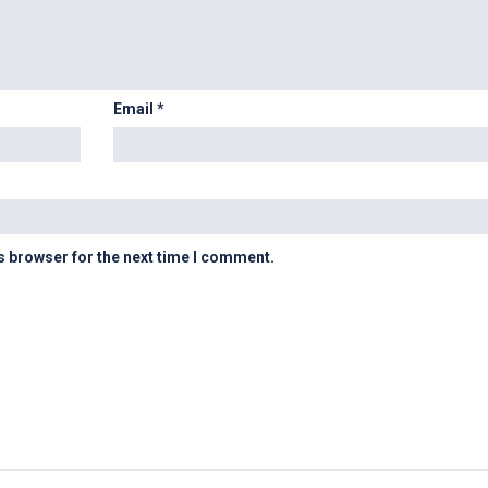
Email
*
s browser for the next time I comment.