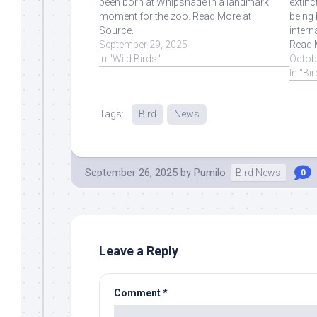
been born at Whipsnade in a landmark
extinc
moment for the zoo. Read More at
being 
Source.
inter
September 29, 2025
Read 
In "Wild Birds"
Octob
In "Bi
Tags:
Bird
News
September 26, 2025
by
Pumilo
Bird News
0
Leave a Reply
Comment
*