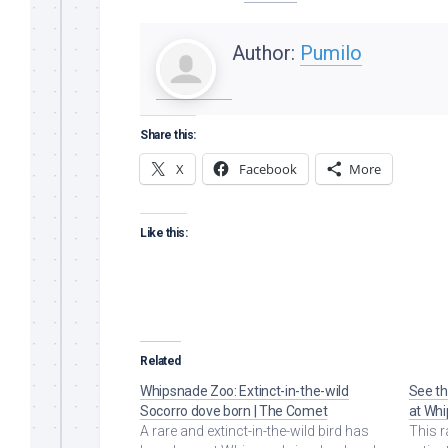
Author:
Pumilo
Share this:
X
Facebook
More
Like this:
Related
Whipsnade Zoo: Extinct-in-the-wild
See th
Socorro dove born | The Comet
at Whi
A rare and extinct-in-the-wild bird has
This r