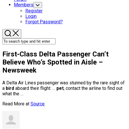
Members
Toggle
Child
Register
Menu
Login
Forgot Password?
First-Class Delta Passenger Can’t
Believe Who’s Spotted in Aisle –
Newsweek
A Delta Air Lines passenger was stunned by the rare sight of
a
bird
aboard their flight. …
pet
, contact the airline to find out
what the …
Read More at
Source
.