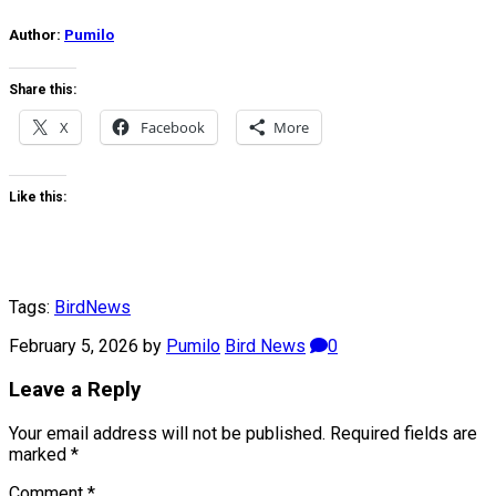
Author:
Pumilo
Share this:
X
Facebook
More
Like this:
Tags:
Bird
News
February 5, 2026
by
Pumilo
Bird News
0
Leave a Reply
Your email address will not be published.
Required fields are
marked
*
Comment
*