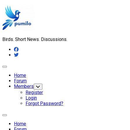
Skip
to
content
Birds. Short News. Discussions.
Expand
Menu
Home
Forum
Members
Toggle
Child
Register
Menu
Login
Forgot Password?
Expand
Menu
Home
Forum