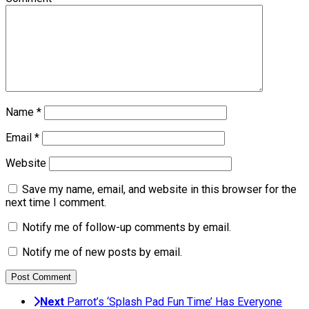
Name
*
Email
*
Website
Save my name, email, and website in this browser for the
next time I comment.
Notify me of follow-up comments by email.
Notify me of new posts by email.
Next
Parrot’s ‘Splash Pad Fun Time’ Has Everyone