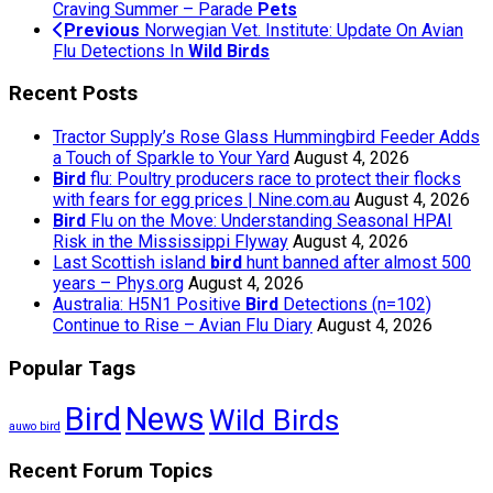
Craving Summer – Parade
Pets
Previous
Norwegian Vet. Institute: Update On Avian
Flu Detections In
Wild Birds
Recent Posts
Tractor Supply’s Rose Glass Hummingbird Feeder Adds
a Touch of Sparkle to Your Yard
August 4, 2026
Bird
flu: Poultry producers race to protect their flocks
with fears for egg prices | Nine.com.au
August 4, 2026
Bird
Flu on the Move: Understanding Seasonal HPAI
Risk in the Mississippi Flyway
August 4, 2026
Last Scottish island
bird
hunt banned after almost 500
years – Phys.org
August 4, 2026
Australia: H5N1 Positive
Bird
Detections (n=102)
Continue to Rise – Avian Flu Diary
August 4, 2026
Popular Tags
Bird
News
Wild Birds
auwo bird
Recent Forum Topics