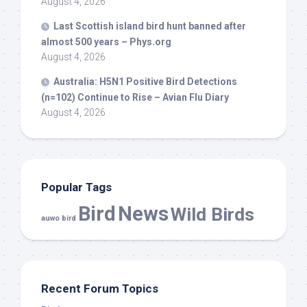
August 4, 2026
Last Scottish island
bird
hunt banned after
almost 500 years – Phys.org
August 4, 2026
Australia: H5N1 Positive
Bird
Detections
(n=102) Continue to Rise – Avian Flu Diary
August 4, 2026
Popular Tags
Bird
News
Wild Birds
auwo bird
Recent Forum Topics