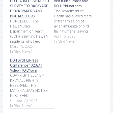
DOH LAUNCHES BIRD FLU
Bird flu in humans rare –
SURVEY FOR BACKYARD
DOH | Philstar.com
FLOCK OWNERS AND
The Department of
BIRD RESCUERS
Health has allayed fears
HONOLULU — The
of transmission of
Hawaiʻi State
avian influenza or bird
Department of Health
flu in humans, saying
(DOH) is inviting Hawaiʻi
only few cases have
April 15, 2023
residents who keep
been recorded ... Read
In "Bird News"
backyard flocks or are
March 3, 2025
More at Source.
involved in bird rescue, ...
In "Bird News"
Read More at Source.
DOH Bird Flu Press
Conference 102024 |
Video – KXLY.com
COPYRIGHT 2024 BY
KXLY. ALL RIGHTS
RESERVED. THIS
MATERIAL MAY NOT BE
PUBLISHED,
BROADCAST,
October 20, 2024
REWRITTEN OR
In "Bird News"
REDISTRIBUTED. Read