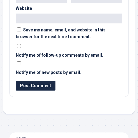
Website
Save my name, email, and website in this
browser for the next time I comment.
Notify me of follow-up comments by email.
Notify me of new posts by email.