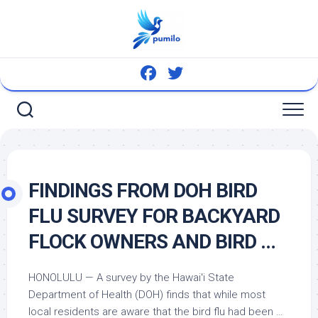
Skip
to
content
FINDINGS FROM DOH
BIRD
FLU SURVEY FOR BACKYARD
FLOCK OWNERS AND
BIRD
…
HONOLULU — A survey by the Hawaiʻi State
Department of Health (DOH) finds that while most
local residents are aware that the
bird
flu had been …