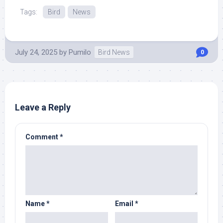
More at Source.
Tags:
Bird
News
July 24, 2025
by
Pumilo
Bird News
0
Leave a Reply
Comment
*
Name
*
Email
*