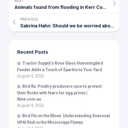
NEXT
Animals found from flooding in Kerr County | Forgotten Friends – KENS 5
PREVIOUS
Sabrina Hahn: Should we be worried about the impact of
Recent Posts
Tractor Supply’s Rose Glass Hummingbird
Feeder Adds a Touch of Sparkle to Your Yard
August 4, 2026
Bird
flu: Poultry producers race to protect
their flocks with fears for egg prices |
Nine.com.au
August 4, 2026
Bird
Flu on the Move: Understanding Seasonal
HPAI Risk in the Mississippi Flyway