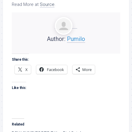
Read More at
Source
.
Author:
Pumilo
Share this:
X
Facebook
More
Like this:
Related