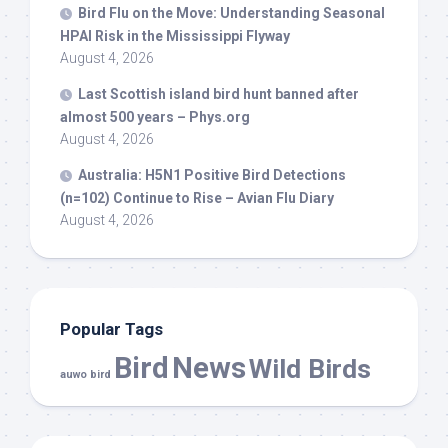
Bird
Flu on the Move: Understanding Seasonal
HPAI Risk in the Mississippi Flyway
August 4, 2026
Last Scottish island
bird
hunt banned after
almost 500 years – Phys.org
August 4, 2026
Australia: H5N1 Positive
Bird
Detections
(n=102) Continue to Rise – Avian Flu Diary
August 4, 2026
Popular Tags
Bird
News
Wild Birds
auwo bird