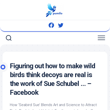
Skip
to
content
Figuring out how to make
wild
birds
think decoys are real is
the work of Sue Schubel … –
Facebook
How ‘Seabird Sue’ Blends Art and Science to Attract