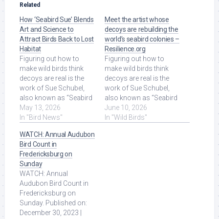
Related
How ‘Seabird Sue’ Blends
Meet the artist whose
Art and Science to
decoys are rebuilding the
Attract Birds Back to Lost
world’s seabird colonies –
Habitat
Resilience.org
Figuring out how to
Figuring out how to
make wild birds think
make wild birds think
decoys are real is the
decoys are real is the
work of Sue Schubel,
work of Sue Schubel,
also known as “Seabird
also known as “Seabird
Sue.” For the past
May 13, 2026
Sue.” For the past
June 10, 2026
decade, she's made
In "Bird News"
decade, she's made ...
In "Wild Birds"
the ... Read More at
Read More at Source.
WATCH: Annual Audubon
Source.
Bird Count in
Fredericksburg on
Sunday
WATCH: Annual
Audubon Bird Count in
Fredericksburg on
Sunday. Published on:
December 30, 2023 |