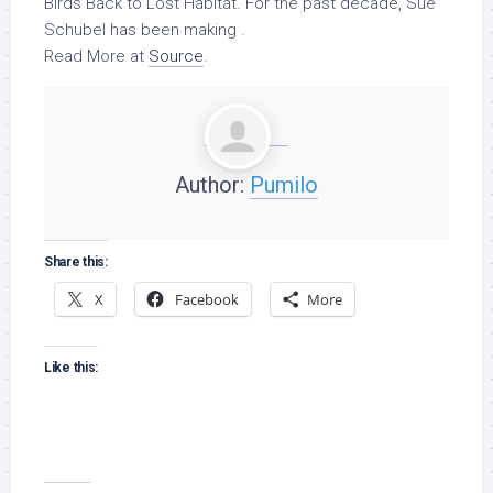
Birds
Back to Lost Habitat. For the past decade, Sue
Schubel has been making .
Read More at
Source
.
Author:
Pumilo
Share this:
X
Facebook
More
Like this: