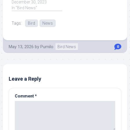
Outdoors, Ted Schubel.
December 30, 2023
Recent News. Read
In "Bird News"
More News ... Read
More at Source.
Tags:
Bird
News
May 13, 2026
by
Pumilo
Bird News
0
Leave a Reply
Comment
*