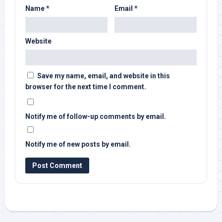
Name
*
Email
*
Website
Save my name, email, and website in this
browser for the next time I comment.
Notify me of follow-up comments by email.
Notify me of new posts by email.