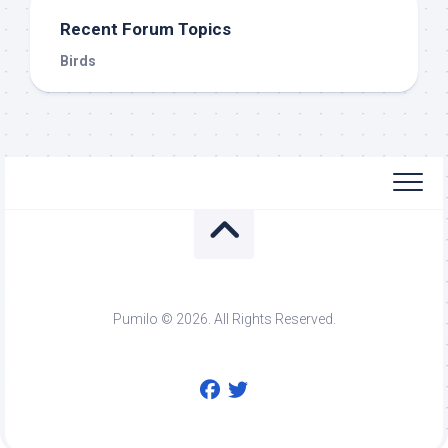
Recent Forum Topics
Birds
Pumilo © 2026. All Rights Reserved.