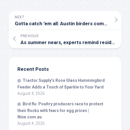
NEXT
Gotta catch ’em all: Austin birders compete to identify the most
PREVIOUS
As summer nears, experts remind residents to avoid handling
Recent Posts
Tractor Supply’s Rose Glass Hummingbird
Feeder Adds a Touch of Sparkle to Your Yard
August 4, 2026
Bird
flu: Poultry producers race to protect
their flocks with fears for egg prices |
Nine.com.au
August 4, 2026