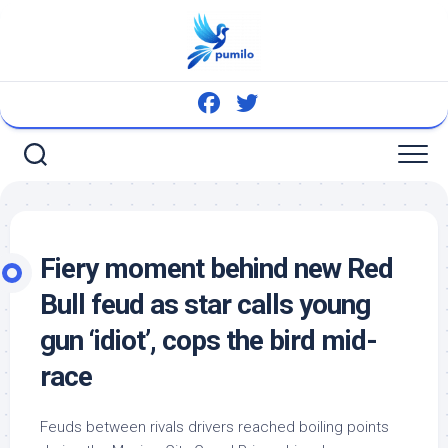
Skip
to
content
Fiery moment behind new Red
Bull feud as star calls young
gun ‘idiot’, cops the
bird
mid-
race
Feuds between rivals drivers reached boiling points