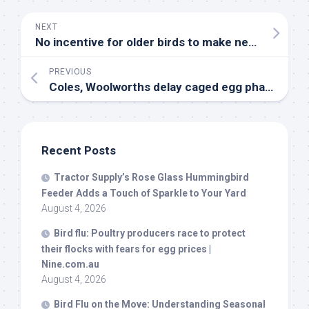
NEXT
No incentive for older
birds
to make new friends – EurekAlert!
PREVIOUS
Coles, Woolworths delay caged egg phase out – The Weekly Times
Recent Posts
Tractor Supply’s Rose Glass Hummingbird
Feeder Adds a Touch of Sparkle to Your Yard
August 4, 2026
Bird
flu: Poultry producers race to protect
their flocks with fears for egg prices |
Nine.com.au
August 4, 2026
Bird
Flu on the Move: Understanding Seasonal