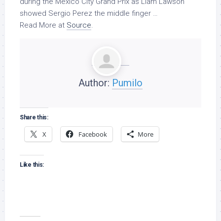
during the Mexico City Grand Prix as Liam Lawson
showed Sergio Perez the middle finger …
Read More at
Source
.
Author:
Pumilo
Share this:
X
Facebook
More
Like this: