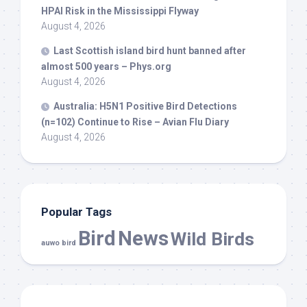
HPAI Risk in the Mississippi Flyway
August 4, 2026
Last Scottish island
bird
hunt banned after
almost 500 years – Phys.org
August 4, 2026
Australia: H5N1 Positive
Bird
Detections
(n=102) Continue to Rise – Avian Flu Diary
August 4, 2026
Popular Tags
Bird
News
Wild Birds
auwo bird