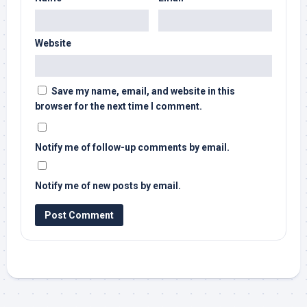
Website
Save my name, email, and website in this
browser for the next time I comment.
Notify me of follow-up comments by email.
Notify me of new posts by email.