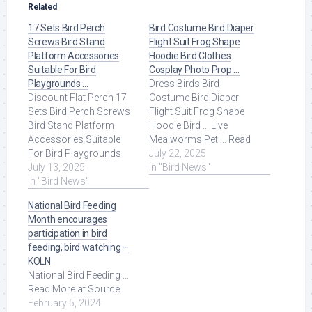
Related
17 Sets Bird Perch
Bird Costume Bird Diaper
Screws Bird Stand
Flight Suit Frog Shape
Platform Accessories
Hoodie Bird Clothes
Suitable For Bird
Cosplay Photo Prop …
Playgrounds …
Dress Birds Bird
Discount Flat Perch 17
Costume Bird Diaper
Sets Bird Perch Screws
Flight Suit Frog Shape
Bird Stand Platform
Hoodie Bird ... Live
Accessories Suitable
Mealworms Pet ... Read
For Bird Playgrounds
More at Source.
July 22, 2025
DIY Bird Cages Small
July 13, 2025
In "Bird News"
Animal Breeding ... Read
In "Bird News"
More at Source.
National Bird Feeding
Month encourages
participation in bird
feeding, bird watching –
KOLN
National Bird Feeding ...
Read More at Source.
February 5, 2024