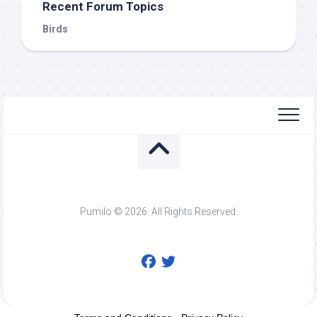
Recent Forum Topics
Birds
Pumilo © 2026. All Rights Reserved.