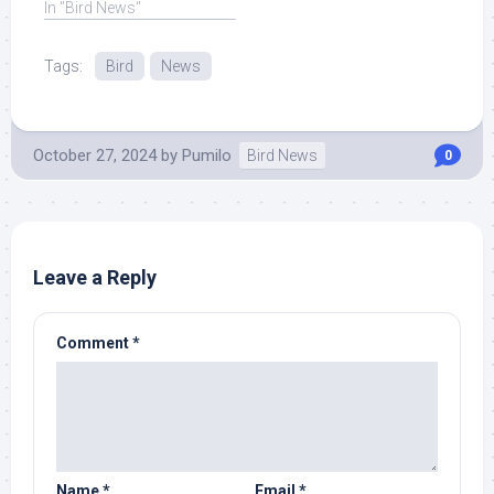
In "Bird News"
Tags:
Bird
News
October 27, 2024
by
Pumilo
Bird News
0
Leave a Reply
Comment
*
Name
*
Email
*