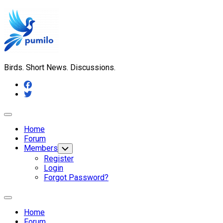
Skip
to
content
Birds. Short News. Discussions.
Expand
Menu
Home
Forum
Members
Toggle
Child
Register
Menu
Login
Forgot Password?
Expand
Menu
Home
Forum