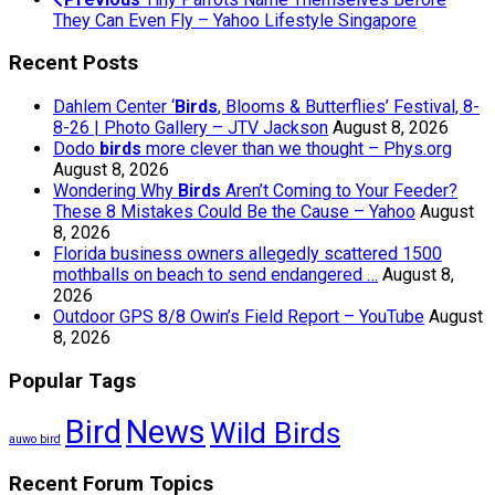
They Can Even Fly – Yahoo Lifestyle Singapore
Recent Posts
Dahlem Center ‘
Birds
, Blooms & Butterflies’ Festival, 8-
8-26 | Photo Gallery – JTV Jackson
August 8, 2026
Dodo
birds
more clever than we thought – Phys.org
August 8, 2026
Wondering Why
Birds
Aren’t Coming to Your Feeder?
These 8 Mistakes Could Be the Cause – Yahoo
August
8, 2026
Florida business owners allegedly scattered 1500
mothballs on beach to send endangered …
August 8,
2026
Outdoor GPS 8/8 Owin’s Field Report – YouTube
August
8, 2026
Popular Tags
Bird
News
Wild Birds
auwo bird
Recent Forum Topics