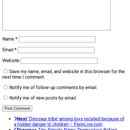
Name
*
Email
*
Website
Save my name, email, and website in this browser for the
next time I comment.
Notify me of follow-up comments by email.
Notify me of new posts by email.
Next
‘Dinosaur tribe’ among toys recalled because of
a hidden danger to children – PennLive.com
Previous
Tiny Parrots Name Themselves Before