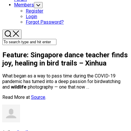
Members
Toggle
Child
Register
Menu
Login
Forgot Password?
Feature: Singapore dance teacher finds
joy, healing in
bird
trails – Xinhua
What began as a way to pass time during the COVID-19
pandemic has turned into a deep passion for birdwatching
and
wildlife
photography — one that now …
Read More at
Source
.