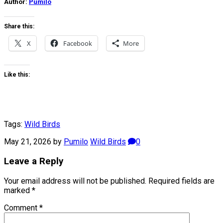
Author:
Pumilo
Share this:
X
Facebook
More
Like this:
Tags:
Wild Birds
May 21, 2026
by
Pumilo
Wild Birds
0
Leave a Reply
Your email address will not be published.
Required fields are
marked
*
Comment
*