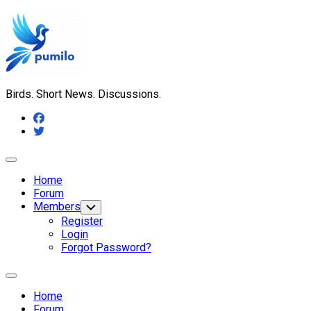
Skip
to
content
Birds. Short News. Discussions.
Expand
Menu
Home
Forum
Members
Toggle
Child
Register
Menu
Login
Forgot Password?
Expand
Menu
Home
Forum