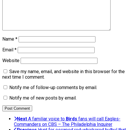
Name
*
Email
*
Website
Save my name, email, and website in this browser for the
next time I comment.
Notify me of follow-up comments by email.
Notify me of new posts by email.
Next
A familiar voice to
Birds
fans will call Eagles-
Commanders on CBS – The Philadelphia Inquirer
Previous
Hunt for escaped red-whiskered bulbul that