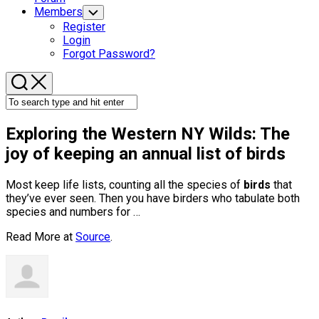
Members
Toggle
Child
Register
Menu
Login
Forgot Password?
Exploring the Western NY Wilds: The
joy of keeping an annual list of
birds
Most keep life lists, counting all the species of
birds
that
they’ve ever seen. Then you have birders who tabulate both
species and numbers for …
Read More at
Source
.