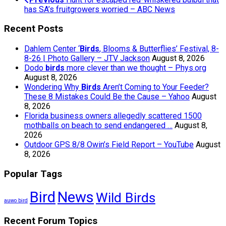
has SA’s fruitgrowers worried – ABC News
Recent Posts
Dahlem Center ‘
Birds
, Blooms & Butterflies’ Festival, 8-
8-26 | Photo Gallery – JTV Jackson
August 8, 2026
Dodo
birds
more clever than we thought – Phys.org
August 8, 2026
Wondering Why
Birds
Aren’t Coming to Your Feeder?
These 8 Mistakes Could Be the Cause – Yahoo
August
8, 2026
Florida business owners allegedly scattered 1500
mothballs on beach to send endangered …
August 8,
2026
Outdoor GPS 8/8 Owin’s Field Report – YouTube
August
8, 2026
Popular Tags
Bird
News
Wild Birds
auwo bird
Recent Forum Topics