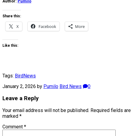
Author:
Pumilo
Share this:
X
Facebook
More
Like this:
Tags:
Bird
News
January 2, 2026
by
Pumilo
Bird News
0
Leave a Reply
Your email address will not be published.
Required fields are
marked
*
Comment
*