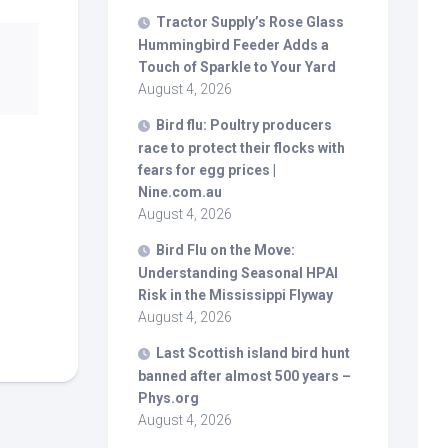
Tractor Supply’s Rose Glass
Hummingbird Feeder Adds a
Touch of Sparkle to Your Yard
August 4, 2026
Bird
flu: Poultry producers
race to protect their flocks with
fears for egg prices |
Nine.com.au
August 4, 2026
Bird
Flu on the Move:
Understanding Seasonal HPAI
Risk in the Mississippi Flyway
August 4, 2026
Last Scottish island
bird
hunt
banned after almost 500 years –
Phys.org
August 4, 2026