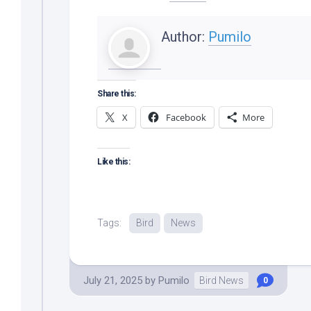
Author:
Pumilo
Share this:
X
Facebook
More
Like this:
Tags:
Bird
News
July 21, 2025
by
Pumilo
Bird News
0