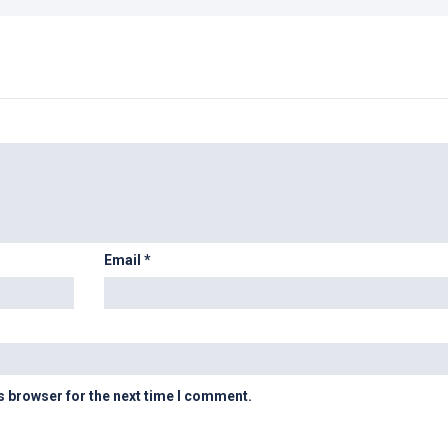
Email
*
s browser for the next time I comment.