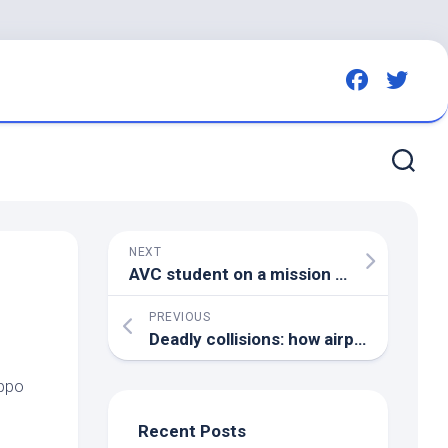
NEXT
AVC student on a mission to make UPEI a safer place for
PREVIOUS
Deadly collisions: how airports try (and fail) to keep
ippo
Recent Posts