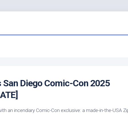
s
San Diego Comic-Con 2025
DATE]
y—with an incendiary Comic-Con exclusive: a made-in-the-USA Z