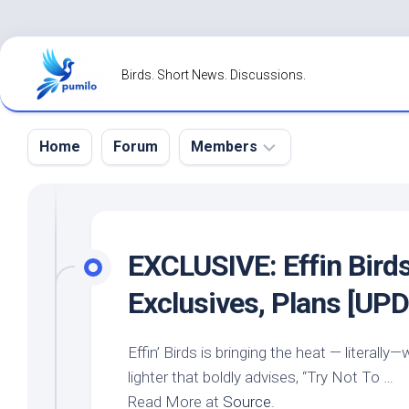
Skip
to
Birds. Short News. Discussions.
content
Home
Forum
Members
Register
Login
EXCLUSIVE: Effin
Bird
Forgot
Exclusives, Plans [UP
Password?
Effin’
Birds
is bringing the heat — literall
lighter that boldly advises, “Try Not To …
Read More at
Source
.