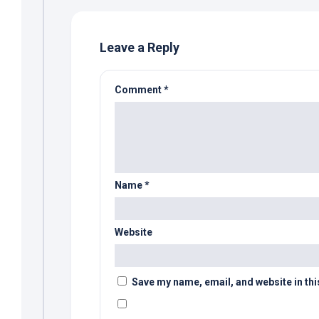
Leave a Reply
Comment
*
Name
*
Website
Save my name, email, and website in thi