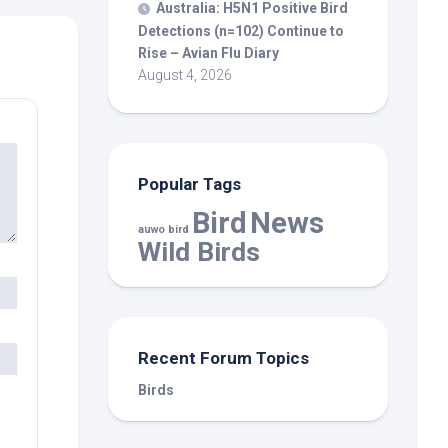
Australia: H5N1 Positive
Bird
Detections (n=102) Continue to
Rise – Avian Flu Diary
August 4, 2026
Popular Tags
Bird
News
auwo bird
Wild Birds
Recent Forum Topics
Birds