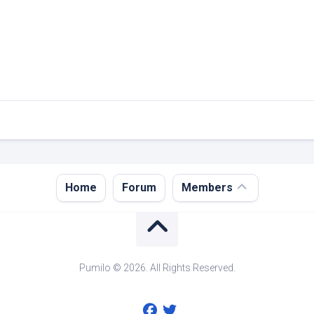
Register
Home
Forum
Members
Login
Forgot
Password?
Pumilo © 2026. All Rights Reserved.