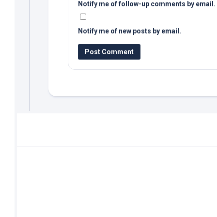
Notify me of follow-up comments by email.
Notify me of new posts by email.