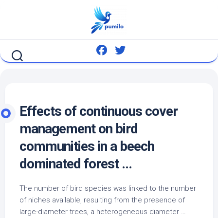
Skip
to
content
Effects of continuous cover
management on
bird
communities in a beech
dominated forest …
The number of
bird
species was linked to the number
of niches available, resulting from the presence of
large-diameter trees, a heterogeneous diameter …