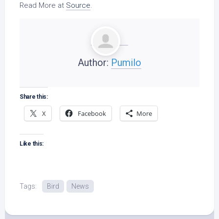
Read More at
Source
.
Author:
Pumilo
Share this:
X
Facebook
More
Like this:
Tags:
Bird
News