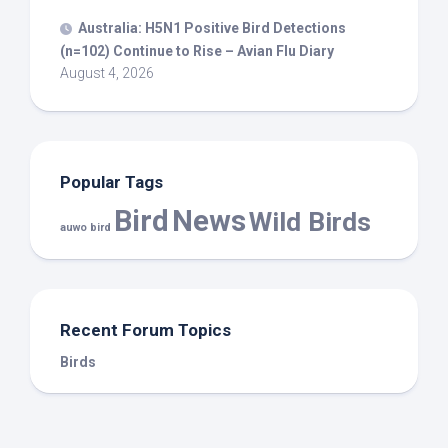
Australia: H5N1 Positive
Bird
Detections
(n=102) Continue to Rise – Avian Flu Diary
August 4, 2026
Popular Tags
Bird
News
Wild Birds
auwo bird
Recent Forum Topics
Birds