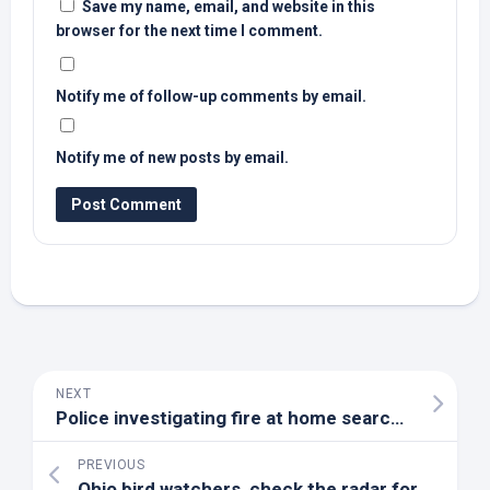
Save my name, email, and website in this
browser for the next time I comment.
Notify me of follow-up comments by email.
Notify me of new posts by email.
NEXT
Police investigating fire at home searched in connection with Samuel
PREVIOUS
Ohio
bird
watchers, check the radar for over 1 billion migrating