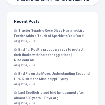
Recent Posts
Tractor Supply’s Rose Glass Hummingbird
Feeder Adds a Touch of Sparkle to Your Yard
August 4, 2026
Bird
flu: Poultry producers race to protect
their flocks with fears for egg prices |
Nine.com.au
August 4, 2026
Bird
Flu on the Move: Understanding Seasonal
HPAI Risk in the Mississippi Flyway
August 4, 2026
Last Scottish island
bird
hunt banned after
almost 500 years – Phys.org
August 4, 2026