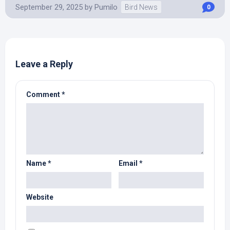
September 29, 2025
by
Pumilo
Bird News
0
Leave a Reply
Comment
*
Name
*
Email
*
Website