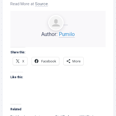
Read More at
Source
.
Author:
Pumilo
Share this:
X
Facebook
More
Like this:
Related