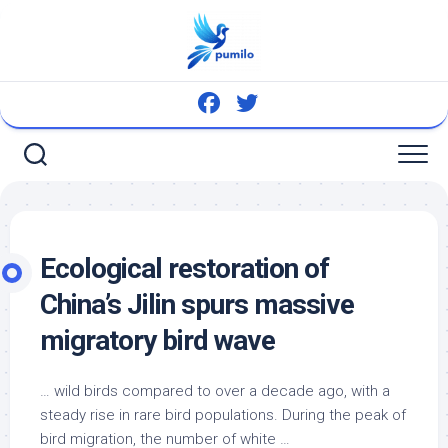
Skip
to
content
Ecological restoration of
China’s Jilin spurs massive
migratory
bird
wave
…
wild birds
compared to over a decade ago, with a
steady rise in rare bird populations. During the peak of
bird migration, the number of white …