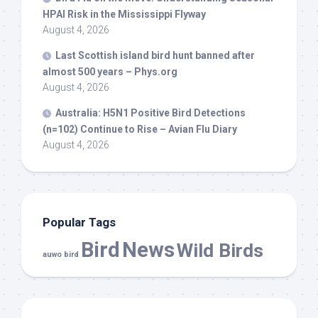
HPAI Risk in the Mississippi Flyway
August 4, 2026
Last Scottish island
bird
hunt banned after
almost 500 years – Phys.org
August 4, 2026
Australia: H5N1 Positive
Bird
Detections
(n=102) Continue to Rise – Avian Flu Diary
August 4, 2026
Popular Tags
Bird
News
Wild Birds
auwo bird