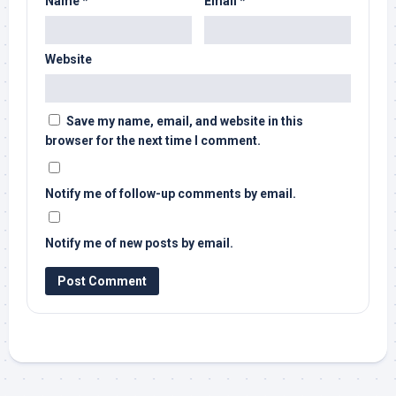
Name
*
Email
*
Website
Save my name, email, and website in this
browser for the next time I comment.
Notify me of follow-up comments by email.
Notify me of new posts by email.