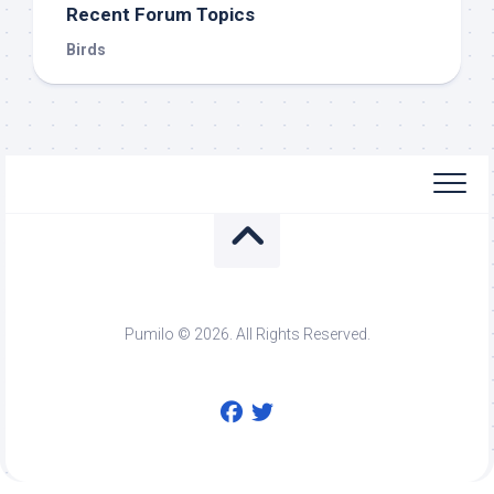
Recent Forum Topics
Birds
Pumilo © 2026. All Rights Reserved.