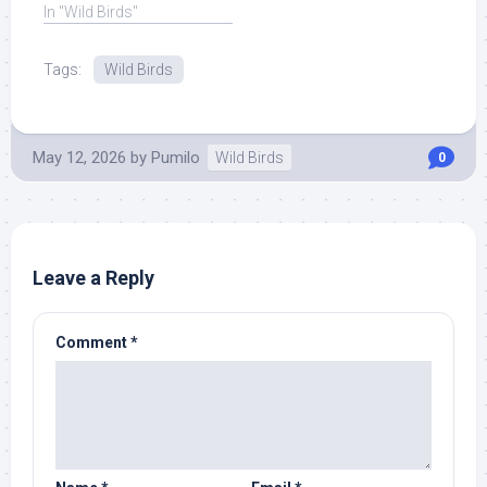
In "Wild Birds"
Tags:
Wild Birds
May 12, 2026
by
Pumilo
Wild Birds
0
Leave a Reply
Comment
*