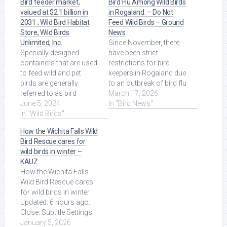
Bird feeder market,
Bird Flu Among Wild Birds
valued at $2.1 billion in
in Rogaland: – Do Not
2031 ; Wild Bird Habitat
Feed Wild Birds – Ground
Store, Wild Birds
News
Unlimited, Inc.
Since November, there
Specially designed
have been strict
containers that are used
restrictions for bird
to feed wild and pet
keepers in Rogaland due
birds are generally
to an outbreak of bird flu
referred to as bird
among wild birds. Read
March 17, 2026
feeders. Demand for
June 5, 2024
More at Source.
In "Bird News"
bird feeders is ... Read
In "Wild Birds"
More at Source.
How the Wichita Falls Wild
Bird Rescue cares for
wild birds in winter –
KAUZ
How the Wichita Falls
Wild Bird Rescue cares
for wild birds in winter.
Updated: 6 hours ago.
Close. Subtitle Settings.
Read More at Source.
January 5, 2026