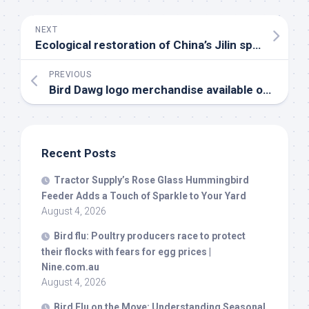
NEXT
Ecological restoration of China’s Jilin spurs massive migratory
PREVIOUS
Bird
Dawg logo merchandise available online and in stores – WNCT
Recent Posts
Tractor Supply’s Rose Glass Hummingbird
Feeder Adds a Touch of Sparkle to Your Yard
August 4, 2026
Bird
flu: Poultry producers race to protect
their flocks with fears for egg prices |
Nine.com.au
August 4, 2026
Bird
Flu on the Move: Understanding Seasonal