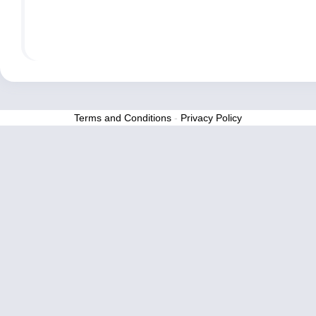
Terms and Conditions
-
Privacy Policy