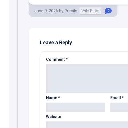
June 9, 2026
by
Pumilo
Wild Birds
0
Leave a Reply
Comment
*
Name
*
Email
*
Website