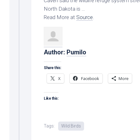
Caven said the
wildlife
refuge system stret
North Dakota is …
Read More at
Source
.
Author:
Pumilo
Share this:
X
Facebook
More
Like this:
Tags:
Wild Birds