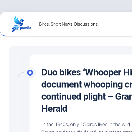
Skip
to
Birds. Short News. Discussions.
content
Duo bikes ‘Whooper Hi
document whooping cr
continued plight – Gra
Herald
In the 1940s, only 15
birds
lived in the
wild