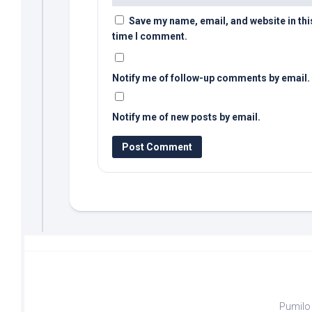
Save my name, email, and website in thi
time I comment.
Notify me of follow-up comments by email.
Notify me of new posts by email.
Pumilo 