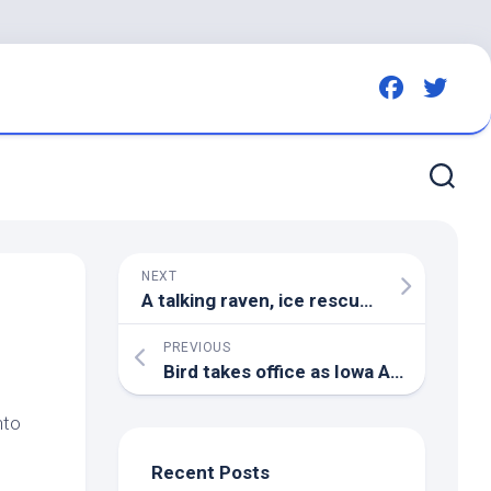
NEXT
A talking raven, ice rescues, a seagull dung shower: WILDNorth in 2022 | Edmonton Journal
PREVIOUS
Bird
takes office as Iowa Attorney General | Iowa | thecentersquare.com
nto
Recent Posts