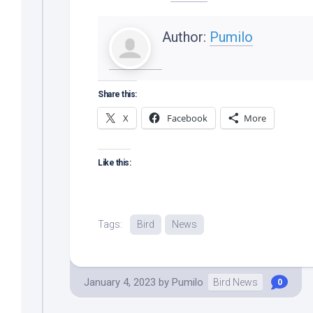
Author:
Pumilo
Share this:
X
Facebook
More
Like this:
Tags:
Bird
News
January 4, 2023
by
Pumilo
Bird News
0