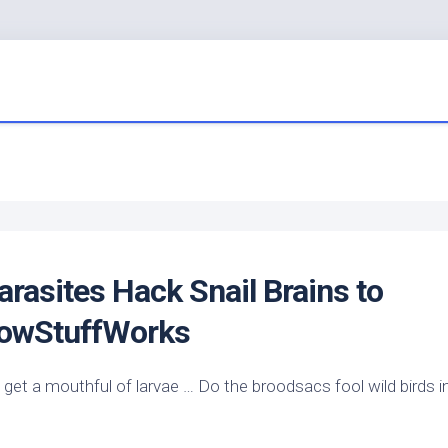
rasites Hack Snail Brains to
HowStuffWorks
ld get a mouthful of larvae … Do the broodsacs fool
wild birds
i