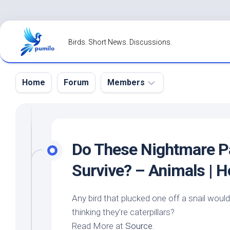
Skip
to
Birds. Short News. Discussions.
content
Home
Forum
Members
Register
Login
Do These Nightmare Pa
Forgot
Survive? – Animals | 
Password?
Any bird that plucked one off a snail wou
thinking they’re caterpillars?
Read More at
Source
.