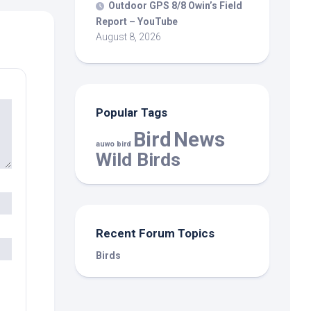
Outdoor GPS 8/8 Owin’s Field
Report – YouTube
August 8, 2026
Popular Tags
Bird
News
auwo bird
Wild Birds
Recent Forum Topics
Birds