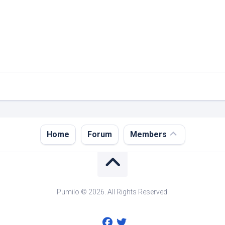
Register
Home
Forum
Members
Login
Forgot
Password?
Pumilo © 2026. All Rights Reserved.