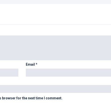
Email
*
s browser for the next time I comment.