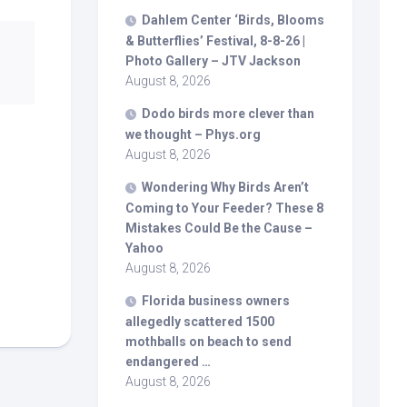
Dahlem Center ‘
Birds
, Blooms
& Butterflies’ Festival, 8-8-26 |
Photo Gallery – JTV Jackson
August 8, 2026
Dodo
birds
more clever than
we thought – Phys.org
August 8, 2026
Wondering Why
Birds
Aren’t
Coming to Your Feeder? These 8
Mistakes Could Be the Cause –
Yahoo
August 8, 2026
Florida business owners
allegedly scattered 1500
mothballs on beach to send
endangered …
August 8, 2026