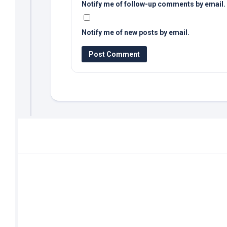
Notify me of follow-up comments by email.
Notify me of new posts by email.