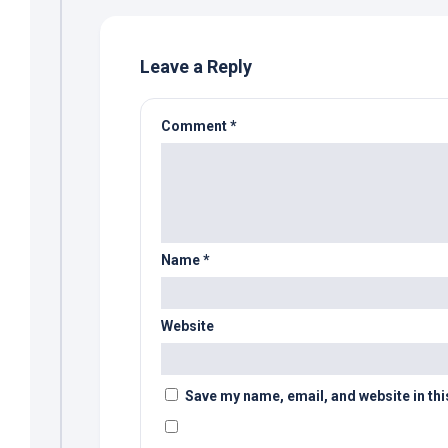
Leave a Reply
Comment
*
Name
*
Website
Save my name, email, and website in thi