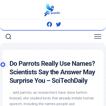
Skip
to
content
Do Parrots Really Use Names?
Scientists Say the Answer May
Surprise You – SciTechDaily
…
wild
parrots, as researchers have done before.
Instead, she studied
birds
that already imitate human
speech, including the names people use.