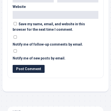
Website
Save my name, email, and website in this
browser for the next time I comment.
Notify me of follow-up comments by email.
Notify me of new posts by email.