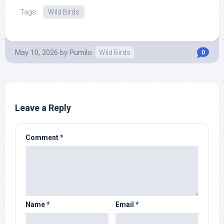
Tags:
Wild Birds
May 10, 2026
by
Pumilo
Wild Birds
0
Leave a Reply
Comment
*
Name
*
Email
*