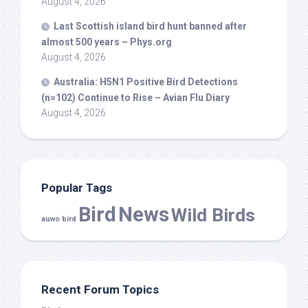
August 4, 2026
Last Scottish island
bird
hunt banned after
almost 500 years – Phys.org
August 4, 2026
Australia: H5N1 Positive
Bird
Detections
(n=102) Continue to Rise – Avian Flu Diary
August 4, 2026
Popular Tags
Bird
News
Wild Birds
auwo bird
Recent Forum Topics