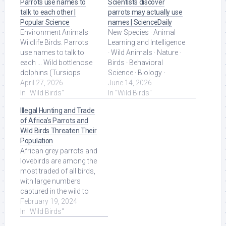
Parrots use names to
Scientists discover
talk to each other |
parrots may actually use
Popular Science
names | ScienceDaily
Environment Animals
New Species · Animal
Wildlife Birds. Parrots
Learning and Intelligence
use names to talk to
· Wild Animals · Nature ·
each ... Wild bottlenose
Birds · Behavioral
dolphins (Tursiops
Science · Biology ·
truncatus) are also able
April 27, 2026
Developmental Biology.
June 14, 2026
to ... Read More at
In "Wild Birds"
Read More at Source.
In "Wild Birds"
Source.
Illegal Hunting and Trade
of Africa’s Parrots and
Wild Birds Threaten Their
Population
African grey parrots and
lovebirds are among the
most traded of all birds,
with large numbers
captured in the wild to
supply locals' appetite
February 19, 2024
for wild ... Read More at
In "Wild Birds"
Source.