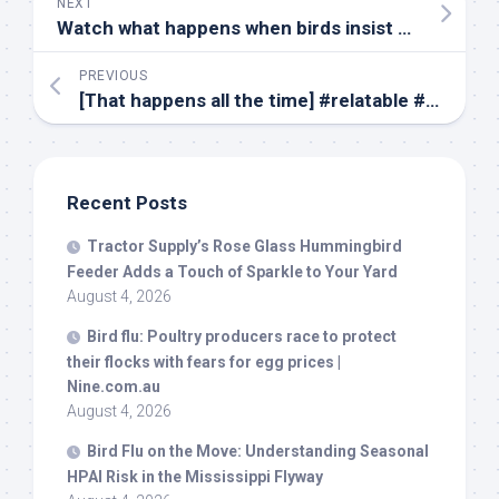
NEXT
Watch what happens when
birds
insist on becoming a dog’s friend – MSN
PREVIOUS
[That happens all the time] #relatable #duck #moose #conversation #wildlife #
Recent Posts
Tractor Supply’s Rose Glass Hummingbird
Feeder Adds a Touch of Sparkle to Your Yard
August 4, 2026
Bird
flu: Poultry producers race to protect
their flocks with fears for egg prices |
Nine.com.au
August 4, 2026
Bird
Flu on the Move: Understanding Seasonal
HPAI Risk in the Mississippi Flyway