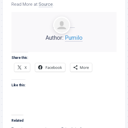
Read More at
Source
.
Author:
Pumilo
Share this:
X
Facebook
More
Like this:
Related