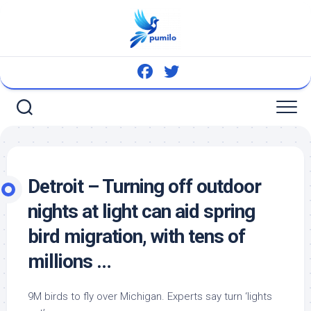
Skip
to
content
Detroit – Turning off outdoor
nights at light can aid spring
bird
migration, with tens of
millions …
9M
birds
to fly over Michigan. Experts say turn ‘lights