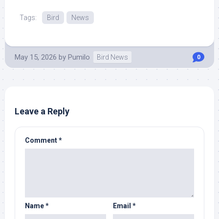
Tags:
Bird
News
May 15, 2026
by
Pumilo
Bird News
0
Leave a Reply
Comment
*
Name
*
Email
*