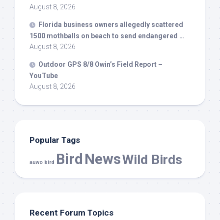
August 8, 2026
Florida business owners allegedly scattered
1500 mothballs on beach to send endangered …
August 8, 2026
Outdoor GPS 8/8 Owin’s Field Report –
YouTube
August 8, 2026
Popular Tags
Bird
News
Wild Birds
auwo bird
Recent Forum Topics