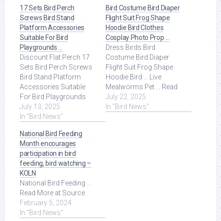
17 Sets Bird Perch
Bird Costume Bird Diaper
Screws Bird Stand
Flight Suit Frog Shape
Platform Accessories
Hoodie Bird Clothes
Suitable For Bird
Cosplay Photo Prop …
Playgrounds …
Dress Birds Bird
Discount Flat Perch 17
Costume Bird Diaper
Sets Bird Perch Screws
Flight Suit Frog Shape
Bird Stand Platform
Hoodie Bird ... Live
Accessories Suitable
Mealworms Pet ... Read
For Bird Playgrounds
More at Source.
July 22, 2025
DIY Bird Cages Small
July 13, 2025
In "Bird News"
Animal Breeding ... Read
In "Bird News"
More at Source.
National Bird Feeding
Month encourages
participation in bird
feeding, bird watching –
KOLN
National Bird Feeding ...
Read More at Source.
February 5, 2024
In "Bird News"