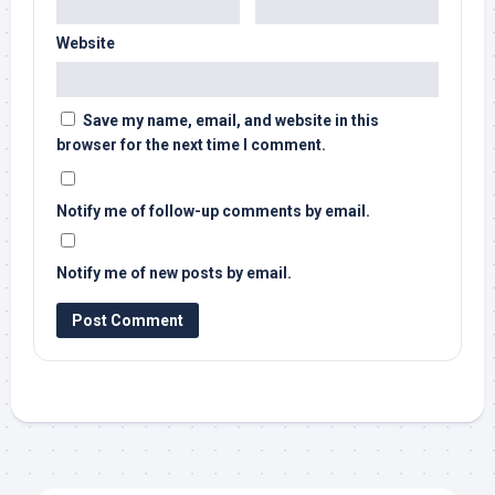
Website
Save my name, email, and website in this
browser for the next time I comment.
Notify me of follow-up comments by email.
Notify me of new posts by email.