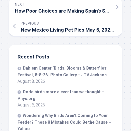
NEXT
How Poor Choices are Making Spain’s Solar Boom Bad for
PREVIOUS
New Mexico Living
Pet
Pics May 5, 2026 – YouTube
Recent Posts
Dahlem Center ‘
Birds
, Blooms & Butterflies’
Festival, 8-8-26 | Photo Gallery – JTV Jackson
August 8, 2026
Dodo
birds
more clever than we thought –
Phys.org
August 8, 2026
Wondering Why
Birds
Aren’t Coming to Your
Feeder? These 8 Mistakes Could Be the Cause –
Yahoo