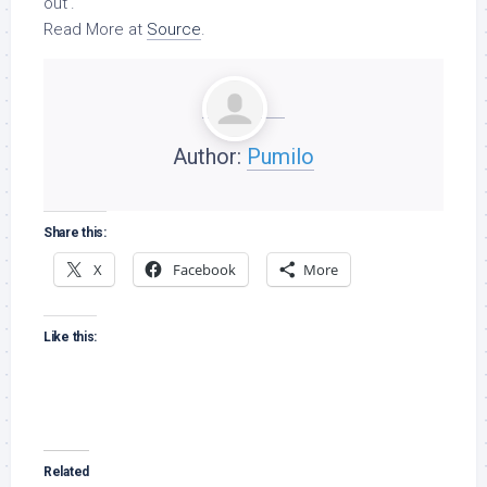
out’.
Read More at
Source
.
Author:
Pumilo
Share this:
X
Facebook
More
Like this:
Related