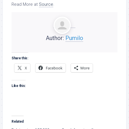
Read More at
Source
.
Author:
Pumilo
Share this:
X
Facebook
More
Like this:
Related