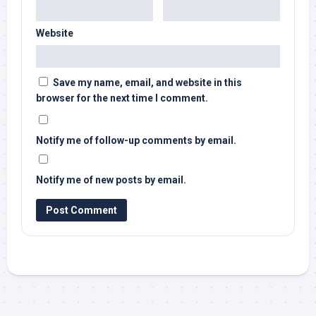
Website
Save my name, email, and website in this
browser for the next time I comment.
Notify me of follow-up comments by email.
Notify me of new posts by email.