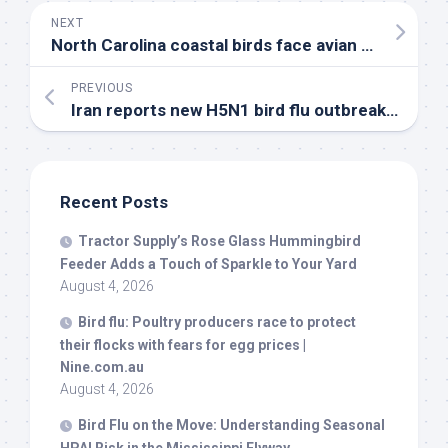
NEXT
North Carolina coastal
birds
face avian flu threat this fall – WECT
PREVIOUS
Iran reports new H5N1
bird
flu outbreak in poultry
Recent Posts
Tractor Supply’s Rose Glass Hummingbird
Feeder Adds a Touch of Sparkle to Your Yard
August 4, 2026
Bird
flu: Poultry producers race to protect
their flocks with fears for egg prices |
Nine.com.au
August 4, 2026
Bird
Flu on the Move: Understanding Seasonal