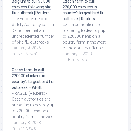
Belgium to cull 55,000
Czech farm to cull
chickens following bird
220,000 chickens in
flu outbreak | Reuters
country’s largest bird flu
The European Food
outbreak | Reuters
Safety Authority said in
Czech authorities are
December that an
preparing to destroy up
unprecedented number
to 220000 hens on a
of bird flu outbreaks
poultry farm in the west
among wild birds and
January 9, 2026
of the country after bird
their wide geographic ...
In "Bird News"
flu was discovered there
January 3, 2023
Read More at Source.
last ... Read More at
In "Bird News"
Source.
Czech farm to cull
220000 chickens in
country’s largest bird flu
outbreak – WHBL
PRAGUE (Reuters) -
Czech authorities are
preparing to destroy up
to 220000 hens on a
poultry farm in the west
of the country after bird
January 3, 2023
flu was ... Read More at
In "Bird News"