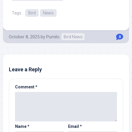
Source.
Tags:
Bird
News
October 8, 2025
by
Pumilo
Bird News
0
Leave a Reply
Comment
*
Name
*
Email
*