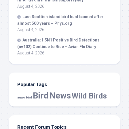
HPAI Risk in the Mississippi Flyway
August 4, 2026
Last Scottish island
bird
hunt banned after
almost 500 years – Phys.org
August 4, 2026
Australia: H5N1 Positive
Bird
Detections
(n=102) Continue to Rise – Avian Flu Diary
August 4, 2026
Popular Tags
Bird
News
Wild Birds
auwo bird
Recent Forum Topics