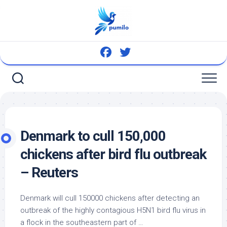
Skip
to
content
Denmark to cull 150,000
chickens after
bird
flu outbreak
– Reuters
Denmark will cull 150000 chickens after detecting an
outbreak of the highly contagious H5N1
bird
flu virus in
a flock in the southeastern part of …