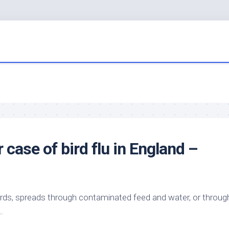
r case of
bird
flu in England –
irds
, spreads through contaminated feed and water, or throug
…