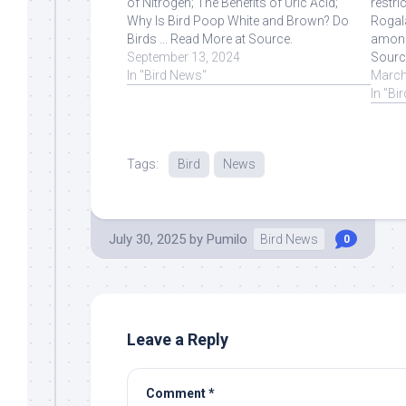
of Nitrogen; The Benefits of Uric Acid;
restri
Why Is Bird Poop White and Brown? Do
Rogala
Birds ... Read More at Source.
among
September 13, 2024
Sourc
In "Bird News"
March
In "Bi
Tags:
Bird
News
July 30, 2025
by
Pumilo
Bird News
0
Leave a Reply
Comment
*