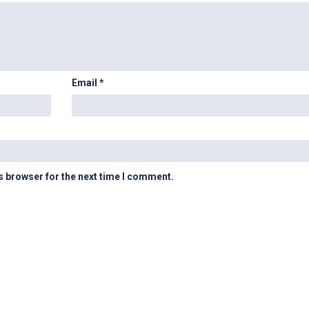
Email
*
s browser for the next time I comment.