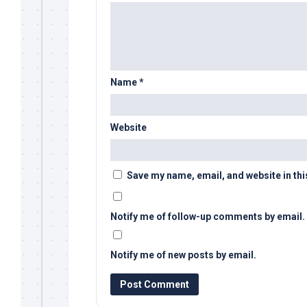
Name
*
Website
Save my name, email, and website in thi
Notify me of follow-up comments by email.
Notify me of new posts by email.