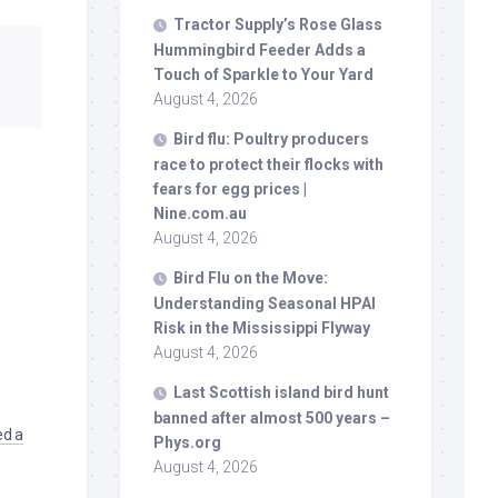
Tractor Supply’s Rose Glass
Hummingbird Feeder Adds a
Touch of Sparkle to Your Yard
August 4, 2026
Bird
flu: Poultry producers
race to protect their flocks with
fears for egg prices |
Nine.com.au
August 4, 2026
Bird
Flu on the Move:
Understanding Seasonal HPAI
Risk in the Mississippi Flyway
August 4, 2026
Last Scottish island
bird
hunt
banned after almost 500 years –
ed a
Phys.org
August 4, 2026