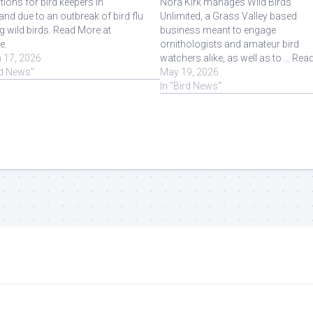
ctions for bird keepers in
Nora Kirk manages Wild Birds
nd due to an outbreak of bird flu
Unlimited, a Grass Valley based
 wild birds. Read More at
business meant to engage
e.
ornithologists and amateur bird
 17, 2026
watchers alike, as well as to ... Rea
rd News"
More at Source.
May 19, 2026
In "Bird News"