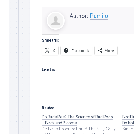
Author:
Pumilo
Share this:
X
Facebook
More
Like this:
Related
Do Birds Pee? The Science of Bird Poop
Bird F
– Birds and Blooms
Do Not
Do Birds Produce Urine? The Nitty-Gritty
Since 