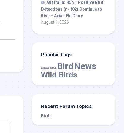
Australia: H5N1 Positive
Bird
Detections (n=102) Continue to
Rise – Avian Flu Diary
August 4, 2026
d
Popular Tags
Bird
News
auwo bird
Wild Birds
Recent Forum Topics
Birds