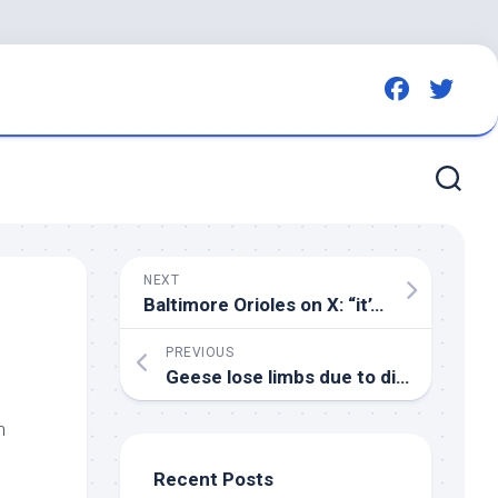
NEXT
Baltimore Orioles on X: “it’s a
bird
, it’s 
PREVIOUS
Geese lose limbs due to discarded fishing lines in Thetford – Eastern Daily Press
h
Recent Posts