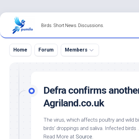
Skip
to
Birds. Short News. Discussions.
content
Home
Forum
Members
Register
Login
Defra confirms anothe
Forgot
Agriland.co.uk
Password?
The virus, which affects poultry and
wild b
birds’ droppings and saliva. Infected birds 
Read More at
Source
.