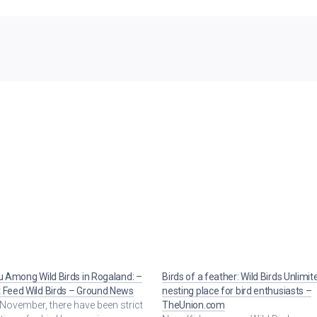
lu Among Wild Birds in Rogaland: –
Birds of a feather: Wild Birds Unlimit
 Feed Wild Birds – Ground News
nesting place for bird enthusiasts –
November, there have been strict
TheUnion.com