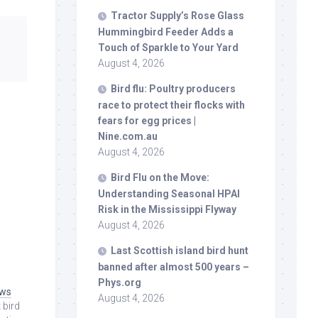
Tractor Supply’s Rose Glass
Hummingbird Feeder Adds a
Touch of Sparkle to Your Yard
August 4, 2026
Bird
flu: Poultry producers
race to protect their flocks with
fears for egg prices |
Nine.com.au
August 4, 2026
Bird
Flu on the Move:
Understanding Seasonal HPAI
Risk in the Mississippi Flyway
August 4, 2026
Last Scottish island
bird
hunt
banned after almost 500 years –
e
Phys.org
ews
August 4, 2026
 bird