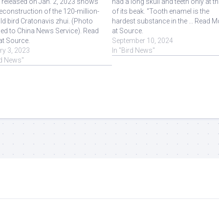
 released on Jan. 2, 2023 shows
had a long skull and teeth only at th
 reconstruction of the 120-million-
of its beak. “Tooth enamel is the
ld bird Cratonavis zhui. (Photo
hardest substance in the ... Read M
ed to China News Service). Read
at Source.
at Source.
September 10, 2024
ry 3, 2023
In "Bird News"
rd News"