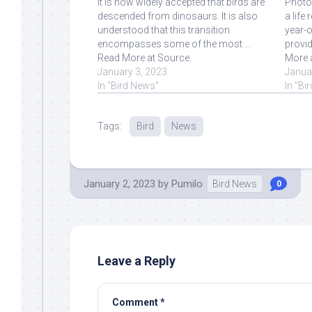
It is now widely accepted that birds are
Photo
descended from dinosaurs. It is also
a life
understood that this transition
year-o
encompasses some of the most ...
provid
Read More at Source.
More 
January 3, 2023
Janua
In "Bird News"
In "Bi
Tags:
Bird
News
January 2, 2023
by
Pumilo
Bird News
0
Leave a Reply
Comment
*