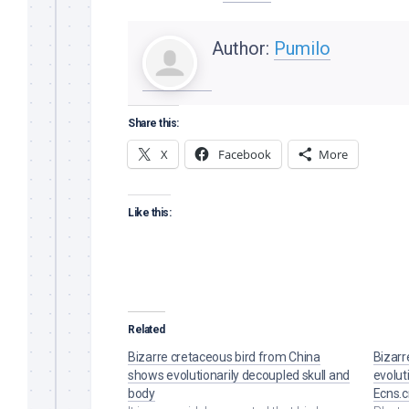
Author:
Pumilo
Share this:
X
Facebook
More
Like this:
Related
Bizarre cretaceous bird from China
Bizarr
shows evolutionarily decoupled skull and
evolut
body
Ecns.c