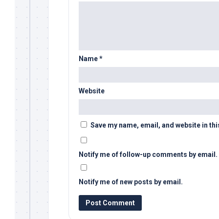
Name
*
Website
Save my name, email, and website in thi
Notify me of follow-up comments by email.
Notify me of new posts by email.