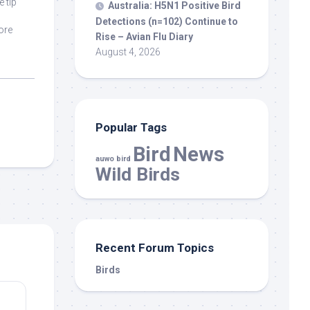
e tip
Australia: H5N1 Positive
Bird
Detections (n=102) Continue to
ore
Rise – Avian Flu Diary
August 4, 2026
Popular Tags
Bird
News
auwo bird
Wild Birds
Recent Forum Topics
Birds