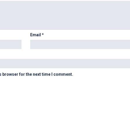
Email
*
s browser for the next time I comment.