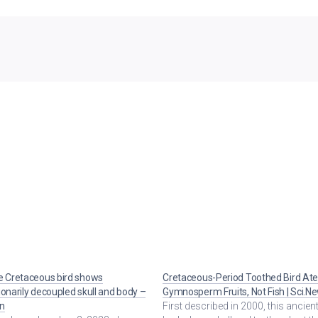
e Cretaceous bird shows
Cretaceous-Period Toothed Bird At
ionarily decoupled skull and body –
Gymnosperm Fruits, Not Fish | Sci.N
n
First described in 2000, this ancient