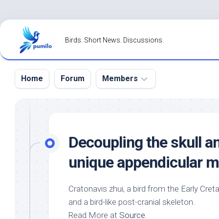
Skip
to
Birds. Short News. Discussions.
content
Home
Forum
Members
Register
Login
Decoupling the skull a
Forgot
unique appendicular m
Password?
Cratonavis zhui, a
bird
from the Early Creta
and a
bird
-like post-cranial skeleton.
Read More at
Source
.