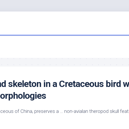
nd skeleton in a Cretaceous
bird
w
orphologies
ceous of China, preserves a … non-avialan theropod skull fea