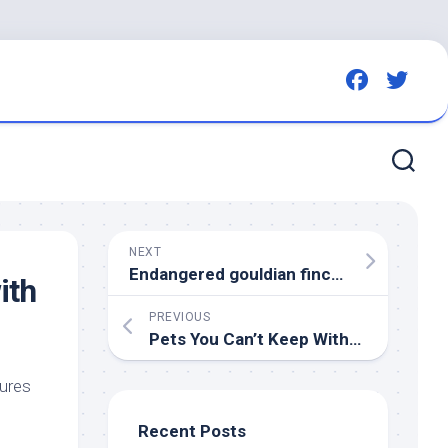
NEXT
Endangered gouldian finch lovers fighting Darwin Defence housing project want more
ith
PREVIOUS
Pets
You Can’t Keep Without KWS License – Kenyans.co.ke
tures
Recent Posts