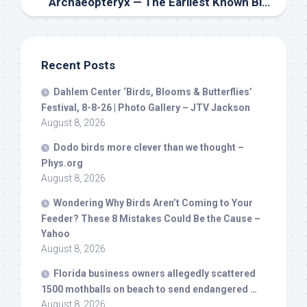
Archaeopteryx — The Earliest Known
Bird
— Had
Recent Posts
Dahlem Center ‘
Birds
, Blooms & Butterflies’
Festival, 8-8-26 | Photo Gallery – JTV Jackson
August 8, 2026
Dodo
birds
more clever than we thought –
Phys.org
August 8, 2026
Wondering Why
Birds
Aren’t Coming to Your
Feeder? These 8 Mistakes Could Be the Cause –
Yahoo
August 8, 2026
Florida business owners allegedly scattered
1500 mothballs on beach to send endangered …
August 8, 2026