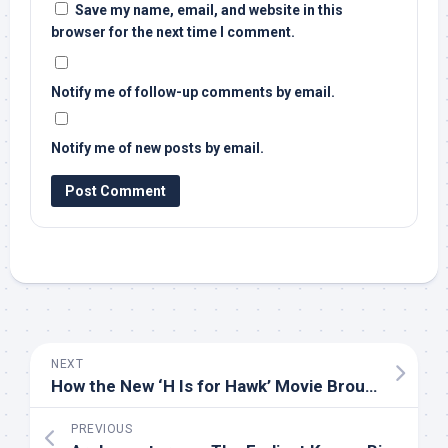
Save my name, email, and website in this
browser for the next time I comment.
Notify me of follow-up comments by email.
Notify me of new posts by email.
NEXT
How the New ‘H Is for Hawk’ Movie Brought its Goshawk Stars to the Screen | Audubon
PREVIOUS