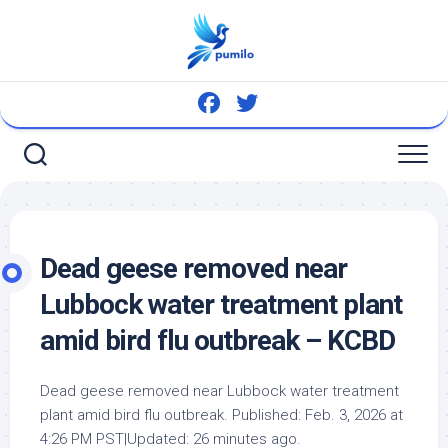
Skip
to
content
Dead geese removed near
Lubbock water treatment plant
amid
bird
flu outbreak – KCBD
Dead geese removed near Lubbock water treatment
plant amid
bird
flu outbreak. Published: Feb. 3, 2026 at
4:26 PM PST|Updated: 26 minutes ago.