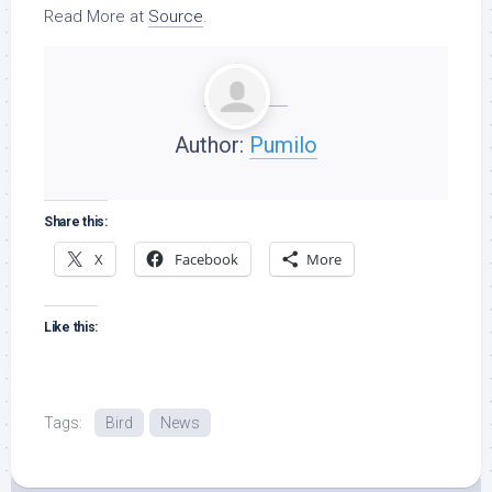
Read More at
Source
.
Author:
Pumilo
Share this:
X
Facebook
More
Like this:
Tags:
Bird
News