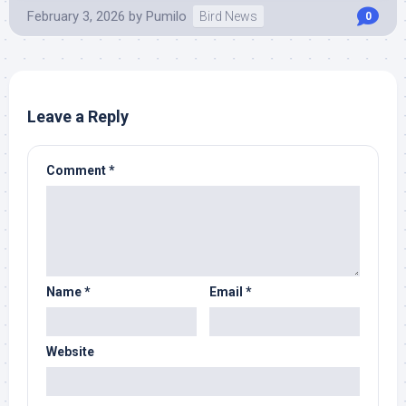
February 3, 2026
by
Pumilo
Bird News
0
Leave a Reply
Comment
*
Name
*
Email
*
Website