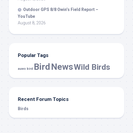
Outdoor GPS 8/8 Owin’s Field Report –
YouTube
August 8, 2026
Popular Tags
Bird
News
Wild Birds
auwo bird
Recent Forum Topics
Birds