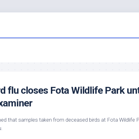
rd
flu closes Fota
Wildlife
Park unt
Examiner
rmed that samples taken from deceased
birds
at Fota
Wildlife
P
u.