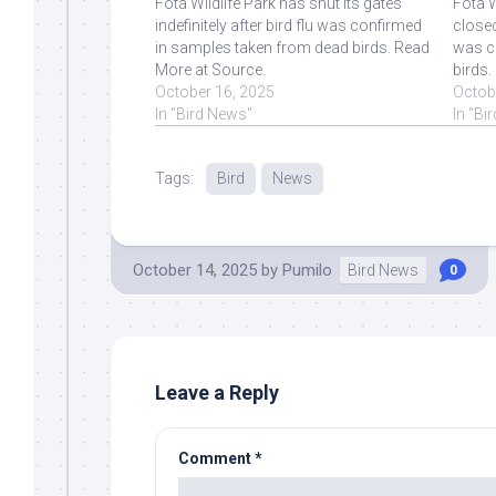
Fota Wildlife Park has shut its gates
Fota W
indefinitely after bird flu was confirmed
closed
in samples taken from dead birds. Read
was c
More at Source.
birds.
October 16, 2025
Octob
In "Bird News"
In "Bi
Tags:
Bird
News
October 14, 2025
by
Pumilo
Bird News
0
Leave a Reply
Comment
*