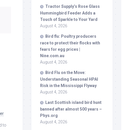
Tractor Supply’s Rose Glass
Hummingbird Feeder Adds a
Touch of Sparkle to Your Yard
August 4, 2026
Bird
flu: Poultry producers
race to protect their flocks with
fears for egg prices |
Nine.com.au
August 4, 2026
Bird
Flu on the Move:
Understanding Seasonal HPAI
Risk in the Mississippi Flyway
August 4, 2026
Last Scottish island
bird
hunt
banned after almost 500 years –
ver
Phys.org
August 4, 2026
d to