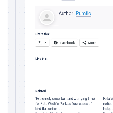
Author:
Pumilo
Share this:
X
Facebook
More
Like this:
Related
‘Extremely uncertain and worrying time’
Fota Wi
for Fota Wildlife Park as four cases of
notice 
bird flu confirmed
Indep