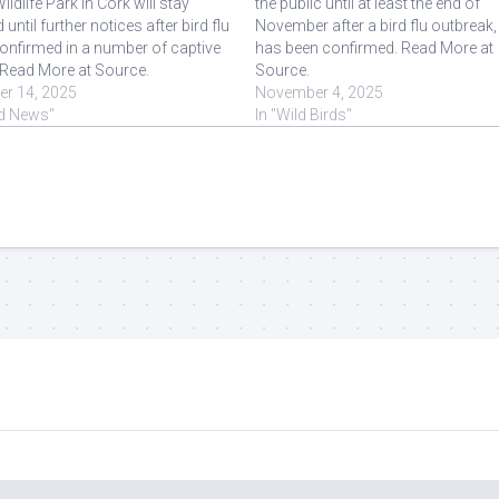
ildlife Park in Cork will stay
the public until at least the end of
 until further notices after bird flu
November after a bird flu outbreak, 
onfirmed in a number of captive
has been confirmed. Read More at
 Read More at Source.
Source.
er 14, 2025
November 4, 2025
rd News"
In "Wild Birds"