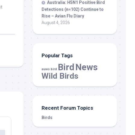
Australia: H5N1 Positive
Bird
it
Detections (n=102) Continue to
Rise – Avian Flu Diary
August 4, 2026
Popular Tags
Bird
News
auwo bird
Wild Birds
Recent Forum Topics
Birds