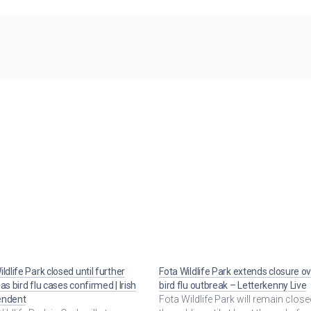
ldlife Park closed until further
Fota Wildlife Park extends closure o
as bird flu cases confirmed | Irish
bird flu outbreak – Letterkenny Live
endent
Fota Wildlife Park will remain close