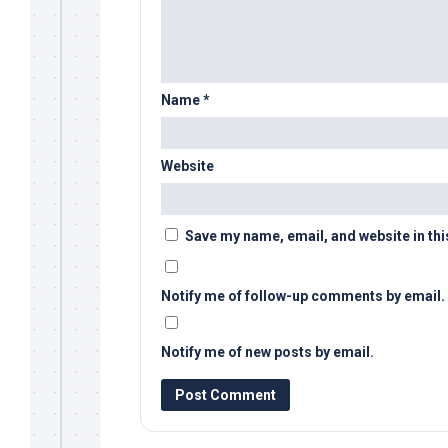
Name
*
Website
Save my name, email, and website in thi
Notify me of follow-up comments by email.
Notify me of new posts by email.