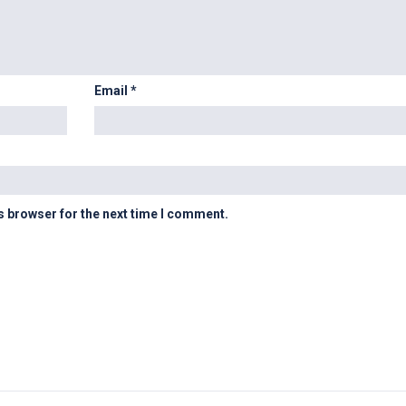
Email
*
s browser for the next time I comment.