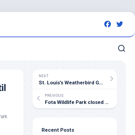
NEXT
St. Louis’s Weatherbird Gets an Exhibition – The New York Times
il
PREVIOUS
Fota
Wildlife
Park closed until further notice as
ark
Recent Posts