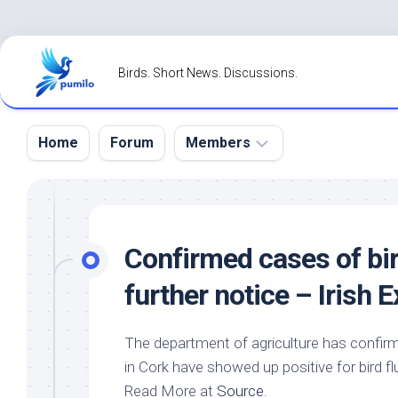
Skip
to
Birds. Short News. Discussions.
content
Home
Forum
Members
Register
Login
Confirmed cases of
bi
Forgot
further notice – Irish 
Password?
The department of agriculture has confi
in Cork have showed up positive for
bird
fl
Read More at
Source
.