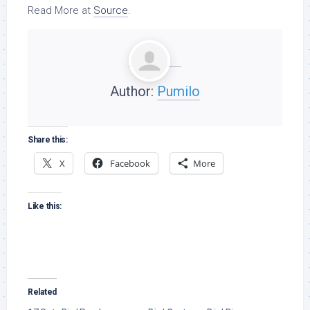
Read More at
Source
.
Author:
Pumilo
Share this:
X
Facebook
More
Like this:
Related