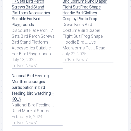
17 Sets Bird Perch
Bird Costume Bird Diaper
Screws Bird Stand
Flight Suit Frog Shape
Platform Accessories
Hoodie Bird Clothes
Suitable For Bird
Cosplay Photo Prop …
Playgrounds …
Dress Birds Bird
Discount Flat Perch 17
Costume Bird Diaper
Sets Bird Perch Screws
Flight Suit Frog Shape
Bird Stand Platform
Hoodie Bird ... Live
Accessories Suitable
Mealworms Pet ... Read
For Bird Playgrounds
More at Source.
July 22, 2025
DIY Bird Cages Small
July 13, 2025
In "Bird News"
Animal Breeding ... Read
In "Bird News"
More at Source.
National Bird Feeding
Month encourages
participation in bird
feeding, bird watching –
KOLN
National Bird Feeding ...
Read More at Source.
February 5, 2024
In "Bird News"