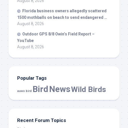
August 8, 2026
Florida business owners allegedly scattered
1500 mothballs on beach to send endangered …
August 8, 2026
Outdoor GPS 8/8 Owin’s Field Report –
YouTube
August 8, 2026
Popular Tags
Bird
News
Wild Birds
auwo bird
Recent Forum Topics