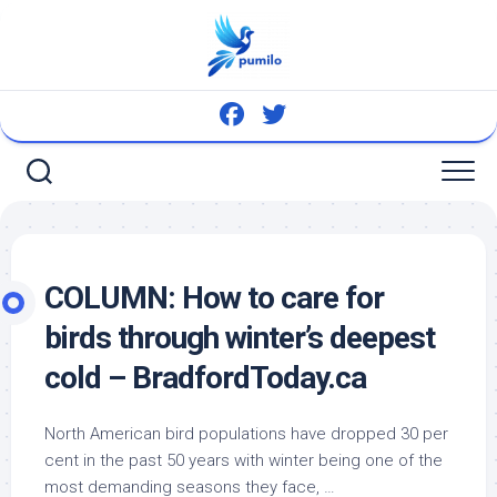
Skip
to
content
COLUMN: How to care for
birds
through winter’s deepest
cold – BradfordToday.ca
North American
bird
populations have dropped 30 per
cent in the past 50 years with winter being one of the
most demanding seasons they face, …