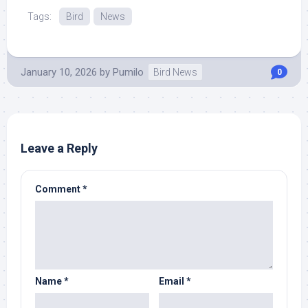
Tags:
Bird
News
January 10, 2026
by
Pumilo
Bird News
0
Leave a Reply
Comment
*
Name
*
Email
*