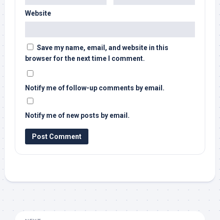
Website
Save my name, email, and website in this
browser for the next time I comment.
Notify me of follow-up comments by email.
Notify me of new posts by email.