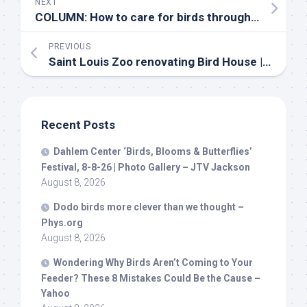
NEXT
COLUMN: How to care for
birds
through winter’s deepest cold – BradfordToday.ca
PREVIOUS
Saint Louis Zoo renovating
Bird
House | ksdk.com
Recent Posts
Dahlem Center ‘
Birds
, Blooms & Butterflies’
Festival, 8-8-26 | Photo Gallery – JTV Jackson
August 8, 2026
Dodo
birds
more clever than we thought –
Phys.org
August 8, 2026
Wondering Why
Birds
Aren’t Coming to Your
Feeder? These 8 Mistakes Could Be the Cause –
Yahoo