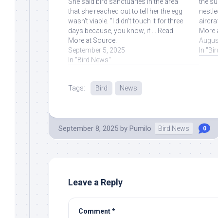
She said bird sanctuaries in the area
the su
that she reached out to tell her the egg
nestle
wasn't viable. "I didn't touch it for three
aircra
days because, you know, if ... Read
More 
More at Source.
Augus
September 5, 2025
In "Bi
In "Bird News"
Tags:
Bird
News
September 8, 2025
by
Pumilo
Bird News
0
Leave a Reply
Comment
*