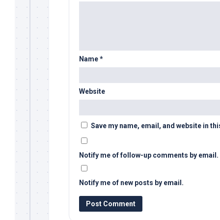
Name
*
Website
Save my name, email, and website in thi
Notify me of follow-up comments by email.
Notify me of new posts by email.