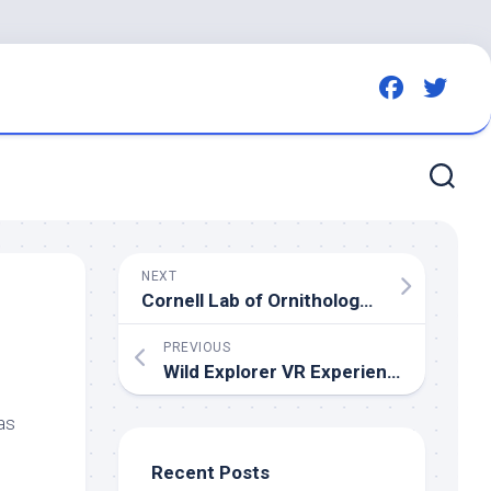
NEXT
Cornell Lab of Ornithology to Host Upcoming Annual Migration Celebration
PREVIOUS
Wild
Explorer VR Experience At
Bird
Pa
as
Recent Posts