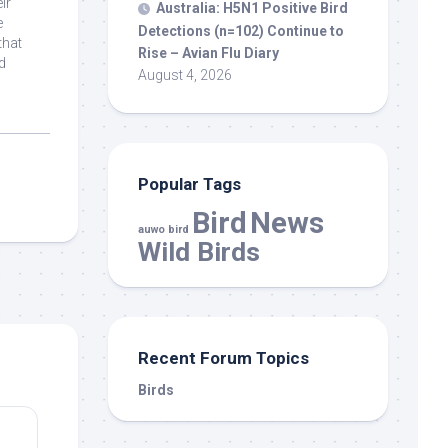
ir
Australia: H5N1 Positive
Bird
e
Detections (n=102) Continue to
that
Rise – Avian Flu Diary
d
August 4, 2026
Popular Tags
Bird
News
auwo bird
Wild Birds
Recent Forum Topics
Birds