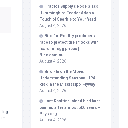
Tractor Supply’s Rose Glass
Hummingbird Feeder Adds a
Touch of Sparkle to Your Yard
August 4, 2026
Bird
flu: Poultry producers
race to protect their flocks with
fears for egg prices |
Nine.com.au
August 4, 2026
Bird
Flu on the Move:
Understanding Seasonal HPAI
Risk in the Mississippi Flyway
August 4, 2026
Last Scottish island
bird
hunt
banned after almost 500 years –
hting
Phys.org
n –
August 4, 2026