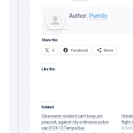
Author:
Pumilo
Share this:
X
Facebook
More
Like this:
Related
Clearwater resident can’t keep pet
Unbel
peacock, against city ordinance police
flight
say | FOX 13 Tampa Bay
A bird