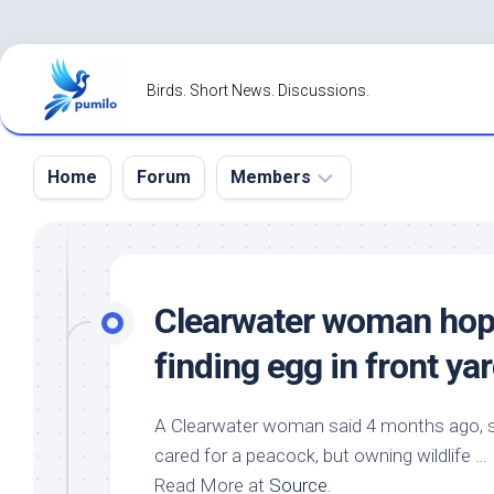
Skip
to
Birds. Short News. Discussions.
content
Home
Forum
Members
Register
Login
Clearwater woman hop
Forgot
finding egg in front y
Password?
A Clearwater woman said 4 months ago, sh
cared for a peacock, but owning wildlife …
Read More at
Source
.