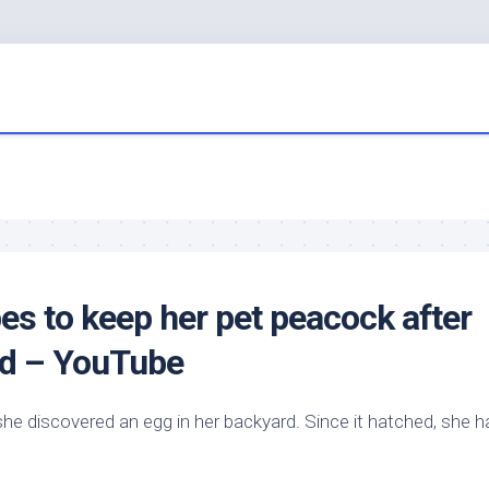
es to keep her
pet
peacock after
ard – YouTube
e discovered an egg in her backyard. Since it hatched, she h