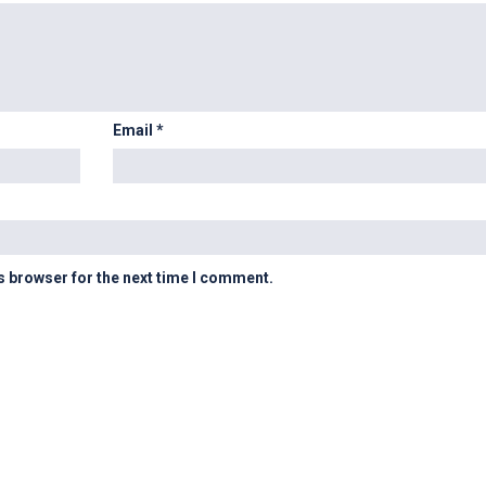
Email
*
s browser for the next time I comment.