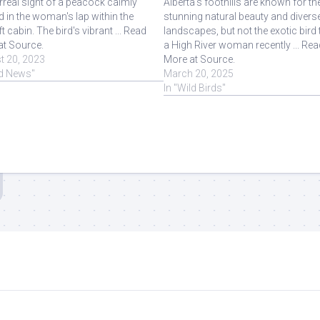
rreal sight of a peacock calmly
Alberta's foothills are known for the
d in the woman's lap within the
stunning natural beauty and divers
ft cabin. The bird's vibrant ... Read
landscapes, but not the exotic bird 
at Source.
a High River woman recently ... Rea
t 20, 2023
More at Source.
rd News"
March 20, 2025
In "Wild Birds"