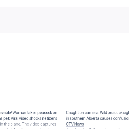
ievable! Woman takes peacock on
Caught on camera: Wild peacock sig
 as pet; Viral video shocks netizens
in southern Alberta causes confusio
 in the plane. The video captures
CTV News