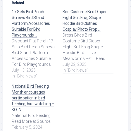
Related
17 Sets Bird Perch
Bird Costume Bird Diaper
Screws Bird Stand
Flight Suit Frog Shape
Platform Accessories
Hoodie Bird Clothes
Suitable For Bird
Cosplay Photo Prop …
Playgrounds …
Dress Birds Bird
Discount Flat Perch 17
Costume Bird Diaper
Sets Bird Perch Screws
Flight Suit Frog Shape
Bird Stand Platform
Hoodie Bird ... Live
Accessories Suitable
Mealworms Pet ... Read
For Bird Playgrounds
More at Source.
July 22, 2025
DIY Bird Cages Small
July 13, 2025
In "Bird News"
Animal Breeding ... Read
In "Bird News"
More at Source.
National Bird Feeding
Month encourages
participation in bird
feeding, bird watching –
KOLN
National Bird Feeding ...
Read More at Source.
February 5, 2024