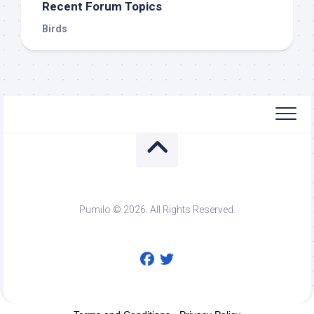
Recent Forum Topics
Birds
Pumilo © 2026. All Rights Reserved.