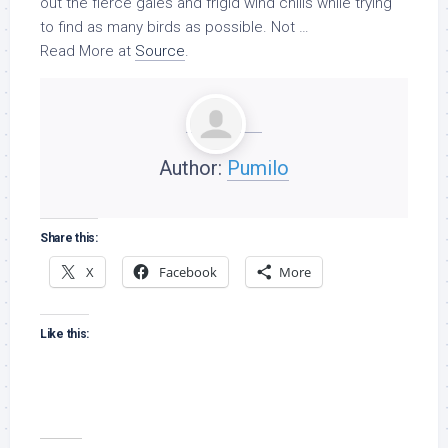
out the fierce gales and frigid wind chills while trying
to find as many
birds
as possible. Not …
Read More at
Source
.
Author:
Pumilo
Share this:
X
Facebook
More
Like this: