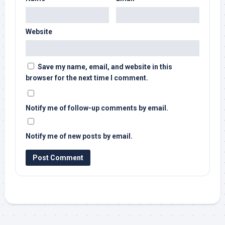
Website
Save my name, email, and website in this
browser for the next time I comment.
Notify me of follow-up comments by email.
Notify me of new posts by email.