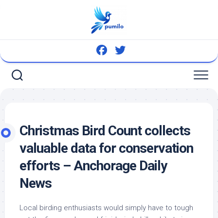
Skip
to
content
Christmas
Bird
Count collects
valuable data for conservation
efforts – Anchorage Daily
News
Local birding enthusiasts would simply have to tough