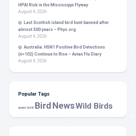
HPAI Risk in the Mississippi Flyway
August 4, 2026
Last Scottish island
bird
hunt banned after
almost 500 years – Phys.org
August 4, 2026
Australia: H5N1 Positive
Bird
Detections
(n=102) Continue to Rise – Avian Flu Diary
August 4, 2026
Popular Tags
Bird
News
Wild Birds
auwo bird