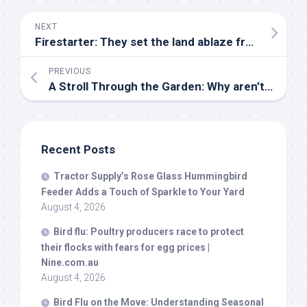
NEXT
Firestarter: They set the land ablaze from the sky – and then wait for their prey to run
PREVIOUS
A Stroll Through the Garden: Why aren’t there songbirds in my yard? – Ashland Source
Recent Posts
Tractor Supply’s Rose Glass Hummingbird
Feeder Adds a Touch of Sparkle to Your Yard
August 4, 2026
Bird
flu: Poultry producers race to protect
their flocks with fears for egg prices |
Nine.com.au
August 4, 2026
Bird
Flu on the Move: Understanding Seasonal