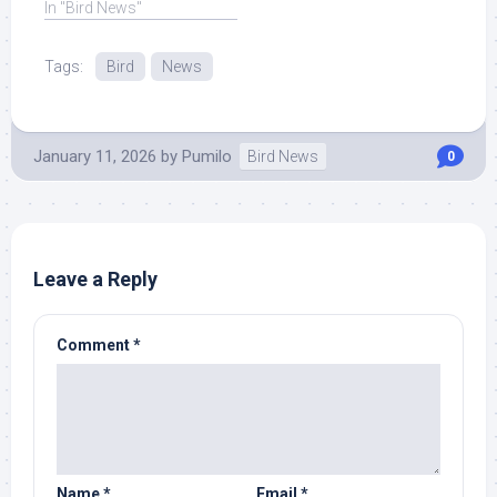
In "Bird News"
Tags:
Bird
News
January 11, 2026
by
Pumilo
Bird News
0
Leave a Reply
Comment
*
Name
*
Email
*