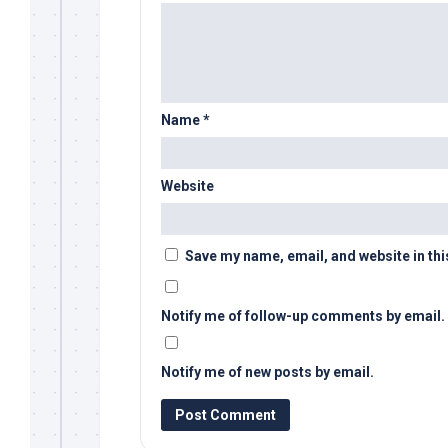
Name
*
Website
Save my name, email, and website in thi
Notify me of follow-up comments by email.
Notify me of new posts by email.