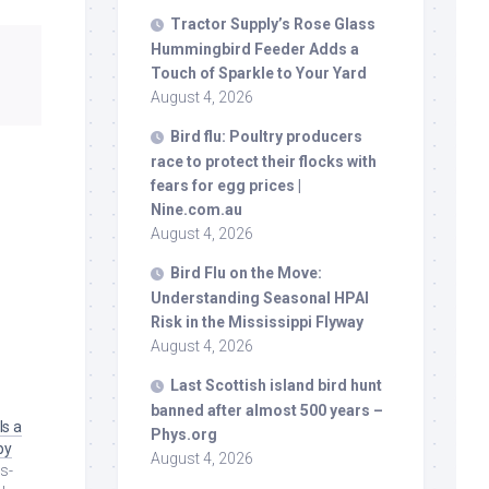
Tractor Supply’s Rose Glass
Hummingbird Feeder Adds a
Touch of Sparkle to Your Yard
August 4, 2026
Bird
flu: Poultry producers
race to protect their flocks with
fears for egg prices |
Nine.com.au
August 4, 2026
Bird
Flu on the Move:
Understanding Seasonal HPAI
Risk in the Mississippi Flyway
August 4, 2026
Last Scottish island
bird
hunt
banned after almost 500 years –
Is a
Phys.org
py
August 4, 2026
s-