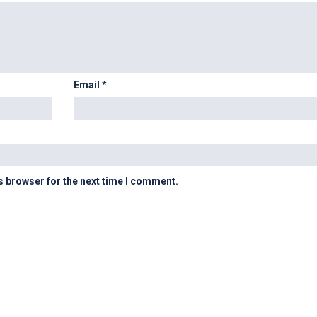
Email
*
s browser for the next time I comment.