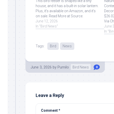
This bird feeder is shaped like a tiny
Natur
house, and it has a built-in solar lantern.
Conte
Plus, it's available on Amazon, and it's
Decora
on sale. Read More at Source.
$26.0
June 12, 2026
Via Ch
In "Bird News"
Sourc
June 
In "Bi
Tags:
Bird
News
June 3, 2026
by
Pumilo
Bird News
0
Leave a Reply
Comment
*