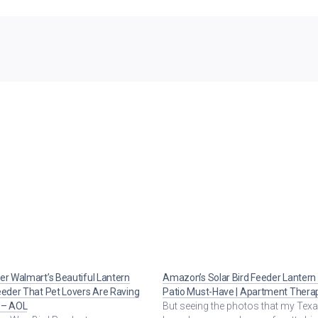
er Walmart’s Beautiful Lantern
Amazon’s Solar Bird Feeder Lantern 
eeder That Pet Lovers Are Raving
Patio Must-Have | Apartment Thera
 – AOL
But seeing the photos that my Texa