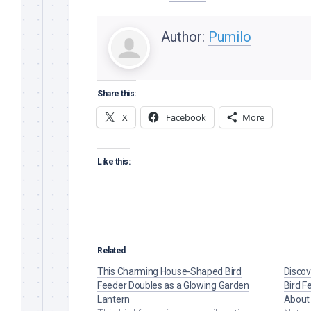
Author:
Pumilo
Share this:
X
Facebook
More
Like this:
Related
This Charming House-Shaped Bird
Discov
Feeder Doubles as a Glowing Garden
Bird F
Lantern
About