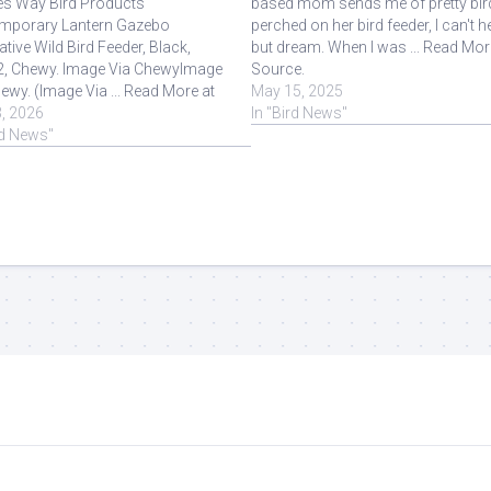
es Way Bird Products
based mom sends me of pretty bir
mporary Lantern Gazebo
perched on her bird feeder, I can't h
tive Wild Bird Feeder, Black,
but dream. When I was ... Read Mor
2, Chewy. Image Via ChewyImage
Source.
ewy. (Image Via ... Read More at
May 15, 2025
e.
3, 2026
In "Bird News"
rd News"