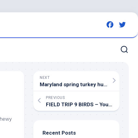
NEXT
Maryland spring turkey hunters report harvest of 5,094
PREVIOUS
FIELD TRIP 9
BIRDS
– YouTube
Chewy
Recent Posts