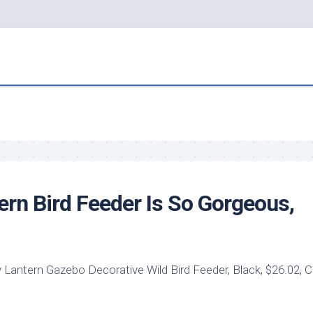
tern
Bird
Feeder Is So Gorgeous,
 Lantern Gazebo Decorative
Wild Bird
Feeder, Black, $26.02, 