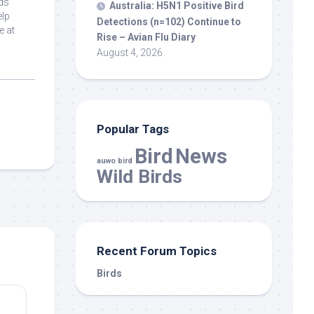
ds
Australia: H5N1 Positive
Bird
elp
Detections (n=102) Continue to
e at
Rise – Avian Flu Diary
August 4, 2026
Popular Tags
Bird
News
auwo bird
Wild Birds
Recent Forum Topics
Birds