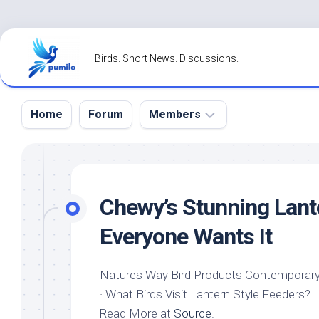
Skip
to
Birds. Short News. Discussions.
content
Home
Forum
Members
Register
Login
Chewy’s Stunning Lan
Forgot
Everyone Wants It
Password?
Natures Way Bird Products Contemporary
· What Birds Visit Lantern Style Feeders?
Read More at
Source
.