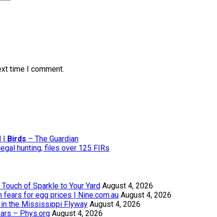
ext time I comment.
d |
Birds
– The Guardian
gal hunting, files over 125 FIRs
Touch of Sparkle to Your Yard
August 4, 2026
th fears for egg prices | Nine.com.au
August 4, 2026
in the Mississippi Flyway
August 4, 2026
ears – Phys.org
August 4, 2026