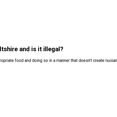
tshire and is it illegal?
priate food and doing so in a manner that doesn’t create nuisa