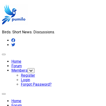
Skip
to
content
Birds. Short News. Discussions.
Expand
Menu
Home
Forum
Members
Toggle
Child
Register
Menu
Login
Forgot Password?
Expand
Menu
Home
Forum