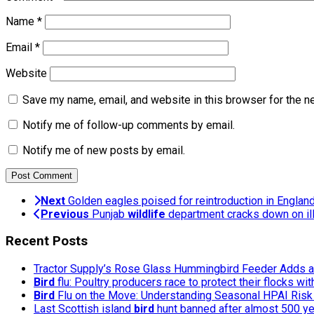
Name
*
Email
*
Website
Save my name, email, and website in this browser for the n
Notify me of follow-up comments by email.
Notify me of new posts by email.
Next
Golden eagles poised for reintroduction in Englan
Previous
Punjab
wildlife
department cracks down on ille
Recent Posts
Tractor Supply’s Rose Glass Hummingbird Feeder Adds a 
Bird
flu: Poultry producers race to protect their flocks wi
Bird
Flu on the Move: Understanding Seasonal HPAI Risk 
Last Scottish island
bird
hunt banned after almost 500 y