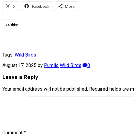
X
Facebook
More
Like this:
Tags:
Wild Birds
August 17, 2025
by
Pumilo
Wild Birds
0
Leave a Reply
Your email address will not be published.
Required fields are 
Comment
*