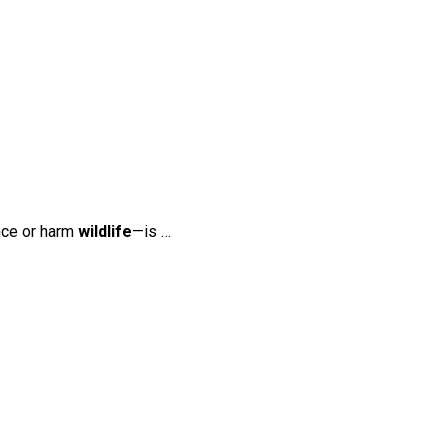
nce or harm
wildlife
—is …