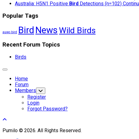
Australia: H5N1 Positive
Bird
Detections (n=102) Continue
Popular Tags
Bird
News
Wild Birds
auwo bird
Recent Forum Topics
Birds
Expand
Menu
Home
Forum
Members
Toggle
Child
Register
Menu
Login
Forgot Password?
Pumilo © 2026. All Rights Reserved.