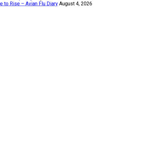
 to Rise – Avian Flu Diary
August 4, 2026