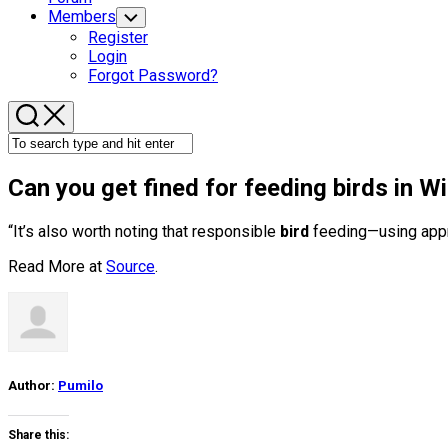
Members
Toggle
Child
Register
Menu
Login
Forgot Password?
Can you get fined for feeding
birds
in Wil
“It’s also worth noting that responsible
bird
feeding—using appro
Read More at
Source
.
Author:
Pumilo
Share this: