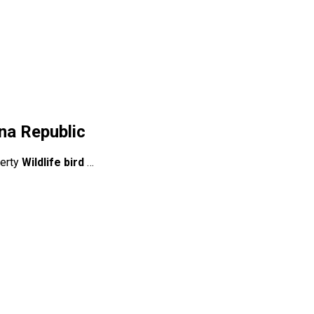
na Republic
berty
Wildlife bird
…