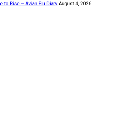
 to Rise – Avian Flu Diary
August 4, 2026