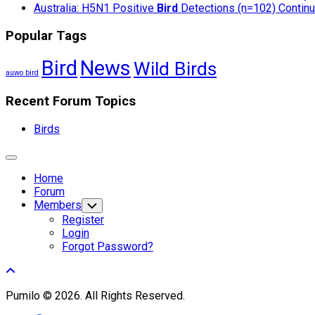
Australia: H5N1 Positive
Bird
Detections (n=102) Continue
Popular Tags
Bird
News
Wild Birds
auwo bird
Recent Forum Topics
Birds
Expand
Menu
Home
Forum
Members
Toggle
Child
Register
Menu
Login
Forgot Password?
Pumilo © 2026. All Rights Reserved.