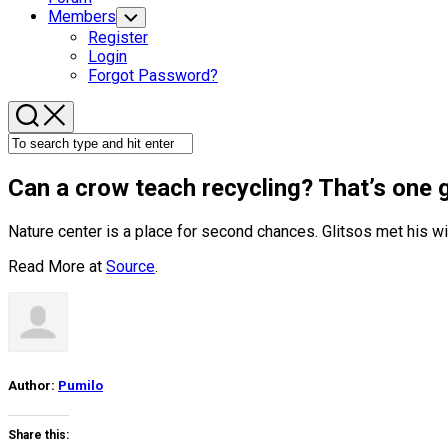
Members
Toggle
Child
Register
Menu
Login
Forgot Password?
Can a crow teach recycling? That’s one 
Nature center is a place for second chances. Glitsos met his wi
Read More at
Source
.
Author:
Pumilo
Share this: