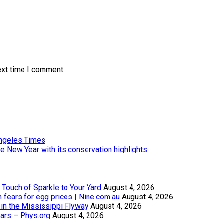
ext time I comment.
Angeles Times
e New Year with its conservation highlights
Touch of Sparkle to Your Yard
August 4, 2026
th fears for egg prices | Nine.com.au
August 4, 2026
in the Mississippi Flyway
August 4, 2026
ears – Phys.org
August 4, 2026