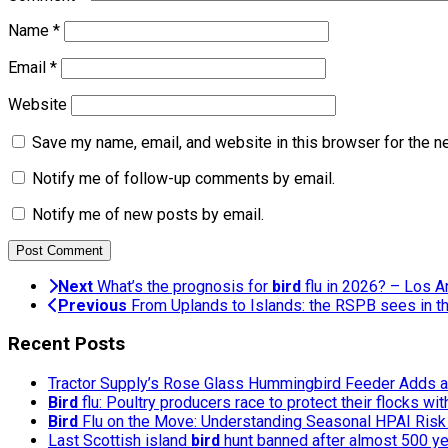
Name
*
Email
*
Website
Save my name, email, and website in this browser for the n
Notify me of follow-up comments by email.
Notify me of new posts by email.
Next
What’s the prognosis for
bird
flu in 2026? – Los 
Previous
From Uplands to Islands: the RSPB sees in th
Recent Posts
Tractor Supply’s Rose Glass Hummingbird Feeder Adds a 
Bird
flu: Poultry producers race to protect their flocks wi
Bird
Flu on the Move: Understanding Seasonal HPAI Risk 
Last Scottish island
bird
hunt banned after almost 500 y