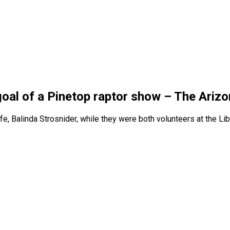
goal of a Pinetop raptor show – The Arizo
fe, Balinda Strosnider, while they were both volunteers at the Li