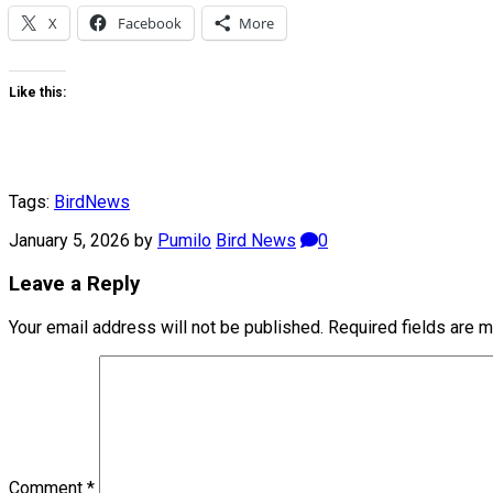
X
Facebook
More
Like this:
Tags:
Bird
News
January 5, 2026
by
Pumilo
Bird News
0
Leave a Reply
Your email address will not be published.
Required fields are 
Comment
*