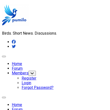
Skip
to
content
Birds. Short News. Discussions.
Expand
Menu
Home
Forum
Members
Toggle
Child
Register
Menu
Login
Forgot Password?
Expand
Menu
Home
Forum