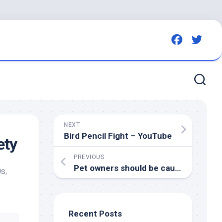
NEXT
Bird
Pencil Fight – YouTube
ety
PREVIOUS
Pet
owners should be cautious after avian influenza reported in southeast cat – DiscoverEstevan.com
s,
Recent Posts