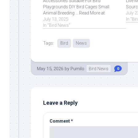
Accessories Suitable For Bird
Live M
Playgrounds DIY Bird Cages Small
Sourc
Animal Breeding ... Read More at
July 2
Source.
July 13, 2025
In "Bi
In "Bird News"
Tags:
Bird
News
May 15, 2026
by
Pumilo
Bird News
0
Leave a Reply
Comment
*