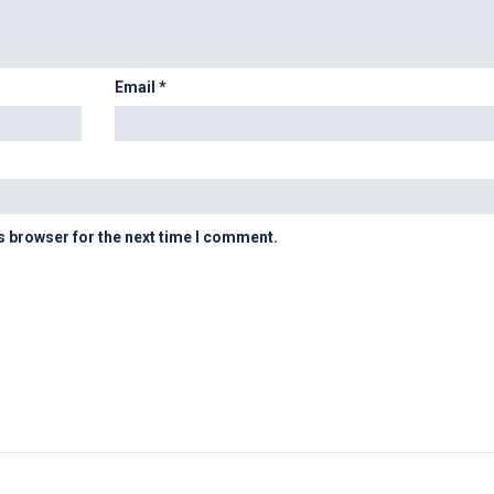
Email
*
s browser for the next time I comment.