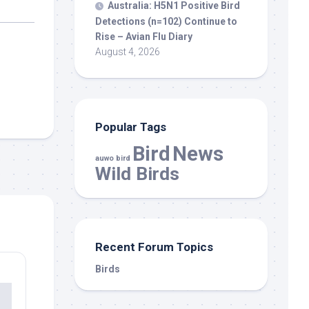
Australia: H5N1 Positive
Bird
Detections (n=102) Continue to
Rise – Avian Flu Diary
August 4, 2026
Popular Tags
Bird
News
auwo bird
Wild Birds
Recent Forum Topics
Birds