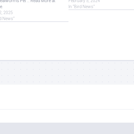
ealworms Pet ... Read More at
February 5, 2024
e.
In "Bird News"
2, 2025
rd News"