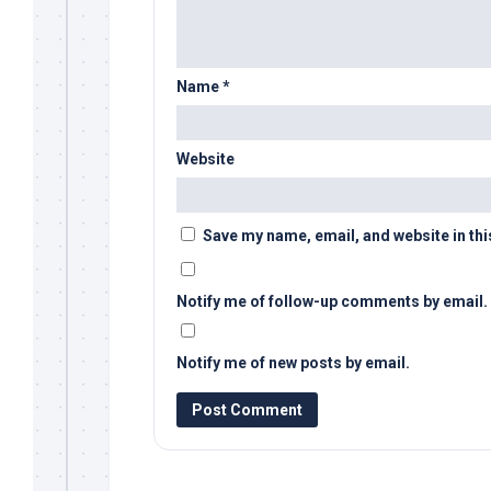
Name
*
Website
Save my name, email, and website in thi
Notify me of follow-up comments by email.
Notify me of new posts by email.