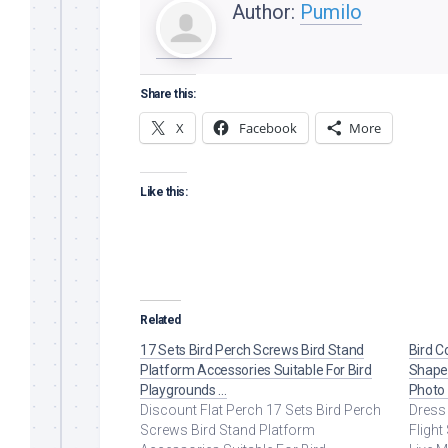
Author:
Pumilo
Share this:
X
Facebook
More
Like this:
Related
17 Sets Bird Perch Screws Bird Stand
Bird C
Platform Accessories Suitable For Bird
Shape 
Playgrounds …
Photo
Discount Flat Perch 17 Sets Bird Perch
Dress 
Screws Bird Stand Platform
Flight