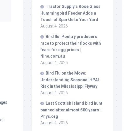
Tractor Supply’s Rose Glass
Hummingbird Feeder Adds a
Touch of Sparkle to Your Yard
August 4, 2026
Bird
flu: Poultry producers
race to protect their flocks with
fears for egg prices |
Nine.com.au
August 4, 2026
Bird
Flu on the Move:
Understanding Seasonal HPAI
Risk in the Mississippi Flyway
August 4, 2026
ages
Last Scottish island
bird
hunt
banned after almost 500 years –
Phys.org
 at
August 4, 2026