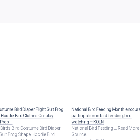
ostume Bird Diaper Flight Suit Frog
National Bird Feeding Month encour
Hoodie Bird Clothes Cosplay
participation in bird feeding, bird
 Prop …
watching – KOLN
Birds Bird Costume Bird Diaper
National Bird Feeding ... Read More
 Suit Frog Shape Hoodie Bird ...
Source.