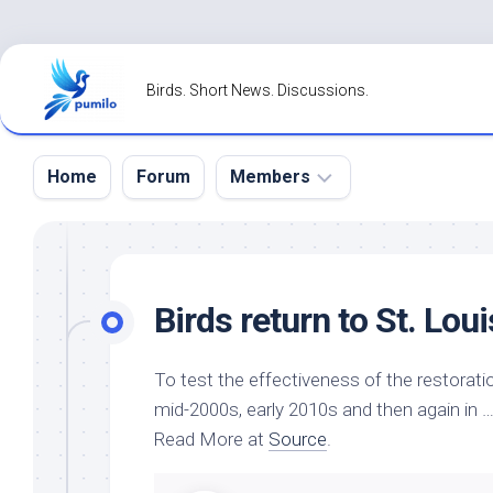
Skip
to
Birds. Short News. Discussions.
content
Home
Forum
Members
Register
Login
Birds
return to St. Lou
Forgot
Password?
To test the effectiveness of the restorat
mid-2000s, early 2010s and then again in 
Read More at
Source
.