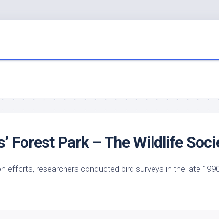
is’ Forest Park – The
Wildlife
Soci
ion efforts, researchers conducted
bird
surveys in the late 1990
…