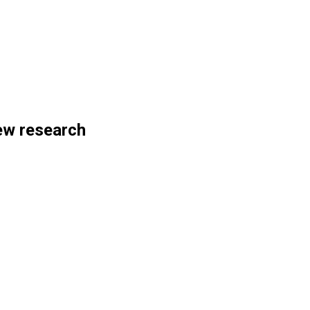
new research