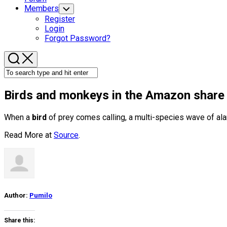
Members
Toggle
Child
Register
Menu
Login
Forgot Password?
Birds
and monkeys in the Amazon share in
When a
bird
of prey comes calling, a multi-species wave of ala
Read More at
Source
.
Author:
Pumilo
Share this: