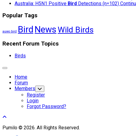
Australia: H5N1 Positive
Bird
Detections (n=102) Continue
Popular Tags
Bird
News
Wild Birds
auwo bird
Recent Forum Topics
Birds
Expand
Menu
Home
Forum
Members
Toggle
Child
Register
Menu
Login
Forgot Password?
Pumilo © 2026. All Rights Reserved.