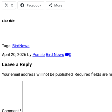
X
Facebook
More
Like this:
Tags:
Bird
News
April 20, 2026
by
Pumilo
Bird News
0
Leave a Reply
Your email address will not be published.
Required fields are 
Comment
*