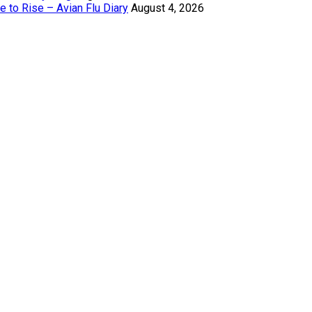
 to Rise – Avian Flu Diary
August 4, 2026