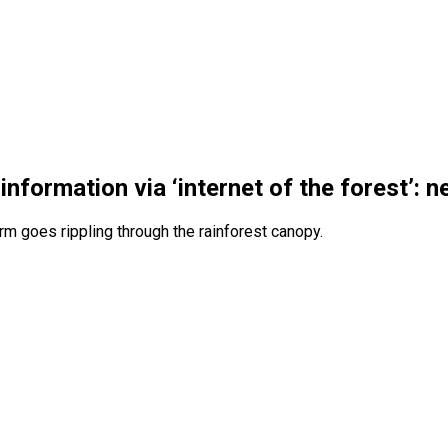
formation via ‘internet of the forest’: 
rm goes rippling through the rainforest canopy.