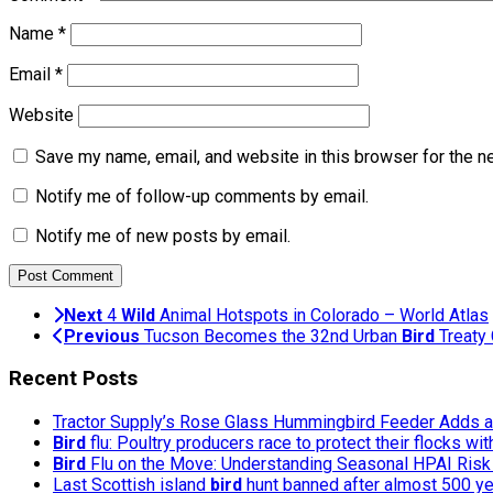
Name
*
Email
*
Website
Save my name, email, and website in this browser for the n
Notify me of follow-up comments by email.
Notify me of new posts by email.
Next
4
Wild
Animal Hotspots in Colorado – World Atlas
Previous
Tucson Becomes the 32nd Urban
Bird
Treaty 
Recent Posts
Tractor Supply’s Rose Glass Hummingbird Feeder Adds a 
Bird
flu: Poultry producers race to protect their flocks wi
Bird
Flu on the Move: Understanding Seasonal HPAI Risk 
Last Scottish island
bird
hunt banned after almost 500 y