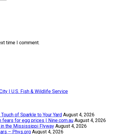
ext time I comment.
City | U.S. Fish & Wildlife Service
Touch of Sparkle to Your Yard
August 4, 2026
th fears for egg prices | Nine.com.au
August 4, 2026
in the Mississippi Flyway
August 4, 2026
ears – Phys.org
August 4, 2026