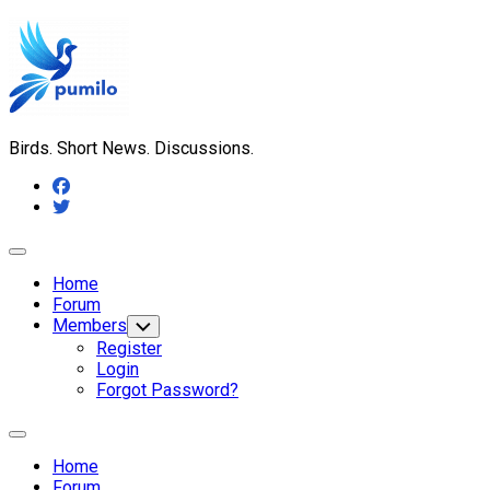
Skip
to
content
Birds. Short News. Discussions.
Expand
Menu
Home
Forum
Members
Toggle
Child
Register
Menu
Login
Forgot Password?
Expand
Menu
Home
Forum