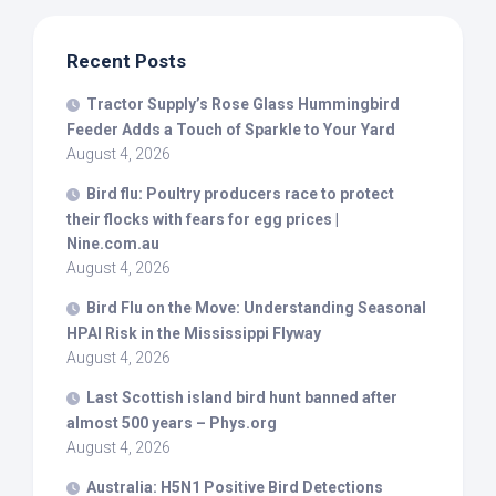
Recent Posts
Tractor Supply’s Rose Glass Hummingbird
Feeder Adds a Touch of Sparkle to Your Yard
August 4, 2026
Bird
flu: Poultry producers race to protect
their flocks with fears for egg prices |
Nine.com.au
August 4, 2026
Bird
Flu on the Move: Understanding Seasonal
HPAI Risk in the Mississippi Flyway
August 4, 2026
Last Scottish island
bird
hunt banned after
almost 500 years – Phys.org
August 4, 2026
Australia: H5N1 Positive
Bird
Detections