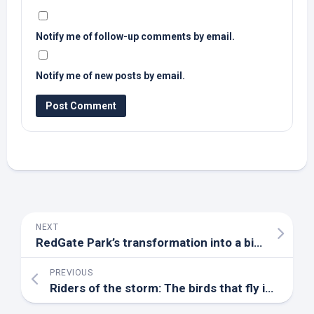
Notify me of follow-up comments by email.
Notify me of new posts by email.
NEXT
RedGate Park’s transformation into a
bird
refuge –
PREVIOUS
Riders of the storm: The
birds
that fly into hurricanes – BBC