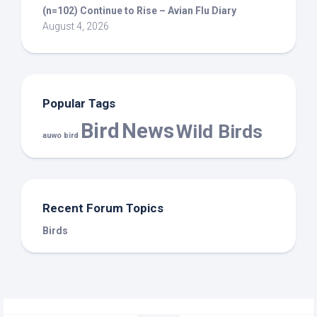
(n=102) Continue to Rise – Avian Flu Diary
August 4, 2026
Popular Tags
Bird
News
Wild Birds
auwo bird
Recent Forum Topics
Birds