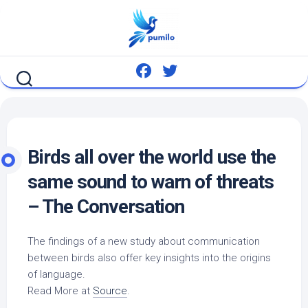
Skip
to
content
Birds
all over the world use the
same sound to warn of threats
– The Conversation
The findings of a new study about communication
between
birds
also offer key insights into the origins
of language.
Read More at
Source
.