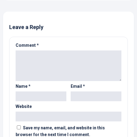
Leave a Reply
Comment
*
Name
*
Email
*
Website
Save my name, email, and website in this
browser for the next time I comment.