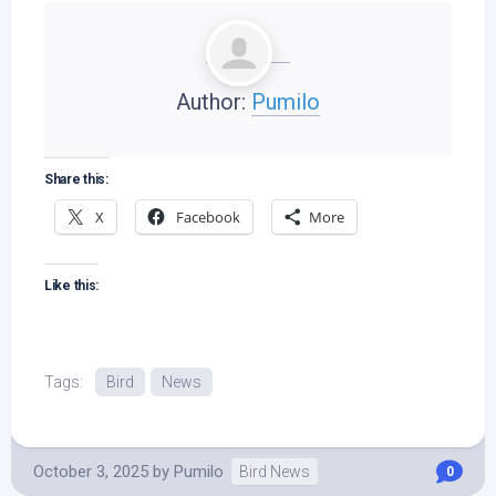
Author:
Pumilo
Share this:
X
Facebook
More
Like this:
Tags:
Bird
News
October 3, 2025
by
Pumilo
Bird News
0