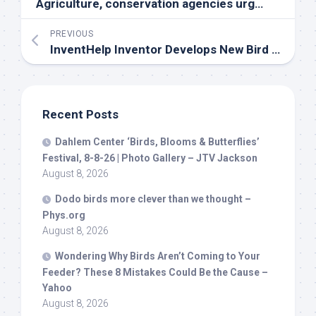
Agriculture, conservation agencies urge precautions amid
PREVIOUS
InventHelp Inventor Develops New
Bird
Deterrent Device for Sailboats (SBT-2070)
Recent Posts
Dahlem Center ‘
Birds
, Blooms & Butterflies’
Festival, 8-8-26 | Photo Gallery – JTV Jackson
August 8, 2026
Dodo
birds
more clever than we thought –
Phys.org
August 8, 2026
Wondering Why
Birds
Aren’t Coming to Your
Feeder? These 8 Mistakes Could Be the Cause –
Yahoo
August 8, 2026