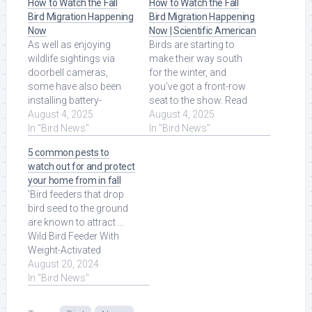
How to Watch the Fall
How to Watch the Fall
Bird Migration Happening
Bird Migration Happening
Now
Now | Scientific American
As well as enjoying
Birds are starting to
wildlife sightings via
make their way south
doorbell cameras,
for the winter, and
some have also been
you've got a front-row
installing battery-
seat to the show. Read
powered Ring cameras
August 4, 2025
More at Source.
August 4, 2025
beside bird feeders or
In "Bird News"
In "Bird News"
inside ... Read More at
5 common pests to
Source.
watch out for and protect
your home from in fall
'Bird feeders that drop
bird seed to the ground
are known to attract ...
Wild Bird Feeder With
Weight-Activated
Perches, Squirrel-proof.
August 20, 2024
Read More at Source.
In "Bird News"