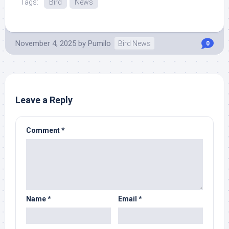
Tags:
Bird
News
November 4, 2025
by
Pumilo
Bird News
0
Leave a Reply
Comment
*
Name
*
Email
*