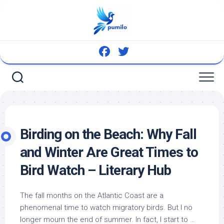
Skip
to
content
Birding on the Beach: Why Fall
and Winter Are Great Times to
Bird
Watch – Literary Hub
The fall months on the Atlantic Coast are a
phenomenal time to watch migratory
birds
. But I no
longer mourn the end of summer. In fact, I start to …