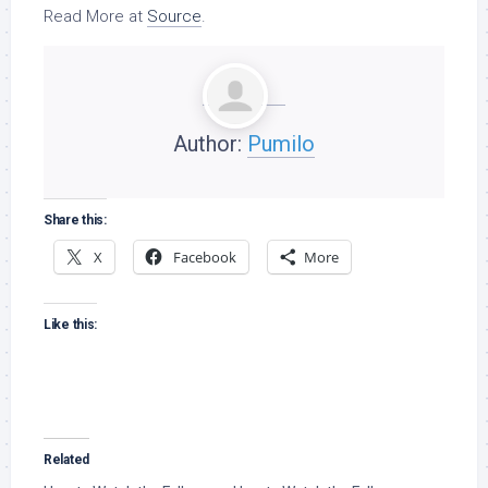
Read More at
Source
.
Author:
Pumilo
Share this:
X
Facebook
More
Like this:
Related