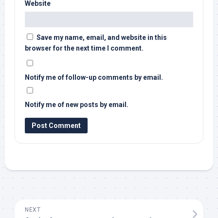
Website
Save my name, email, and website in this
browser for the next time I comment.
Notify me of follow-up comments by email.
Notify me of new posts by email.
NEXT