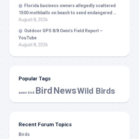
Florida business owners allegedly scattered
1500 mothballs on beach to send endangered …
August 8, 2026
Outdoor GPS 8/8 Owin’s Field Report –
YouTube
August 8, 2026
Popular Tags
Bird
News
Wild Birds
auwo bird
Recent Forum Topics
Birds