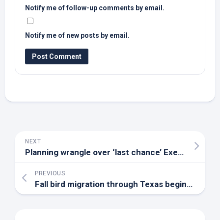
Notify me of follow-up comments by email.
Notify me of new posts by email.
NEXT
Planning wrangle over ‘last chance’ Exeter
bird
res
PREVIOUS
Fall
bird
migration through Texas begins, time once again for ‘Lights Out, DFW!’