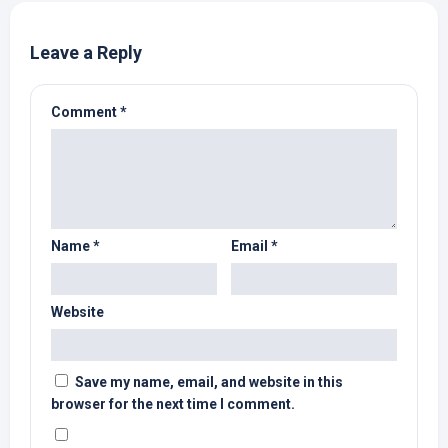
Leave a Reply
Comment
*
Name
*
Email
*
Website
Save my name, email, and website in this
browser for the next time I comment.