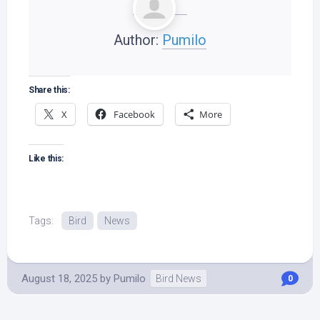
Author:
Pumilo
Share this:
X
Facebook
More
Like this:
Tags:
Bird
News
August 18, 2025
by
Pumilo
Bird News
0