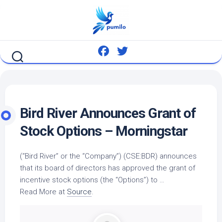
Skip
to
content
Bird
River Announces Grant of
Stock Options – Morningstar
(“
Bird
River” or the “Company”) (CSE:BDR) announces
that its board of directors has approved the grant of
incentive stock options (the “Options”) to …
Read More at
Source
.