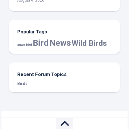
August 4, 2026
Popular Tags
Bird
News
Wild Birds
auwo bird
Recent Forum Topics
Birds