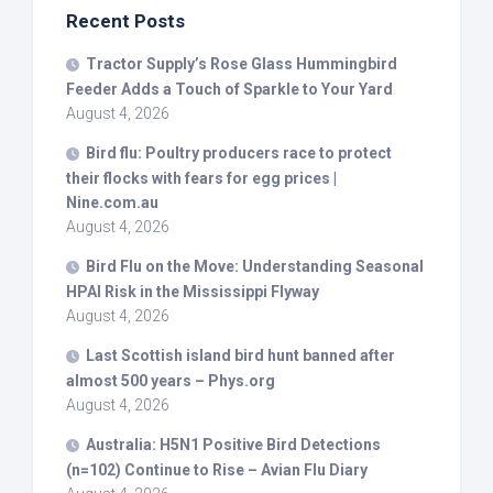
Recent Posts
Tractor Supply’s Rose Glass Hummingbird
Feeder Adds a Touch of Sparkle to Your Yard
August 4, 2026
Bird
flu: Poultry producers race to protect
their flocks with fears for egg prices |
Nine.com.au
August 4, 2026
Bird
Flu on the Move: Understanding Seasonal
HPAI Risk in the Mississippi Flyway
August 4, 2026
Last Scottish island
bird
hunt banned after
almost 500 years – Phys.org
August 4, 2026
Australia: H5N1 Positive
Bird
Detections
(n=102) Continue to Rise – Avian Flu Diary