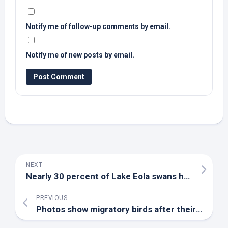
Notify me of follow-up comments by email.
Notify me of new posts by email.
NEXT
Nearly 30 percent of Lake Eola swans have died from
PREVIOUS
Photos show migratory
birds
after their arrival at an Indian