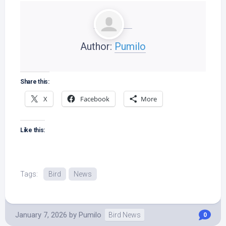
Author:
Pumilo
Share this:
X
Facebook
More
Like this:
Tags:
Bird
News
January 7, 2026
by
Pumilo
Bird News
0