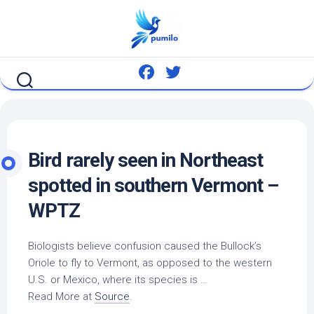
Skip
to
content
Bird
rarely seen in Northeast
spotted in southern Vermont –
WPTZ
Biologists believe confusion caused the Bullock’s
Oriole to fly to Vermont, as opposed to the western
U.S. or Mexico, where its species is …
Read More at
Source
.