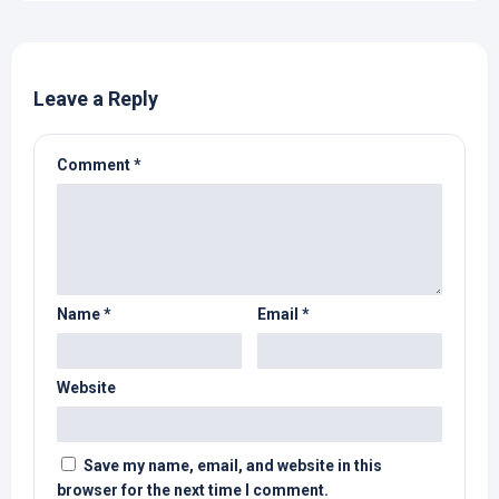
Leave a Reply
Comment
*
Name
*
Email
*
Website
Save my name, email, and website in this
browser for the next time I comment.