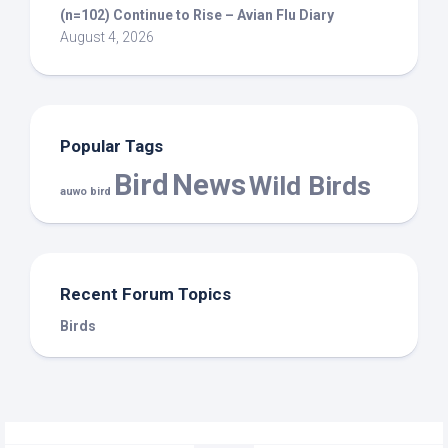
(n=102) Continue to Rise – Avian Flu Diary
August 4, 2026
Popular Tags
Bird
News
Wild Birds
auwo bird
Recent Forum Topics
Birds