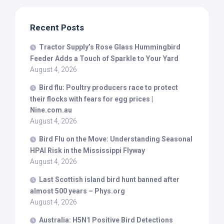
Recent Posts
Tractor Supply’s Rose Glass Hummingbird
Feeder Adds a Touch of Sparkle to Your Yard
August 4, 2026
Bird
flu: Poultry producers race to protect
their flocks with fears for egg prices |
Nine.com.au
August 4, 2026
Bird
Flu on the Move: Understanding Seasonal
HPAI Risk in the Mississippi Flyway
August 4, 2026
Last Scottish island
bird
hunt banned after
almost 500 years – Phys.org
August 4, 2026
Australia: H5N1 Positive
Bird
Detections