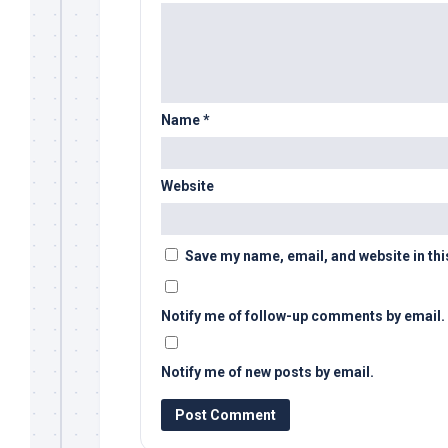
Name
*
Website
Save my name, email, and website in thi
Notify me of follow-up comments by email.
Notify me of new posts by email.