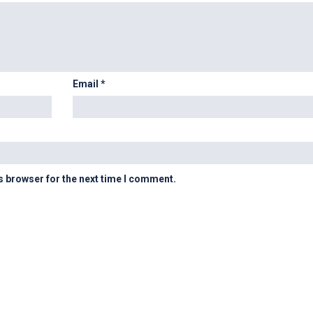
Email
*
s browser for the next time I comment.