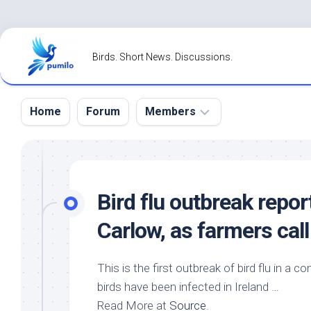
Skip
to
Birds. Short News. Discussions.
content
Home
Forum
Members
Register
Login
Bird
flu outbreak repor
Forgot
Carlow, as farmers call
Password?
This is the first outbreak of bird flu in a
birds
have been infected in Ireland …
Read More at
Source
.