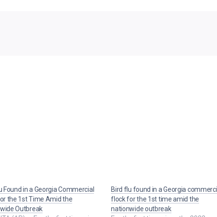
lu Found in a Georgia Commercial
Bird flu found in a Georgia commerci
for the 1st Time Amid the
flock for the 1st time amid the
nwide Outbreak
nationwide outbreak