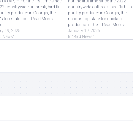
A (AP) — For the first time since
For the first time since the 2022
22 countrywide outbreak, bird flu
countrywide outbreak, bird flu hit a
poultry producer in Georgia, the
poultry producer in Georgia, the
's top state for ... Read More at
nation's top state for chicken
e.
production. The ... Read More at
ry 19, 2025
Source.
January 19, 2025
rd News"
In "Bird News"