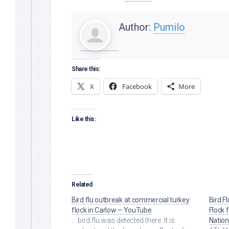
Author:
Pumilo
Share this:
X
Facebook
More
Like this:
Related
Bird flu outbreak at commercial turkey
Bird F
flock in Carlow – YouTube
Flock 
... bird flu was detected there. It is
Natio