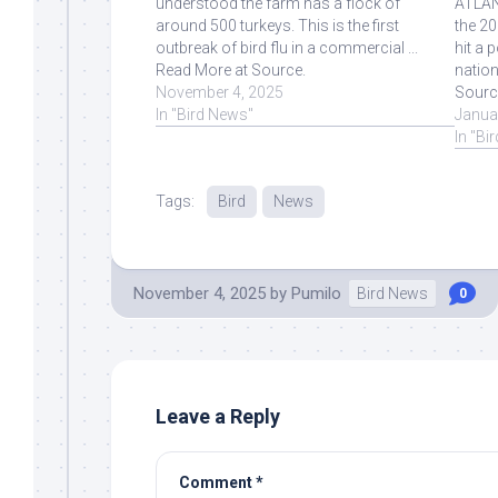
understood the farm has a flock of
ATLANT
around 500 turkeys. This is the first
the 20
outbreak of bird flu in a commercial ...
hit a 
Read More at Source.
nation
November 4, 2025
Sourc
In "Bird News"
Janua
In "Bi
Tags:
Bird
News
November 4, 2025
by
Pumilo
Bird News
0
Leave a Reply
Comment
*