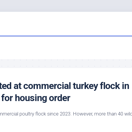
ted at commercial turkey flock in
 for housing order
 commercial poultry flock since 2023. However, more than 40
wil