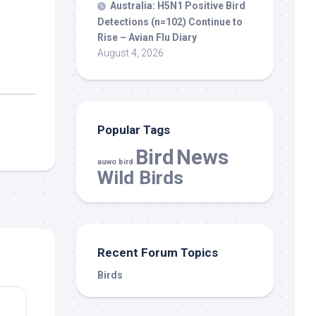
Australia: H5N1 Positive
Bird
Detections (n=102) Continue to
Rise – Avian Flu Diary
August 4, 2026
Popular Tags
Bird
News
auwo bird
Wild Birds
Recent Forum Topics
Birds