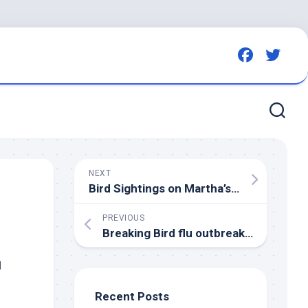
NEXT
Bird
Sightings on Martha’s Vineyard: November 2025
PREVIOUS
Breaking
Bird
flu outbreak at commercial turkey flock in Carlow – RTE
d
Recent Posts