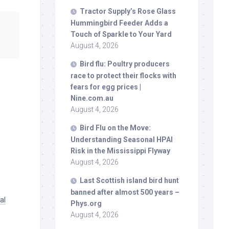
Tractor Supply’s Rose Glass
Hummingbird Feeder Adds a
Touch of Sparkle to Your Yard
August 4, 2026
Bird
flu: Poultry producers
race to protect their flocks with
fears for egg prices |
Nine.com.au
August 4, 2026
Bird
Flu on the Move:
Understanding Seasonal HPAI
Risk in the Mississippi Flyway
August 4, 2026
Last Scottish island
bird
hunt
banned after almost 500 years –
al
Phys.org
August 4, 2026