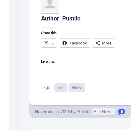
Author:
Pumilo
Share this:
X
Facebook
More
Like this:
Tags:
Bird
News
November 5, 2025
by
Pumilo
Bird News
0