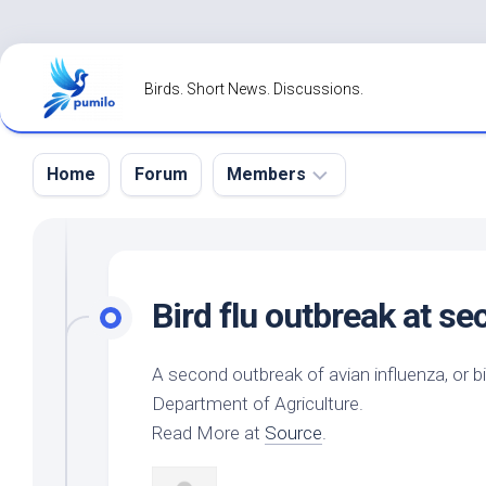
Skip
to
Birds. Short News. Discussions.
content
Home
Forum
Members
Register
Login
Bird
flu outbreak at s
Forgot
Password?
A second outbreak of avian influenza, or
b
Department of Agriculture.
Read More at
Source
.