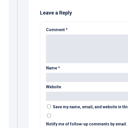
Leave a Reply
Comment
*
Name
*
Website
Save my name, email, and website in thi
Notify me of follow-up comments by email.