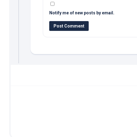
Notify me of new posts by email.