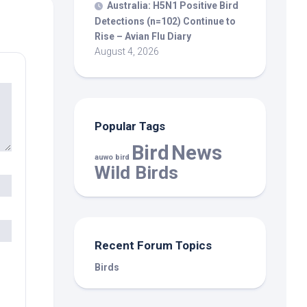
Australia: H5N1 Positive
Bird
Detections (n=102) Continue to
Rise – Avian Flu Diary
August 4, 2026
Popular Tags
Bird
News
auwo bird
Wild Birds
Recent Forum Topics
Birds