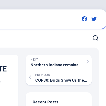
NEXT
Northern Indiana remains a hotspot for HPAI as new cases emerge – Brownfield Ag News
TE
PREVIOUS
COP30:
Birds
Show Us the Way to Climate Solutions – National Audubon Society
e
Recent Posts