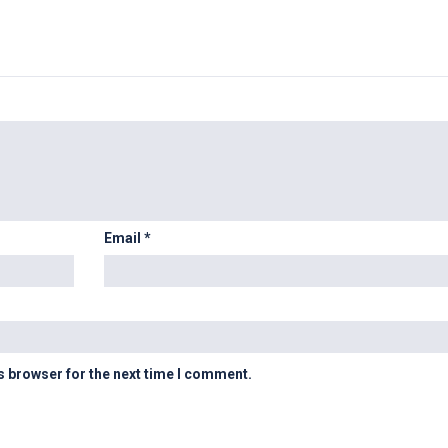
Email
*
s browser for the next time I comment.