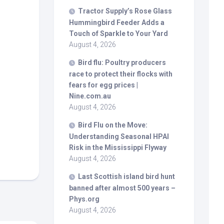
Tractor Supply’s Rose Glass
Hummingbird Feeder Adds a
Touch of Sparkle to Your Yard
August 4, 2026
Bird
flu: Poultry producers
race to protect their flocks with
fears for egg prices |
Nine.com.au
August 4, 2026
Bird
Flu on the Move:
Understanding Seasonal HPAI
Risk in the Mississippi Flyway
August 4, 2026
Last Scottish island
bird
hunt
banned after almost 500 years –
Phys.org
August 4, 2026