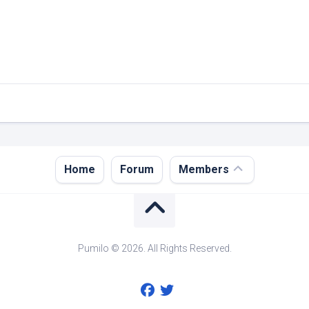
Register
Home
Forum
Members
Login
Forgot
Password?
Pumilo © 2026. All Rights Reserved.