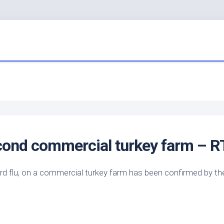
econd commercial turkey farm – R
ird
flu, on a commercial turkey farm has been confirmed by th