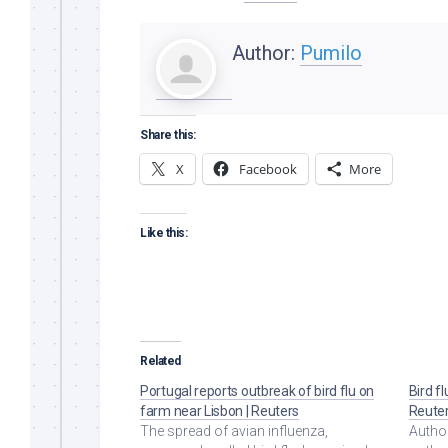
Author:
Pumilo
Share this:
X
Facebook
More
Like this:
Related
Portugal reports outbreak of bird flu on
Bird f
farm near Lisbon | Reuters
Reute
The spread of avian influenza,
Author