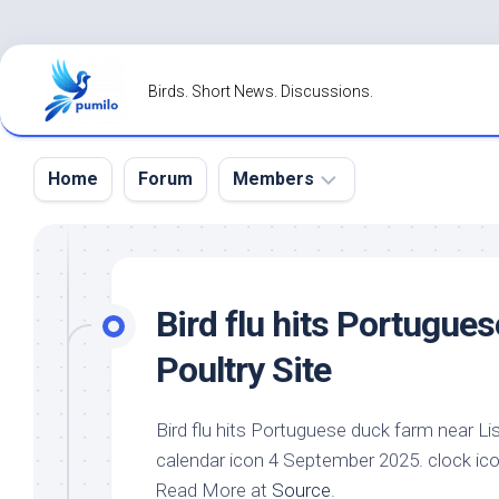
Skip
to
Birds. Short News. Discussions.
content
Home
Forum
Members
Register
Login
Bird
flu hits Portugues
Forgot
Poultry Site
Password?
Bird
flu hits Portuguese duck farm near Li
calendar icon 4 September 2025. clock ic
Read More at
Source
.