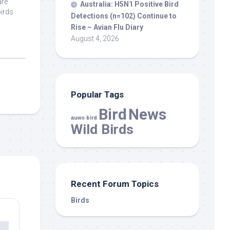
are
Australia: H5N1 Positive
Bird
birds
Detections (n=102) Continue to
Rise – Avian Flu Diary
August 4, 2026
Popular Tags
Bird
News
auwo bird
Wild Birds
Recent Forum Topics
Birds