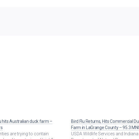
lu hits Australian duck farm –
Bird Flu Returns, Hits Commercial D
rs
Farm in LaGrange County – 95.3 MN
ities are trying to contain
USDA Wildlife Services and Indiana