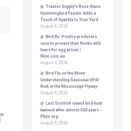
Tractor Supply’s Rose Glass
Hummingbird Feeder Adds a
Touch of Sparkle to Your Yard
August 4, 2026
Bird
flu: Poultry producers
race to protect their flocks with
fears for egg prices |
Nine.com.au
August 4, 2026
Bird
Flu on the Move:
Understanding Seasonal HPAI
Risk in the Mississippi Flyway
August 4, 2026
Last Scottish island
bird
hunt
banned after almost 500 years –
uck
Phys.org
C
August 4, 2026