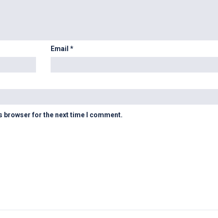
Email
*
s browser for the next time I comment.