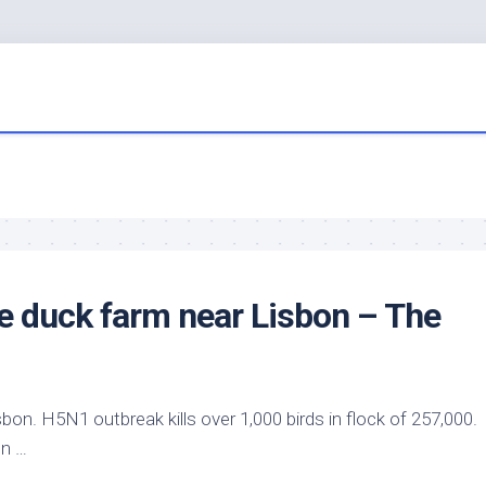
e duck farm near Lisbon – The
sbon. H5N1 outbreak kills over 1,000
birds
in flock of 257,000.
on …