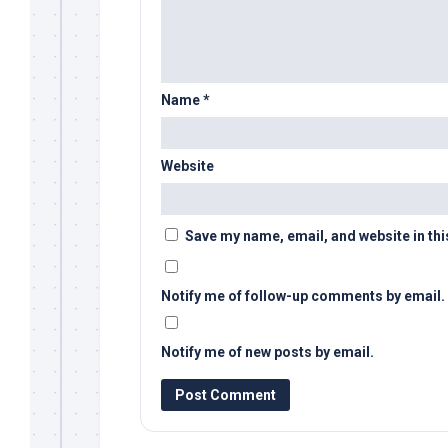
Name
*
Website
Save my name, email, and website in thi
Notify me of follow-up comments by email.
Notify me of new posts by email.