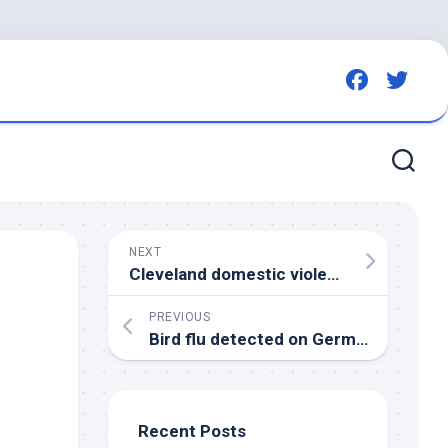
NEXT
Cleveland domestic violence advocate Laura Cowan warns of
PREVIOUS
Bird
flu detected on German laying hen farm – The Poultry Site
Recent Posts