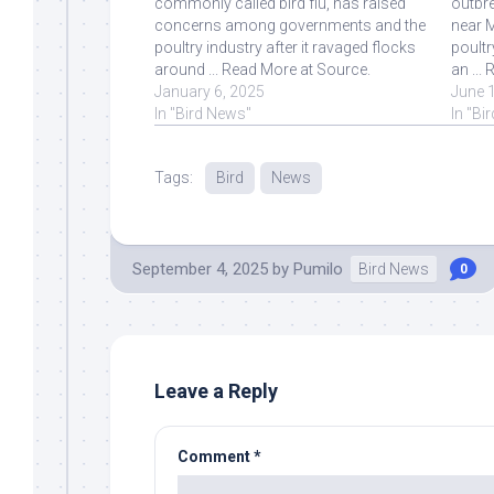
commonly called bird flu, has raised
outbre
concerns among governments and the
near M
poultry industry after it ravaged flocks
poult
around ... Read More at Source.
an ...
January 6, 2025
June 
In "Bird News"
In "Bi
Tags:
Bird
News
September 4, 2025
by
Pumilo
Bird News
0
Leave a Reply
Comment
*