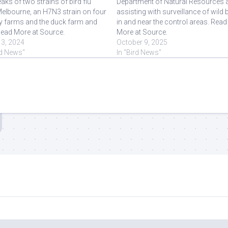
aks of two strains of bird flu
Department of Natural Resources 
elbourne, an H7N3 strain on four
assisting with surveillance of wild 
ry farms and the duck farm and
in and near the control areas. Read
 Read More at Source.
More at Source.
13, 2024
October 9, 2025
rd News"
In "Bird News"