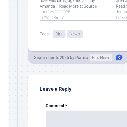
have wild birds, ag officials say.
area w
Amanda ... Read More at Source.
Read 
January 13, 2025
Janua
In "Wild Birds"
In "Bi
Tags:
Bird
News
September 5, 2025
by
Pumilo
Bird News
0
Leave a Reply
Comment
*