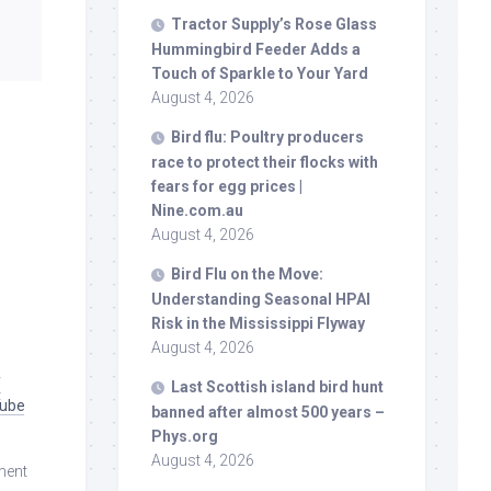
Tractor Supply’s Rose Glass
Hummingbird Feeder Adds a
Touch of Sparkle to Your Yard
August 4, 2026
Bird
flu: Poultry producers
race to protect their flocks with
fears for egg prices |
Nine.com.au
August 4, 2026
Bird
Flu on the Move:
Understanding Seasonal HPAI
Risk in the Mississippi Flyway
August 4, 2026
f
Last Scottish island
bird
hunt
Tube
banned after almost 500 years –
Phys.org
August 4, 2026
ment