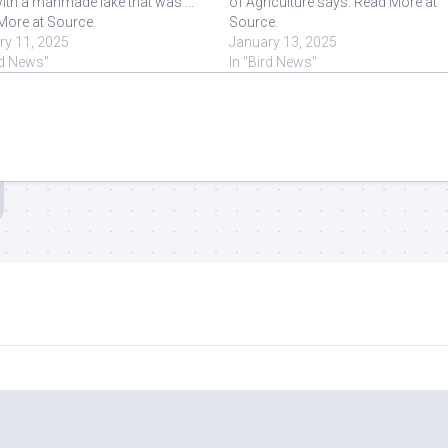
ith a manmade lake that was ...
of Agriculture says. Read More at
More at Source.
Source.
ry 11, 2025
January 13, 2025
rd News"
In "Bird News"