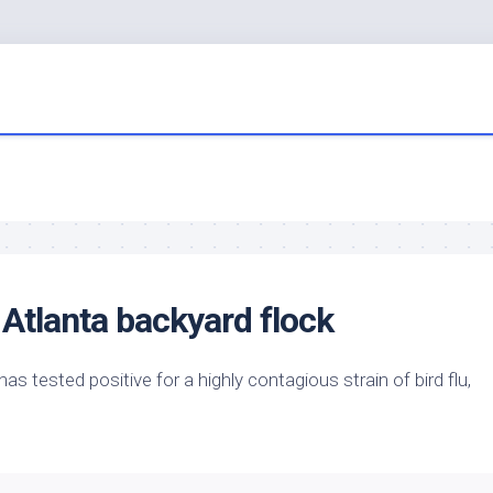
 Atlanta backyard flock
has tested positive for a highly contagious strain of
bird
flu,