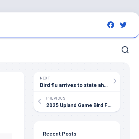
NEXT
Bird
flu arrives to state ahead of schedule – KELOLAND.com
PREVIOUS
2025 Upland Game
Bird
Forecast | Idaho Fish and Game
Recent Posts