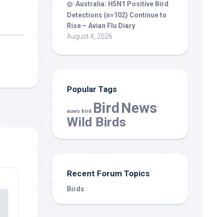
Australia: H5N1 Positive
Bird
Detections (n=102) Continue to
Rise – Avian Flu Diary
August 4, 2026
Popular Tags
Bird
News
auwo bird
Wild Birds
Recent Forum Topics
Birds