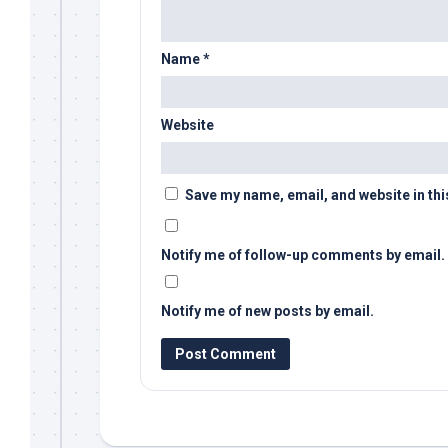
Name
*
Website
Save my name, email, and website in thi
Notify me of follow-up comments by email.
Notify me of new posts by email.