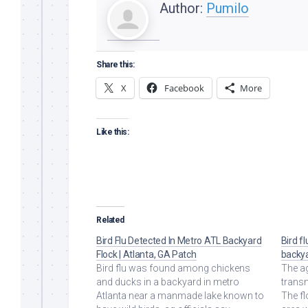
Author:
Pumilo
Share this:
X
Facebook
More
Like this:
Related
Bird Flu Detected In Metro ATL Backyard
Bird f
Flock | Atlanta, GA Patch
backya
Bird flu was found among chickens
The ag
and ducks in a backyard in metro
transm
Atlanta near a manmade lake known to
The fl