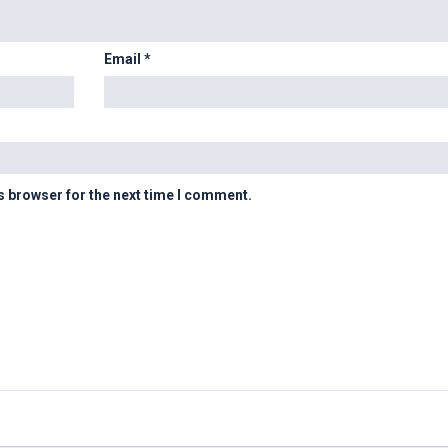
Email
*
s browser for the next time I comment.