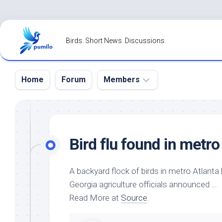
Skip
to
Birds. Short News. Discussions.
content
Home
Forum
Members
Register
Login
Bird
flu found in metro
Forgot
Password?
A backyard flock of
birds
in metro Atlanta 
Georgia agriculture officials announced …
Read More at
Source
.