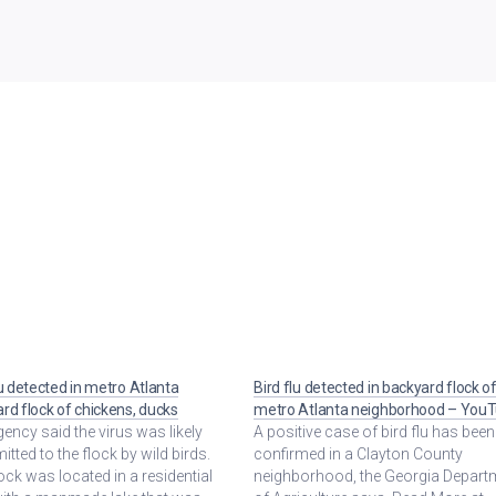
lu detected in metro Atlanta
Bird flu detected in backyard flock o
rd flock of chickens, ducks
metro Atlanta neighborhood – You
ency said the virus was likely
A positive case of bird flu has been
itted to the flock by wild birds.
confirmed in a Clayton County
ock was located in a residential
neighborhood, the Georgia Depart