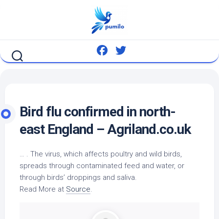
Skip
to
content
Bird
flu confirmed in north-
east England – Agriland.co.uk
… . The virus, which affects poultry and
wild birds
,
spreads through contaminated feed and water, or
through birds’ droppings and saliva.
Read More at
Source
.