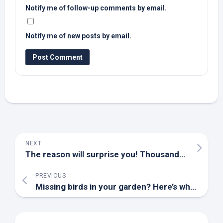
Notify me of follow-up comments by email.
Notify me of new posts by email.
NEXT
The reason will surprise you! Thousands of mosquito capsules released in Hawaii
PREVIOUS
Missing
birds
in your garden? Here’s what’s happening this Summer – Woking News and Mail