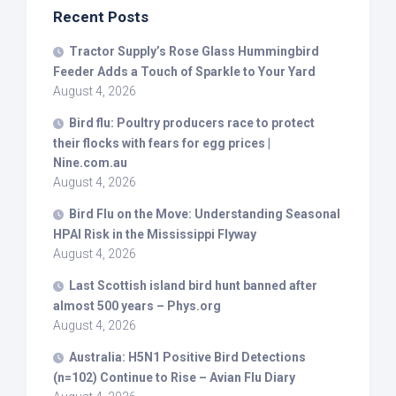
Recent Posts
Tractor Supply’s Rose Glass Hummingbird
Feeder Adds a Touch of Sparkle to Your Yard
August 4, 2026
Bird
flu: Poultry producers race to protect
their flocks with fears for egg prices |
Nine.com.au
August 4, 2026
Bird
Flu on the Move: Understanding Seasonal
HPAI Risk in the Mississippi Flyway
August 4, 2026
Last Scottish island
bird
hunt banned after
almost 500 years – Phys.org
August 4, 2026
Australia: H5N1 Positive
Bird
Detections
(n=102) Continue to Rise – Avian Flu Diary