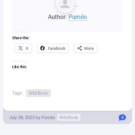
Author:
Pumilo
Share this:
X
Facebook
More
Like this:
Tags:
Wild Birds
July 28, 2025
by
Pumilo
Wild Birds
0