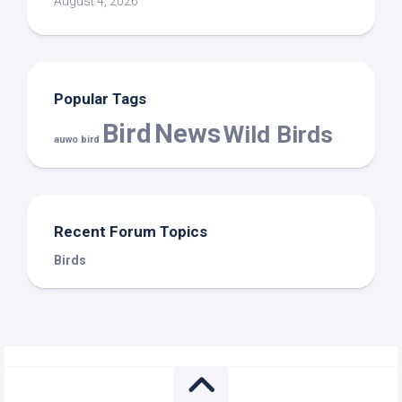
August 4, 2026
Popular Tags
Bird
News
Wild Birds
auwo bird
Recent Forum Topics
Birds