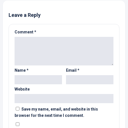
Leave a Reply
Comment
*
Name
*
Email
*
Website
Save my name, email, and website in this
browser for the next time I comment.