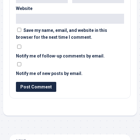
Website
Save my name, email, and website in this
browser for the next time I comment.
Notify me of follow-up comments by email.
Notify me of new posts by email.