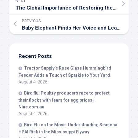
NEXT
The Global Importance of Restoring the Amargosa River Basin – American
PREVIOUS
Baby Elephant Finds Her Voice and Leaves Us All Wanting More – PetHelpful
Recent Posts
Tractor Supply’s Rose Glass Hummingbird
Feeder Adds a Touch of Sparkle to Your Yard
August 4, 2026
Bird
flu: Poultry producers race to protect
their flocks with fears for egg prices |
Nine.com.au
August 4, 2026
Bird
Flu on the Move: Understanding Seasonal
HPAI Risk in the Mississippi Flyway