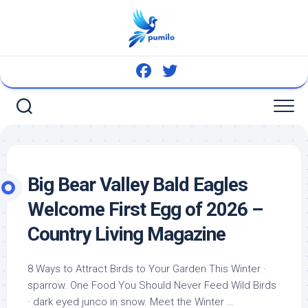
Skip
to
content
Big Bear Valley Bald Eagles
Welcome First Egg of 2026 –
Country Living Magazine
8 Ways to Attract Birds to Your Garden This Winter ·
sparrow. One Food You Should Never Feed
Wild Birds
· dark eyed junco in snow. Meet the Winter …