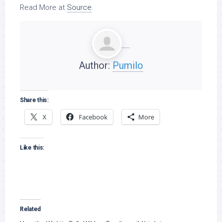
Read More at
Source
.
Author:
Pumilo
Share this:
X
Facebook
More
Like this:
Related