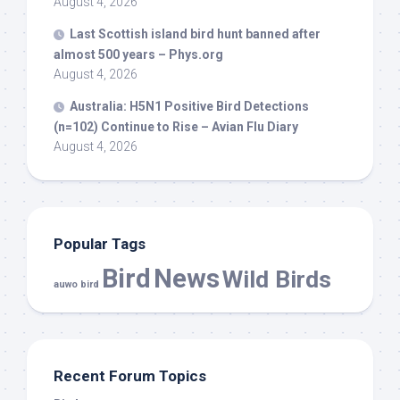
August 4, 2026
Last Scottish island
bird
hunt banned after
almost 500 years – Phys.org
August 4, 2026
Australia: H5N1 Positive
Bird
Detections
(n=102) Continue to Rise – Avian Flu Diary
August 4, 2026
Popular Tags
Bird
News
Wild Birds
auwo bird
Recent Forum Topics