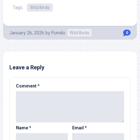
Tags:
Wild Birds
January 26, 2026
by
Pumilo
Wild Birds
0
Leave a Reply
Comment
*
Name
*
Email
*