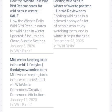
How the Wichita Falls Wild
Feeding wild birds in
Bird Rescue cares for
winter a favorite pastime
wild birds in winter –
– Herald-Review.com
KAUZ
Feeding wild birds is a
How the Wichita Falls
beloved hobby of a lot
Wild Bird Rescue cares
of people who enjoy
for wild birds in winter.
watching them, and in
Updated: 6 hours ago.
winter, it helps the birds
Close. Subtitle Settings.
survive, especially with
December 23, 2025
Read More at Source.
January 5, 2026
snow ... Read More at
In "Wild Birds"
In "Wild Birds"
Source.
Mild winter keeping birds
in the wild | Lifestyles |
thedailynewsonline.com
Mild winter keeping birds
in the wild. Lorie Shaull
via WikiMedia
Commons/Creative
Commons Attribution-
Share Alike 4.0
January 14, 2023
International A snow ...
In "Wild Birds"
Read More at Source.