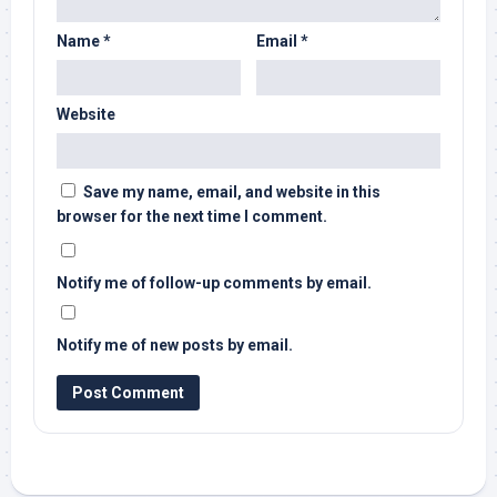
Name
*
Email
*
Website
Save my name, email, and website in this
browser for the next time I comment.
Notify me of follow-up comments by email.
Notify me of new posts by email.