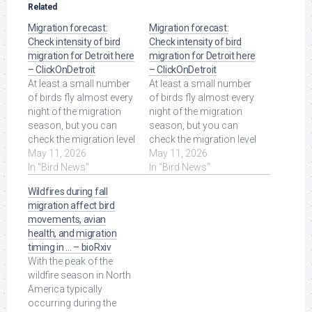
Related
Migration forecast:
Migration forecast:
Check intensity of bird
Check intensity of bird
migration for Detroit here
migration for Detroit here
– ClickOnDetroit
– ClickOnDetroit
At least a small number
At least a small number
of birds fly almost every
of birds fly almost every
night of the migration
night of the migration
season, but you can
season, but you can
check the migration level
check the migration level
to see if the BirdCast
May 11, 2026
to see if the BirdCast
May 11, 2026
model is ... Read More at
In "Bird News"
model is ... Read More at
In "Bird News"
Source.
Source.
Wildfires during fall
migration affect bird
movements, avian
health, and migration
timing in … – bioRxiv
With the peak of the
wildfire season in North
America typically
occurring during the