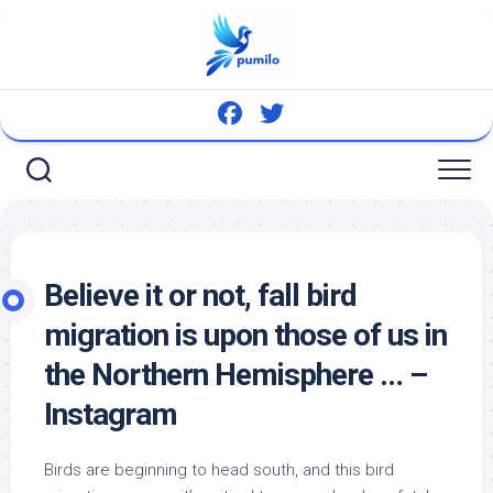
Skip
to
content
Believe it or not, fall
bird
migration is upon those of us in
the Northern Hemisphere … –
Instagram
Birds
are beginning to head south, and this
bird