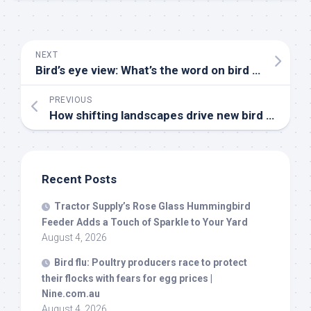
NEXT
Bird’s
eye view: What’s the word on
bird
flu? | Opinion – hngnews.com
PREVIOUS
How shifting landscapes drive new
bird
flu threats across Asia – News-Medical
Recent Posts
Tractor Supply’s Rose Glass Hummingbird
Feeder Adds a Touch of Sparkle to Your Yard
August 4, 2026
Bird
flu: Poultry producers race to protect
their flocks with fears for egg prices |
Nine.com.au
August 4, 2026