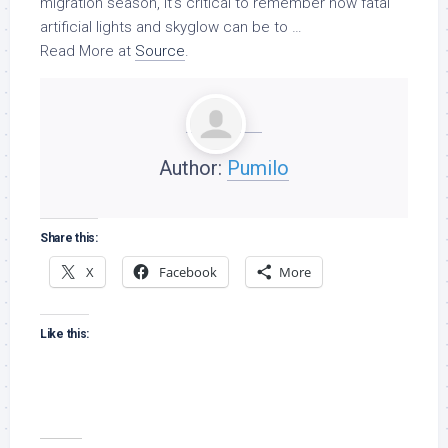
migration season, it’s critical to remember how fatal
artificial lights and skyglow can be to …
Read More at
Source
.
Author:
Pumilo
Share this:
X
Facebook
More
Like this: