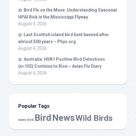
Bird
Flu on the Move: Understanding Seasonal
HPAI Risk in the Mississippi Flyway
August 4, 2026
Last Scottish island
bird
hunt banned after
almost 500 years – Phys.org
August 4, 2026
Australia: H5N1 Positive
Bird
Detections
(n=102) Continue to Rise – Avian Flu Diary
August 4, 2026
Popular Tags
Bird
News
Wild Birds
auwo bird