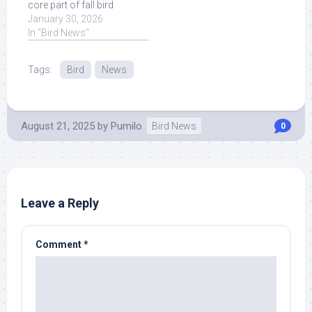
core part of fall bird
migration, migratory
January 30, 2026
birds are likely to ... Read
In "Bird News"
More at Source.
Tags:
Bird
News
August 21, 2025
by
Pumilo
Bird News
0
Leave a Reply
Comment
*