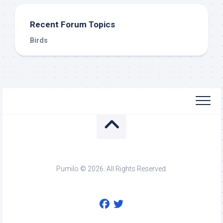
Recent Forum Topics
Birds
Pumilo © 2026. All Rights Reserved.