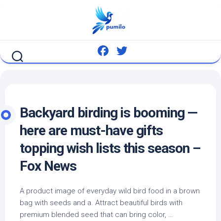
Skip
to
content
Backyard birding is booming —
here are must-have gifts
topping wish lists this season –
Fox News
A product image of everyday
wild bird
food in a brown
bag with seeds and a. Attract beautiful birds with
premium blended seed that can bring color, …