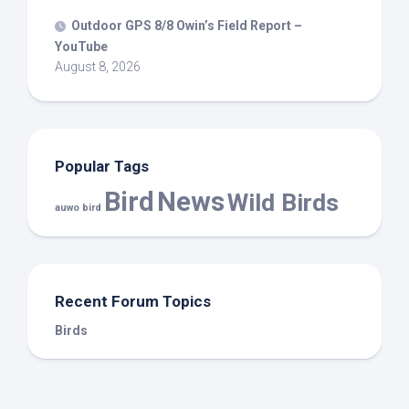
Outdoor GPS 8/8 Owin’s Field Report –
YouTube
August 8, 2026
Popular Tags
Bird
News
Wild Birds
auwo bird
Recent Forum Topics
Birds