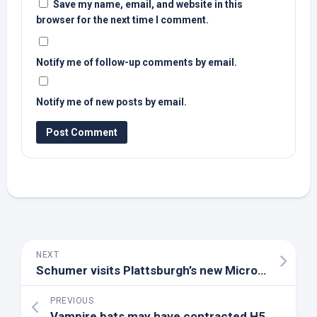
Save my name, email, and website in this
browser for the next time I comment.
Notify me of follow-up comments by email.
Notify me of new posts by email.
NEXT
Schumer visits Plattsburgh’s new Micro
Bird
facil
PREVIOUS
Vampire bats may have contracted H5N1
bird
fl