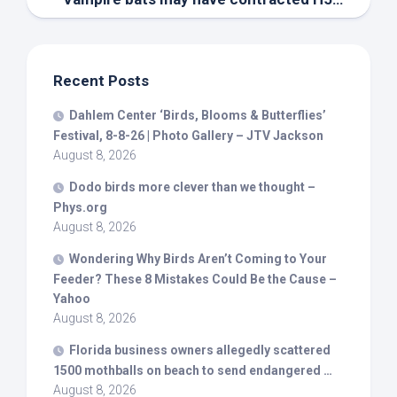
Recent Posts
Dahlem Center ‘
Birds
, Blooms & Butterflies’
Festival, 8-8-26 | Photo Gallery – JTV Jackson
August 8, 2026
Dodo
birds
more clever than we thought –
Phys.org
August 8, 2026
Wondering Why
Birds
Aren’t Coming to Your
Feeder? These 8 Mistakes Could Be the Cause –
Yahoo
August 8, 2026
Florida business owners allegedly scattered
1500 mothballs on beach to send endangered …
August 8, 2026