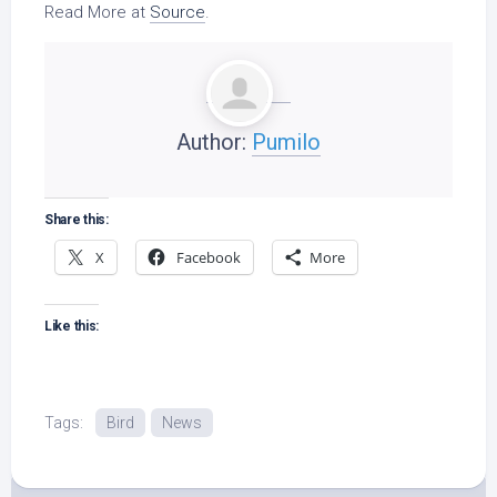
Read More at
Source
.
Author:
Pumilo
Share this:
X
Facebook
More
Like this:
Tags:
Bird
News