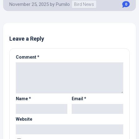
November 25, 2025
by
Pumilo
Bird News
0
Leave a Reply
Comment
*
Name
*
Email
*
Website