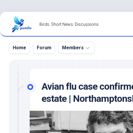
Skip
to
Birds. Short News. Discussions.
content
Home
Forum
Members
Register
Login
Avian flu case confirm
Forgot
estate | Northamptons
Password?