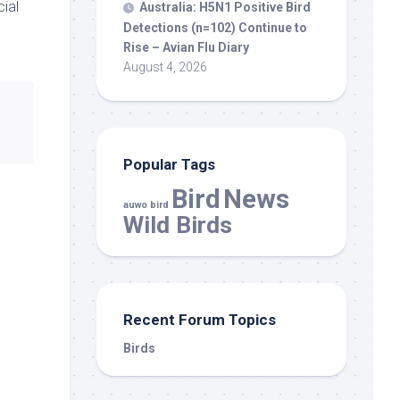
ial
Australia: H5N1 Positive
Bird
Detections (n=102) Continue to
Rise – Avian Flu Diary
August 4, 2026
Popular Tags
Bird
News
auwo bird
Wild Birds
Recent Forum Topics
Birds