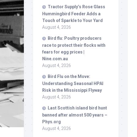
Tractor Supply’s Rose Glass
Hummingbird Feeder Adds a
Touch of Sparkle to Your Yard
August 4, 2026
Bird
flu: Poultry producers
race to protect their flocks with
fears for egg prices |
Nine.com.au
August 4, 2026
Bird
Flu on the Move:
Understanding Seasonal HPAI
Risk in the Mississippi Flyway
August 4, 2026
Last Scottish island
bird
hunt
banned after almost 500 years –
Phys.org
August 4, 2026