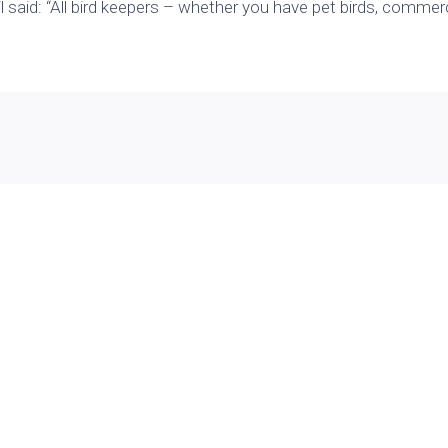
said: “All bird keepers – whether you have
pet birds
, commerc