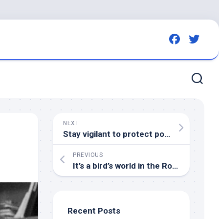
NEXT
Stay vigilant to protect poultry from
bir
PREVIOUS
It’s a
bird’s
world in the Roaring Fork Valley | AspenTimes.com
Recent Posts