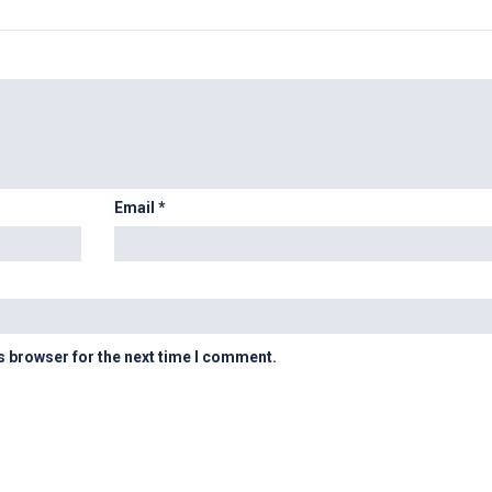
Email
*
s browser for the next time I comment.