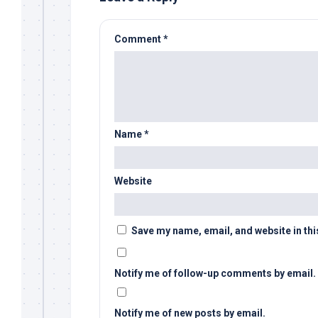
Comment
*
Name
*
Website
Save my name, email, and website in thi
Notify me of follow-up comments by email.
Notify me of new posts by email.