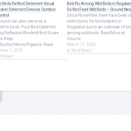
zo Birds Reflect Deterrent Visual
Bird Flu Among Wild Birds in Rogalan
carer Deterrent Devices Outdoor
Do Not Feed Wild Birds – Ground Ne
ontrol
Since November, there have been st
sound can also serve as a
restrictions for bird keepers in
ent to birds. Pool Bird Deterrent
Rogaland due to an outbreak of bir
ng Reflective Windmill Bird Scare
among wild birds. Read More at
es Keep
Source.
/Ducks/Heron/Pigeons. Read
March 17, 2026
at Source.
mber 1, 2025
In "Bird News"
rd News"