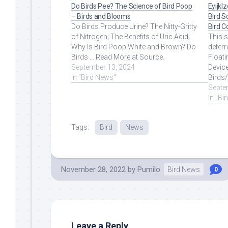
Do Birds Pee? The Science of Bird Poop
Eyijkl
– Birds and Blooms
Bird S
Do Birds Produce Urine? The Nitty-Gritty
Bird C
of Nitrogen; The Benefits of Uric Acid;
This 
Why Is Bird Poop White and Brown? Do
deterr
Birds ... Read More at Source.
Floati
September 13, 2024
Devic
In "Bird News"
Birds
More 
Septe
In "Bi
Tags:
Bird
News
November 28, 2022
by
Pumilo
Bird News
0
Leave a Reply