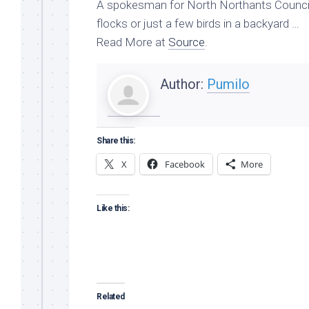
A spokesman for North Northants Council 
flocks or just a few birds in a backyard …
Read More at
Source
.
Author:
Pumilo
Share this:
X
Facebook
More
Like this:
Related