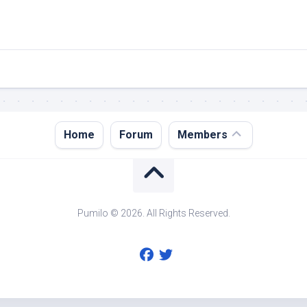
Register
Home
Forum
Members
Login
Forgot
Password?
Pumilo © 2026. All Rights Reserved.