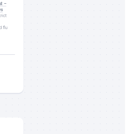
d: –
ws
rict
d flu