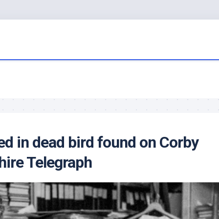
ed in dead
bird
found on Corby
hire Telegraph