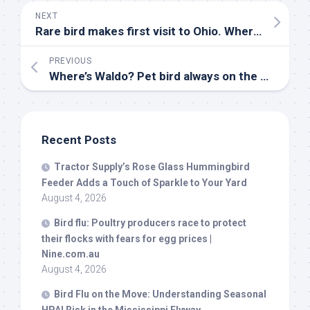
NEXT
Rare
bird
makes first visit to Ohio. Where it was spotted
PREVIOUS
Where’s Waldo?
Pet bird
always on the move with Spokane family – The Spokesman-Review
Recent Posts
Tractor Supply’s Rose Glass Hummingbird
Feeder Adds a Touch of Sparkle to Your Yard
August 4, 2026
Bird
flu: Poultry producers race to protect
their flocks with fears for egg prices |
Nine.com.au
August 4, 2026
Bird
Flu on the Move: Understanding Seasonal