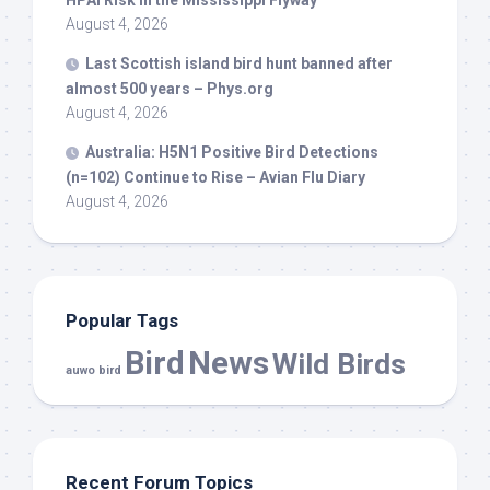
HPAI Risk in the Mississippi Flyway
August 4, 2026
Last Scottish island
bird
hunt banned after
almost 500 years – Phys.org
August 4, 2026
Australia: H5N1 Positive
Bird
Detections
(n=102) Continue to Rise – Avian Flu Diary
August 4, 2026
Popular Tags
Bird
News
Wild Birds
auwo bird
Recent Forum Topics