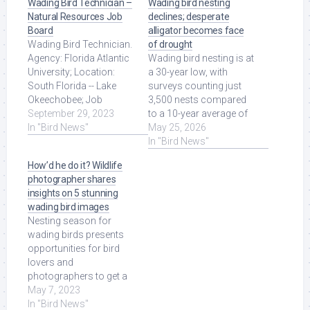
Wading Bird Technician –
Wading bird nesting
Natural Resources Job
declines; desperate
Board
alligator becomes face
Wading Bird Technician.
of drought
Agency: Florida Atlantic
Wading bird nesting is at
University; Location:
a 30-year low, with
South Florida -- Lake
surveys counting just
Okeechobee; Job
3,500 nests compared
Category:
September 29, 2023
to a 10-year average of
Temporary/Seasonal
In "Bird News"
over 47,000. The
May 25, 2026
Positions ... Read More
drought is ... Read More
In "Bird News"
at Source.
at Source.
How’d he do it? Wildlife
photographer shares
insights on 5 stunning
wading bird images
Nesting season for
wading birds presents
opportunities for bird
lovers and
photographers to get a
front row seat to nature.
May 7, 2023
Read More at Source.
In "Bird News"