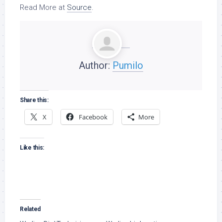
Read More at
Source
.
Author:
Pumilo
Share this:
X
Facebook
More
Like this:
Related