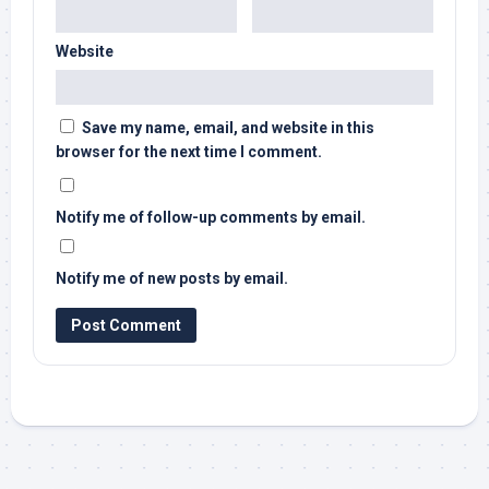
Website
Save my name, email, and website in this
browser for the next time I comment.
Notify me of follow-up comments by email.
Notify me of new posts by email.