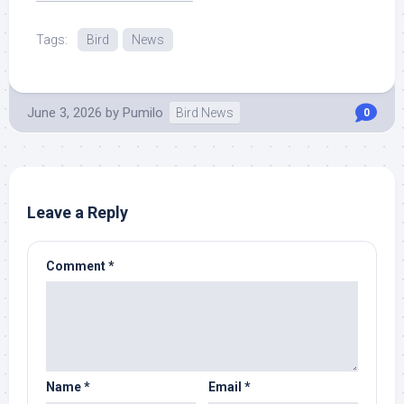
Tags:
Bird
News
June 3, 2026
by
Pumilo
Bird News
0
Leave a Reply
Comment
*
Name
*
Email
*