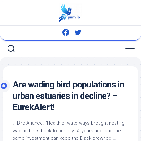
Skip
to
content
Are wading
bird
populations in
urban estuaries in decline? –
EurekAlert!
…
Bird
Alliance. “Healthier waterways brought nesting
wading
birds
back to our city 50 years ago, and the
same investment can keep the Black-crowned …