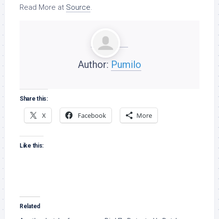
Read More at
Source
.
Author:
Pumilo
Share this:
X
Facebook
More
Like this:
Related