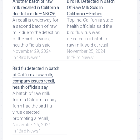
Another batch of raw
Bird Flu Detected In Batch
milk recalled in California
Of Raw Milk Sold In
due to bird flu – NBC26
California – Forbes
A recall is underway for
Topline. California state
a second batch of raw
health officials said the
milk due to the detection
bird flu virus was
of the bird flu virus,
detected in a batch of
health officials said.
raw milk sold at retail
Pasteurized milk is still ...
November 29, 2024
stores across the
November 25, 2024
Read More at Source.
In "Bird News"
state, ... Read More at
In "Bird News"
Source.
Bird flu detected in batch
of California raw milk,
company issues recall,
health officials say
A batch of raw milk
from a California dairy
farm had the bird flu
virus detected,
prompting a recall,
public health officials
November 25, 2024
said on Sunday. Read
In "Bird News"
More at Source.