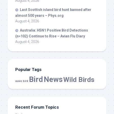
August 4, 2026
Last Scottish island
bird
hunt banned after
almost 500 years – Phys.org
August 4, 2026
Australia: H5N1 Positive
Bird
Detections
(n=102) Continue to Rise – Avian Flu Diary
August 4, 2026
Popular Tags
Bird
News
Wild Birds
auwo bird
Recent Forum Topics