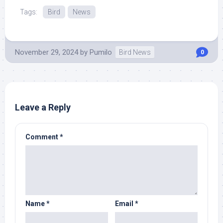
Tags:
Bird
News
November 29, 2024
by
Pumilo
Bird News
0
Leave a Reply
Comment
*
Name
*
Email
*