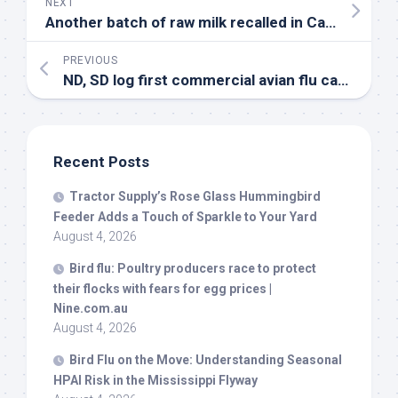
NEXT
Another batch of raw milk recalled in California due to
PREVIOUS
ND, SD log first commercial avian flu cases in a while – Feedstuffs
Recent Posts
Tractor Supply’s Rose Glass Hummingbird
Feeder Adds a Touch of Sparkle to Your Yard
August 4, 2026
Bird
flu: Poultry producers race to protect
their flocks with fears for egg prices |
Nine.com.au
August 4, 2026
Bird
Flu on the Move: Understanding Seasonal
HPAI Risk in the Mississippi Flyway