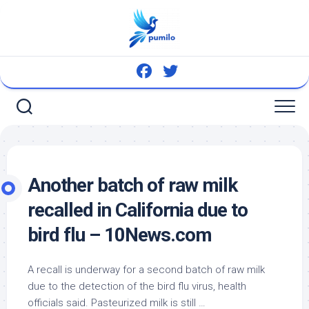
Skip
to
content
Another batch of raw milk
recalled in California due to
bird
flu – 10News.com
A recall is underway for a second batch of raw milk
due to the detection of the
bird
flu virus, health
officials said. Pasteurized milk is still …