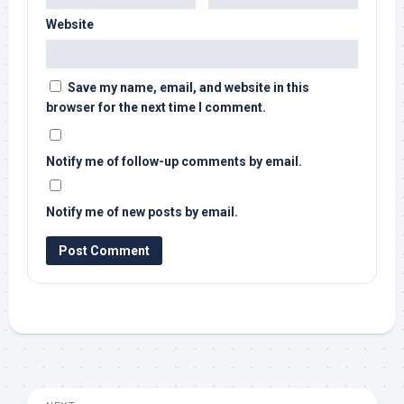
Website
Save my name, email, and website in this
browser for the next time I comment.
Notify me of follow-up comments by email.
Notify me of new posts by email.