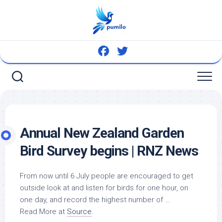
Skip
to
content
Annual New Zealand Garden
Bird
Survey begins | RNZ News
From now until 6 July people are encouraged to get
outside look at and listen for
birds
for one hour, on
one day, and record the highest number of …
Read More at
Source
.