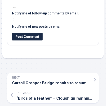
Notify me of follow-up comments by email.
Notify me of new posts by email.
NEXT
Carroll Cropper Bridge repairs to resume following delay caused by rare
PREVIOUS
‘
Birds
of a feather’ – Clough girl winning big in poultry shows – BBC News