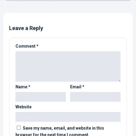
Leave a Reply
Comment
*
Name
*
Email
*
Website
Save my name, email, and website in this
browser for the next time I comment.