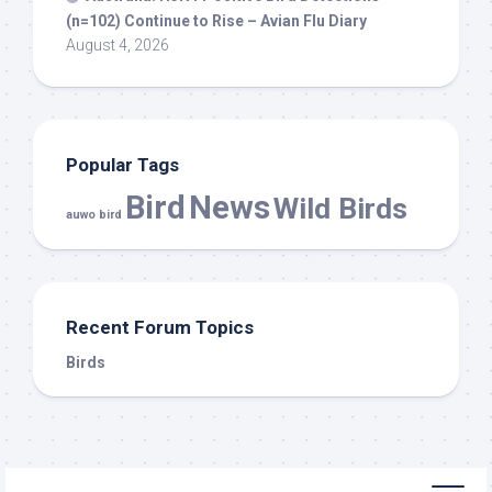
(n=102) Continue to Rise – Avian Flu Diary
August 4, 2026
Popular Tags
Bird
News
Wild Birds
auwo bird
Recent Forum Topics
Birds