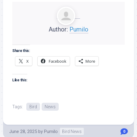
Author:
Pumilo
Share this:
X
Facebook
More
Like this:
Tags:
Bird
News
June 28, 2025
by
Pumilo
Bird News
0