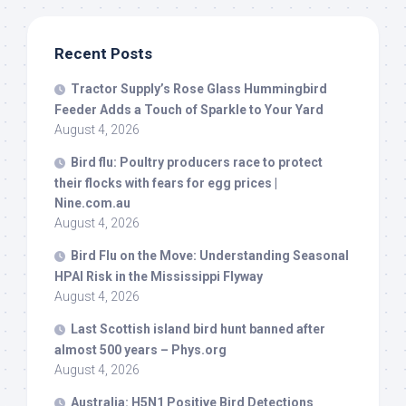
Recent Posts
Tractor Supply’s Rose Glass Hummingbird
Feeder Adds a Touch of Sparkle to Your Yard
August 4, 2026
Bird
flu: Poultry producers race to protect
their flocks with fears for egg prices |
Nine.com.au
August 4, 2026
Bird
Flu on the Move: Understanding Seasonal
HPAI Risk in the Mississippi Flyway
August 4, 2026
Last Scottish island
bird
hunt banned after
almost 500 years – Phys.org
August 4, 2026
Australia: H5N1 Positive
Bird
Detections