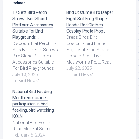
Related
17 Sets Bird Perch
Bird Costume Bird Diaper
Screws Bird Stand
Flight Suit Frog Shape
Platform Accessories
Hoodie Bird Clothes
Suitable For Bird
Cosplay Photo Prop …
Playgrounds …
Dress Birds Bird
Discount Flat Perch 17
Costume Bird Diaper
Sets Bird Perch Screws
Flight Suit Frog Shape
Bird Stand Platform
Hoodie Bird ... Live
Accessories Suitable
Mealworms Pet ... Read
For Bird Playgrounds
More at Source.
July 22, 2025
DIY Bird Cages Small
July 13, 2025
In "Bird News"
Animal Breeding ... Read
In "Bird News"
More at Source.
National Bird Feeding
Month encourages
participation in bird
feeding, bird watching –
KOLN
National Bird Feeding ...
Read More at Source.
February 5, 2024