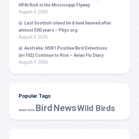
HPAI Risk in the Mississippi Flyway
August 4, 2026
Last Scottish island
bird
hunt banned after
almost 500 years – Phys.org
August 4, 2026
Australia: H5N1 Positive
Bird
Detections
(n=102) Continue to Rise – Avian Flu Diary
August 4, 2026
Popular Tags
Bird
News
Wild Birds
auwo bird