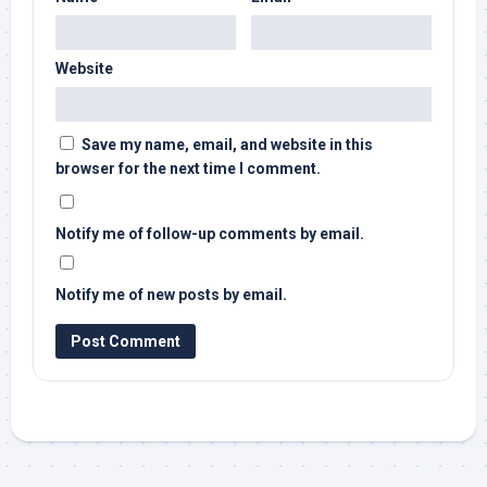
Website
Save my name, email, and website in this
browser for the next time I comment.
Notify me of follow-up comments by email.
Notify me of new posts by email.