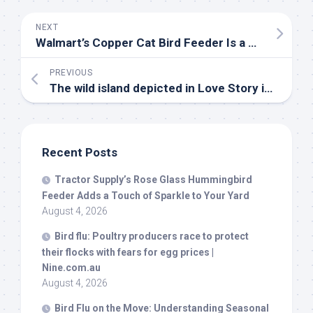
NEXT
Walmart’s Copper Cat
Bird
Feeder Is a Hilarious Way to Welcome Backyard
PREVIOUS
The
wild
island depicted in Love Story is fighting to stay that way – National Geographic
Recent Posts
Tractor Supply’s Rose Glass Hummingbird
Feeder Adds a Touch of Sparkle to Your Yard
August 4, 2026
Bird
flu: Poultry producers race to protect
their flocks with fears for egg prices |
Nine.com.au
August 4, 2026
Bird
Flu on the Move: Understanding Seasonal