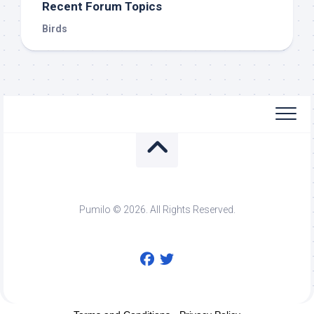
Recent Forum Topics
Birds
Pumilo © 2026. All Rights Reserved.