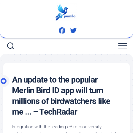
Skip
to
content
An update to the popular
Merlin
Bird
ID app will turn
millions of birdwatchers like
me … – TechRadar
Integration with the leading eBird biodiversity