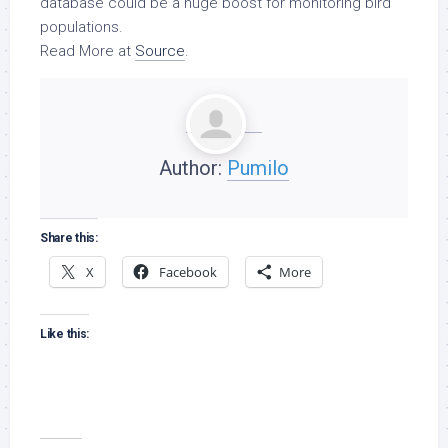
database could be a huge boost for monitoring
bird
populations.
Read More at
Source
.
Author:
Pumilo
Share this:
X
Facebook
More
Like this: