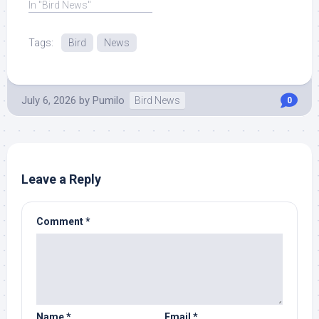
In "Bird News"
Tags:
Bird
News
July 6, 2026
by
Pumilo
Bird News
0
Leave a Reply
Comment
*
Name
*
Email
*