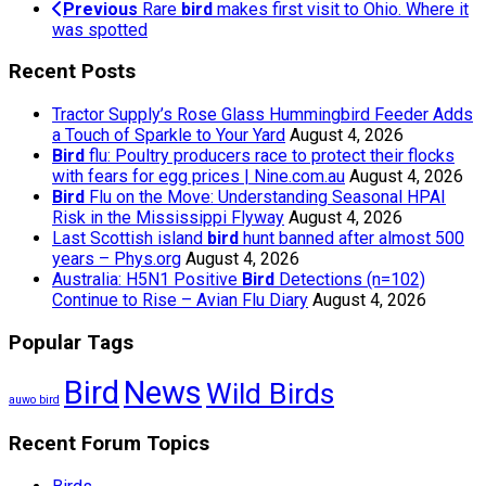
Previous
Rare
bird
makes first visit to Ohio. Where it
was spotted
Recent Posts
Tractor Supply’s Rose Glass Hummingbird Feeder Adds
a Touch of Sparkle to Your Yard
August 4, 2026
Bird
flu: Poultry producers race to protect their flocks
with fears for egg prices | Nine.com.au
August 4, 2026
Bird
Flu on the Move: Understanding Seasonal HPAI
Risk in the Mississippi Flyway
August 4, 2026
Last Scottish island
bird
hunt banned after almost 500
years – Phys.org
August 4, 2026
Australia: H5N1 Positive
Bird
Detections (n=102)
Continue to Rise – Avian Flu Diary
August 4, 2026
Popular Tags
Bird
News
Wild Birds
auwo bird
Recent Forum Topics