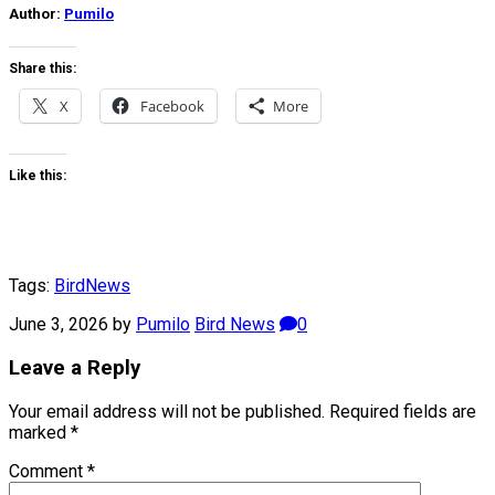
Author:
Pumilo
Share this:
X
Facebook
More
Like this:
Tags:
Bird
News
June 3, 2026
by
Pumilo
Bird News
0
Leave a Reply
Your email address will not be published.
Required fields are
marked
*
Comment
*