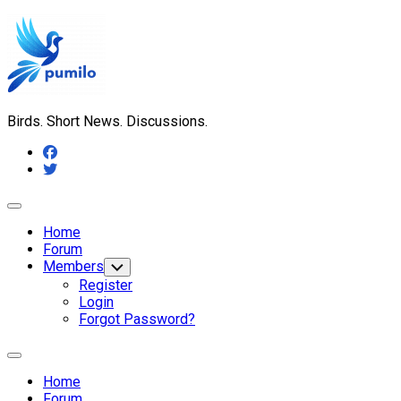
Skip
to
content
Birds. Short News. Discussions.
Expand
Menu
Home
Forum
Members
Toggle
Child
Register
Menu
Login
Forgot Password?
Expand
Menu
Home
Forum