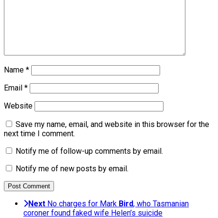
Name
*
Email
*
Website
Save my name, email, and website in this browser for the
next time I comment.
Notify me of follow-up comments by email.
Notify me of new posts by email.
Next
No charges for Mark
Bird
, who Tasmanian
coroner found faked wife Helen’s suicide