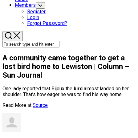
Members
Toggle
Child
Register
Menu
Login
Forgot Password?
A community came together to get a
lost
bird
home to Lewiston | Column –
Sun Journal
One lady reported that Bijoux the
bird
almost landed on her
shoulder. That’s how eager he was to find his way home.
Read More at
Source
.