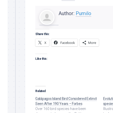
Author:
Pumilo
Share this:
X
Facebook
More
Like this:
Related
Galápagos Island Bird Considered Extinct
Evolut
Seen After 190 Years – Forbes
specie
Over 160 bird species have been
Illust