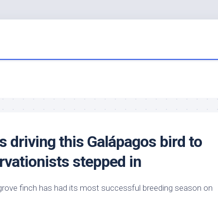
s driving this Galápagos
bird
to
rvationists stepped in
rove finch has had its most successful breeding season on