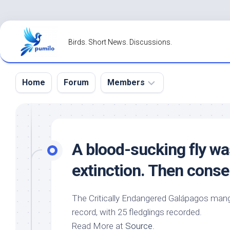
Skip
to
Birds. Short News. Discussions.
content
Home
Forum
Members
Register
Login
A blood-sucking fly wa
Forgot
extinction. Then conse
Password?
The Critically Endangered Galápagos mang
record, with 25 fledglings recorded.
Read More at
Source
.