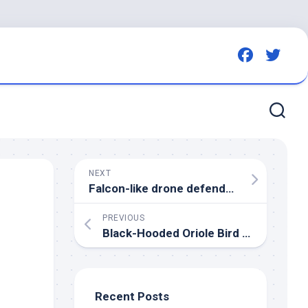
NEXT
Falcon-like drone defends strawberry crops from
PREVIOUS
Black-Hooded Oriole
Bird
– Licensable picture – Reuters Connect
Recent Posts