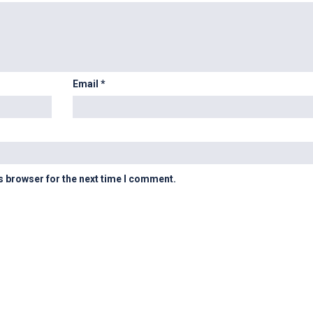
Email
*
s browser for the next time I comment.