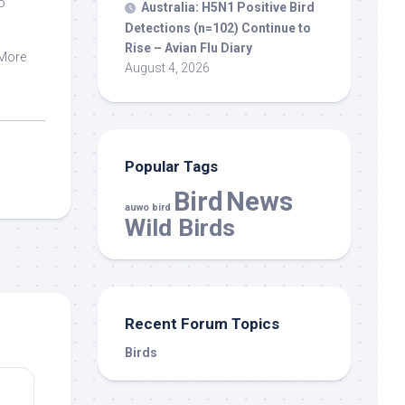
o
Australia: H5N1 Positive
Bird
,
Detections (n=102) Continue to
Rise – Avian Flu Diary
 More
August 4, 2026
Popular Tags
Bird
News
auwo bird
Wild Birds
Recent Forum Topics
Birds