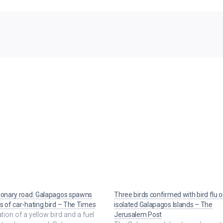
ionary road: Galapagos spawns
Three birds confirmed with bird flu 
s of car-hating bird – The Times
isolated Galapagos Islands – The
ration of a yellow bird and a fuel
Jerusalem Post