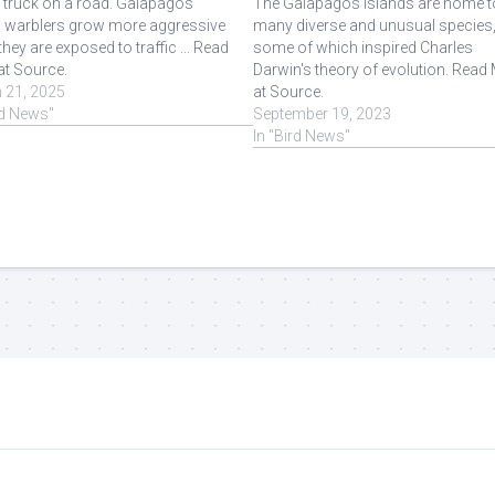
 truck on a road. Galapagos
The Galapagos Islands are home t
w warblers grow more aggressive
many diverse and unusual species
hey are exposed to traffic ... Read
some of which inspired Charles
at Source.
Darwin's theory of evolution. Read
 21, 2025
at Source.
rd News"
September 19, 2023
In "Bird News"