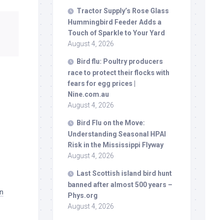
Tractor Supply’s Rose Glass
Hummingbird Feeder Adds a
Touch of Sparkle to Your Yard
August 4, 2026
Bird
flu: Poultry producers
race to protect their flocks with
fears for egg prices |
Nine.com.au
August 4, 2026
Bird
Flu on the Move:
Understanding Seasonal HPAI
Risk in the Mississippi Flyway
August 4, 2026
Last Scottish island
bird
hunt
banned after almost 500 years –
on
Phys.org
August 4, 2026