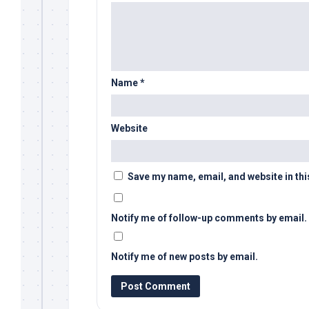
Name
*
Website
Save my name, email, and website in thi
Notify me of follow-up comments by email.
Notify me of new posts by email.