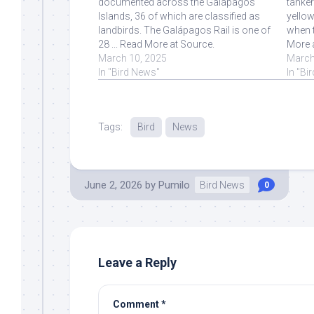
documented across the Galápagos
tanker
Islands, 36 of which are classified as
yello
landbirds. The Galápagos Rail is one of
when t
28 ... Read More at Source.
More 
March 10, 2025
March
In "Bird News"
In "Bi
Tags:
Bird
News
June 2, 2026
by
Pumilo
Bird News
0
Leave a Reply
Comment
*