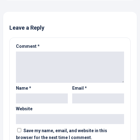
Leave a Reply
Comment
*
Name
*
Email
*
Website
Save my name, email, and website in this
browser for the next time I comment.