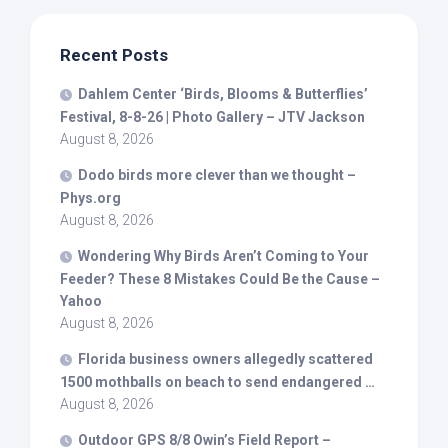
Recent Posts
Dahlem Center ‘
Birds
, Blooms & Butterflies’
Festival, 8-8-26 | Photo Gallery – JTV Jackson
August 8, 2026
Dodo
birds
more clever than we thought –
Phys.org
August 8, 2026
Wondering Why
Birds
Aren’t Coming to Your
Feeder? These 8 Mistakes Could Be the Cause –
Yahoo
August 8, 2026
Florida business owners allegedly scattered
1500 mothballs on beach to send endangered …
August 8, 2026
Outdoor GPS 8/8 Owin’s Field Report –