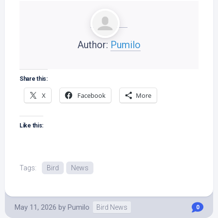
Author:
Pumilo
Share this:
X
Facebook
More
Like this:
Tags:
Bird
News
May 11, 2026
by
Pumilo
Bird News
0