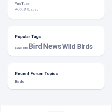
YouTube
August 8, 2026
Popular Tags
Bird
News
Wild Birds
auwo bird
Recent Forum Topics
Birds