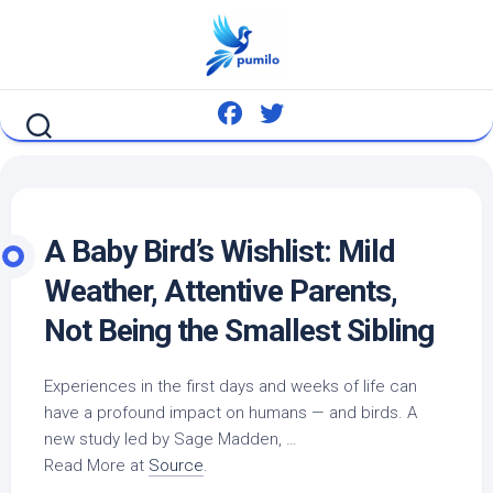
Skip
to
content
A Baby
Bird’s
Wishlist: Mild
Weather, Attentive Parents,
Not Being the Smallest Sibling
Experiences in the first days and weeks of life can
have a profound impact on humans — and
birds
. A
new study led by Sage Madden, …
Read More at
Source
.