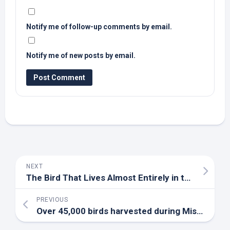
Notify me of follow-up comments by email.
Notify me of new posts by email.
NEXT
The
Bird
That Lives Almost Entirely in the Sky for 10 Months – A-Z Animals
PREVIOUS
Over 45,000
birds
harvested during Missouri’s regular spring turkey season for 2026 – KHQA