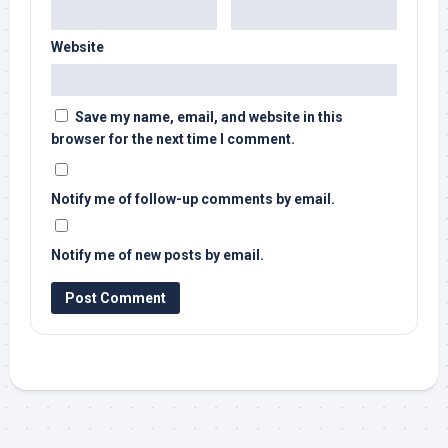
Website
Save my name, email, and website in this
browser for the next time I comment.
Notify me of follow-up comments by email.
Notify me of new posts by email.