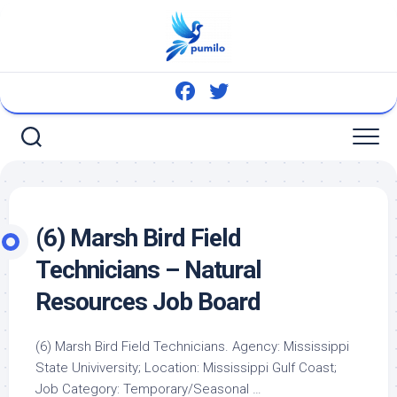
Skip
to
content
(6) Marsh
Bird
Field
Technicians – Natural
Resources Job Board
(6) Marsh
Bird
Field Technicians. Agency: Mississippi
State Univiversity; Location: Mississippi Gulf Coast;
Job Category: Temporary/Seasonal …