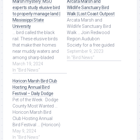
Marsh mystery: MSU
Arcata Marsh and
experts study elusive bird
Wildlife Sanctuary Bird
to properly manage land |
Walk | Lost Coast Outpost
Mississippi State
Arcata Marsh and
University
Wildlife Sanctuary Bird
... bird called the black
Walk ... Join Redwood
rail. These elusive birds
Region Audubon
that make their homes
Society for a free guided
near muddy waters and
field trip at the Arcata
September 9, 2023
among sharp-bladed
Marsh and Wildlife ...
In "Bird News"
grasses are easier to
March 19, 2024
Read More at Source.
hear than see. Read
In "Bird News"
More at Source.
Horicon Marsh Bird Club
Hosting Annual Bird
Festival – Daily Dodge
Pet of the Week · Dodge
County Most Wanted ...
Horicon Marsh Bird
Club Hosting Annual
Bird Festival ... (Horicon)
The Horicon Marsh Bird
May 9, 2024
Club is hosting ... Read
In "Bird News"