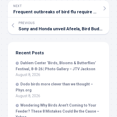
NEXT
Frequent outbreaks of
bird
flu require diagnostic studies, say experts – The Hindu
PREVIOUS
Sony and Honda unveil Afeela,
Bird
Buddy launches a new smart feeder, and Amazon …
Recent Posts
Dahlem Center ‘
Birds
, Blooms & Butterflies’
Festival, 8-8-26 | Photo Gallery – JTV Jackson
August 8, 2026
Dodo
birds
more clever than we thought –
Phys.org
August 8, 2026
Wondering Why
Birds
Aren’t Coming to Your
Feeder? These 8 Mistakes Could Be the Cause –