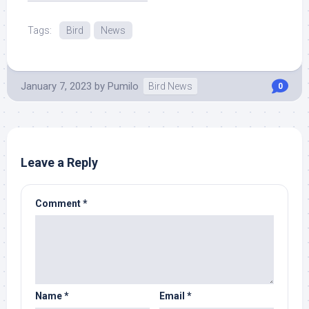
More at Source.
Tags:
Bird
News
January 7, 2023
by
Pumilo
Bird News
0
Leave a Reply
Comment
*
Name
*
Email
*