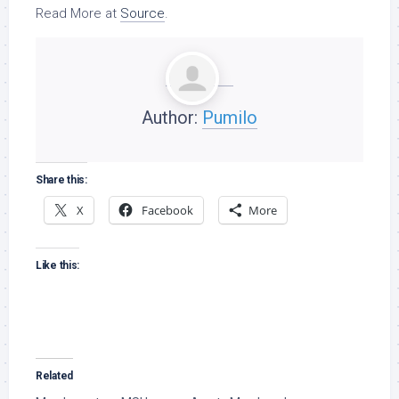
Read More at
Source
.
Author:
Pumilo
Share this:
X
Facebook
More
Like this:
Related