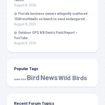
Yahoo
August 8, 2026
Florida business owners allegedly scattered
1500 mothballs on beach to send endangered …
August 8, 2026
Outdoor GPS 8/8 Owin’s Field Report –
YouTube
August 8, 2026
Popular Tags
Bird
News
Wild Birds
auwo bird
Recent Forum Topics