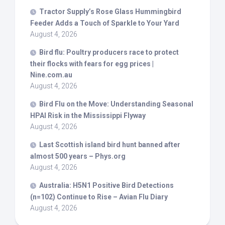
Tractor Supply’s Rose Glass Hummingbird
Feeder Adds a Touch of Sparkle to Your Yard
August 4, 2026
Bird
flu: Poultry producers race to protect
their flocks with fears for egg prices |
Nine.com.au
August 4, 2026
Bird
Flu on the Move: Understanding Seasonal
HPAI Risk in the Mississippi Flyway
August 4, 2026
Last Scottish island
bird
hunt banned after
almost 500 years – Phys.org
August 4, 2026
Australia: H5N1 Positive
Bird
Detections
(n=102) Continue to Rise – Avian Flu Diary
August 4, 2026