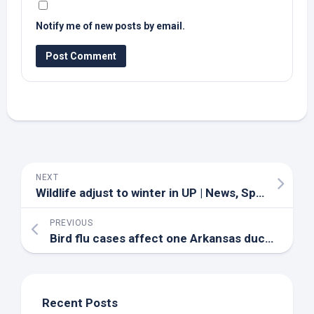
Notify me of new posts by email.
NEXT
Wildlife
adjust to winter in UP | News, Sports, Jobs – Daily Press
PREVIOUS
Bird
flu cases affect one Arkansas duck hunter’s business – KARK
Recent Posts