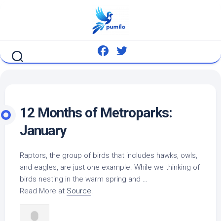
Skip
to
content
12 Months of Metroparks:
January
Raptors, the group of
birds
that includes hawks, owls,
and eagles, are just one example. While we thinking of
birds
nesting in the warm spring and …
Read More at
Source
.