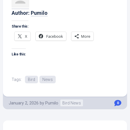
Author:
Pumilo
Share this:
X
Facebook
More
Like this:
Tags:
Bird
News
January 2, 2026
by
Pumilo
Bird News
0