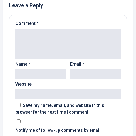
Leave a Reply
Comment
*
Name
*
Email
*
Website
Save my name, email, and website in this
browser for the next time I comment.
Notify me of follow-up comments by email.