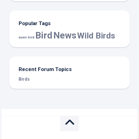
Popular Tags
Bird
News
Wild Birds
auwo bird
Recent Forum Topics
Birds